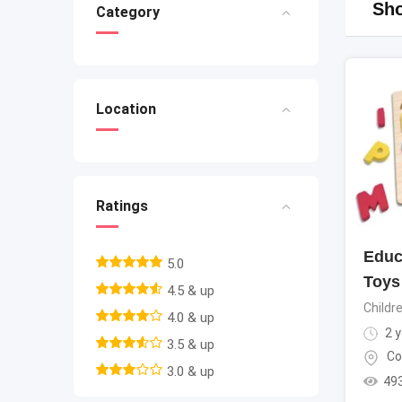
Sho
Category
Location
Ratings
Educ
5.0
Toys
4.5 & up
Childr
4.0 & up
2 y
3.5 & up
Co
3.0 & up
49