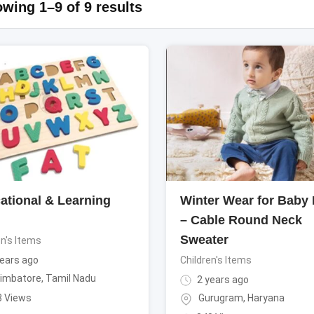
wing 1–9 of 9 results
ational & Learning
Winter Wear for Baby
– Cable Round Neck
Sweater
en's Items
ears ago
Children's Items
imbatore
,
Tamil Nadu
2 years ago
3 Views
Gurugram
,
Haryana