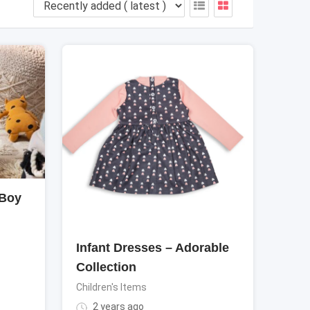
 Boy
Infant Dresses – Adorable
Collection
Children's Items
2 years ago