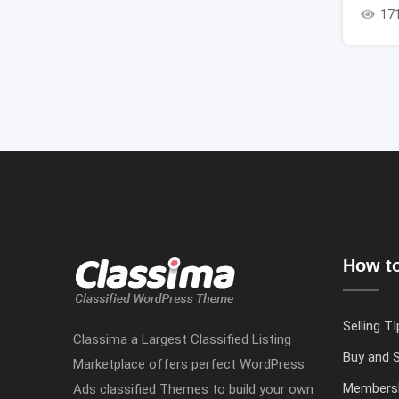
17
How to
Selling TI
Classima a Largest Classified Listing
Buy and S
Marketplace offers perfect WordPress
Members
Ads classified Themes to build your own