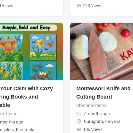
4 Views
213 Views
 Your Calm with Cozy
Montessori Knife and
ring Books and
Cutting Board
able
Children's Items
en's Items
7 months ago
Gurugram
,
Haryana
 months ago
135 Views
ngaluru
,
Karnataka