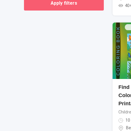
Apply filters
40
Find
Colo
Print
Childr
10
Be