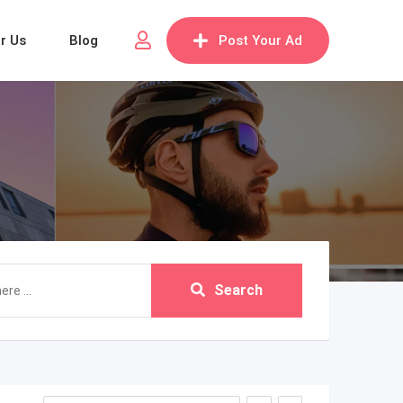
or Us
Blog
Post Your Ad
Search