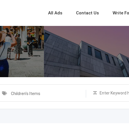
All Ads
Contact Us
Write F
Children's Items