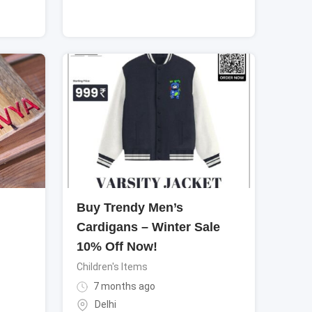
Buy Trendy Men’s
Cardigans – Winter Sale
10% Off Now!
Children's Items
7 months ago
Delhi