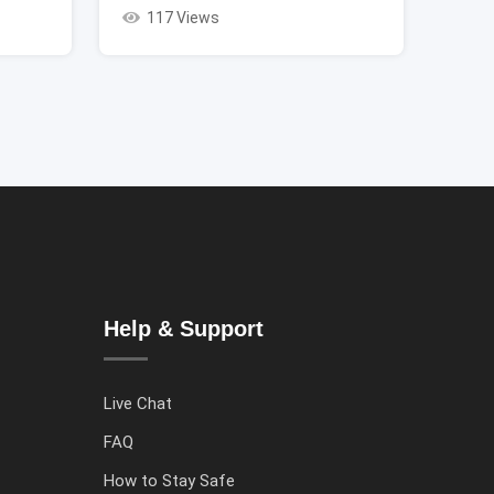
117 Views
Help & Support
Live Chat
FAQ
How to Stay Safe