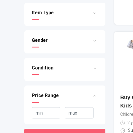
Item Type
Gender
Condition
Price Range
Buy Q
Kids
Childr
2 y
Su