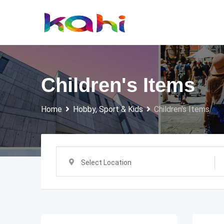
Skip
to
content
Children's Items
Home
Hobby, Sport & Kids
Children's Items
Select Location