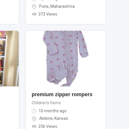
Pune
,
Maharashtra
373 Views
premium zipper rompers
Children's Items
10 months ago
Abilene
,
Kansas
236 Views