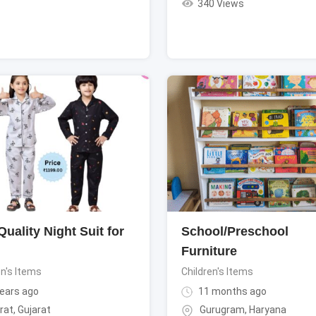
340 Views
uality Night Suit for
School/Preschool
Furniture
en's Items
Children's Items
ears ago
11 months ago
rat
,
Gujarat
Gurugram
,
Haryana