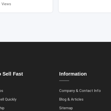
1 Views
 Sell Fast
Information
ps
Company & Contact Info
ell Quickly
Blog & Articles
hip
Sitemap