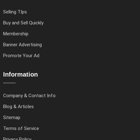
Selling TIps
Buy and Sell Quickly
Membership
Banner Advertising
Promote Your Ad
Information
Company & Contact Info
Blog & Articles
Sitemap
Terms of Service
Privacy Policy