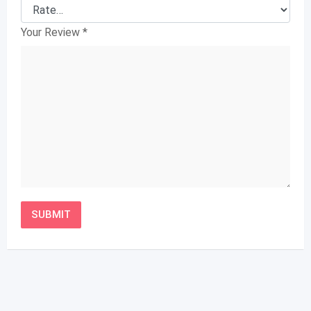
Your Review
*