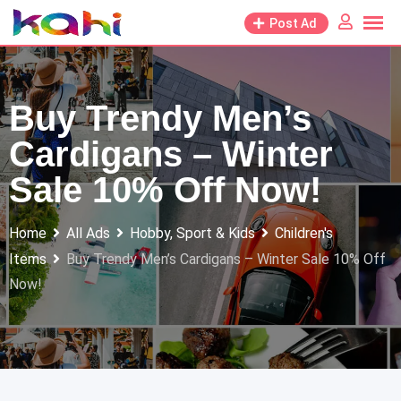
Skip
Post Ad
to
content
Buy Trendy Men’s
Cardigans – Winter
Sale 10% Off Now!
Home
All Ads
Hobby, Sport & Kids
Children's
Items
Buy Trendy Men’s Cardigans – Winter Sale 10% Off
Now!