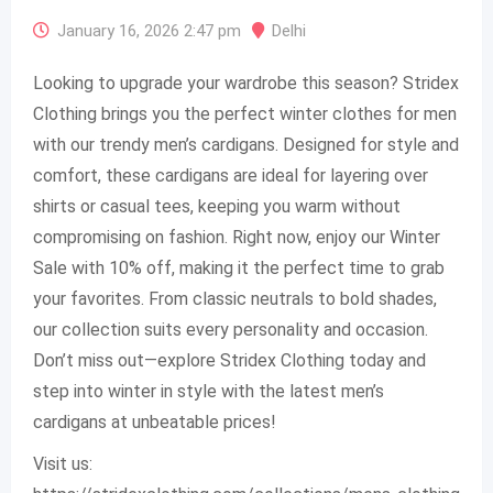
January 16, 2026 2:47 pm
Delhi
Looking to upgrade your wardrobe this season? Stridex
Clothing brings you the perfect winter clothes for men
with our trendy men’s cardigans. Designed for style and
comfort, these cardigans are ideal for layering over
shirts or casual tees, keeping you warm without
compromising on fashion. Right now, enjoy our Winter
Sale with 10% off, making it the perfect time to grab
your favorites. From classic neutrals to bold shades,
our collection suits every personality and occasion.
Don’t miss out—explore Stridex Clothing today and
step into winter in style with the latest men’s
cardigans at unbeatable prices!
Visit us: