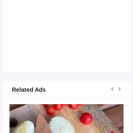
Related Ads