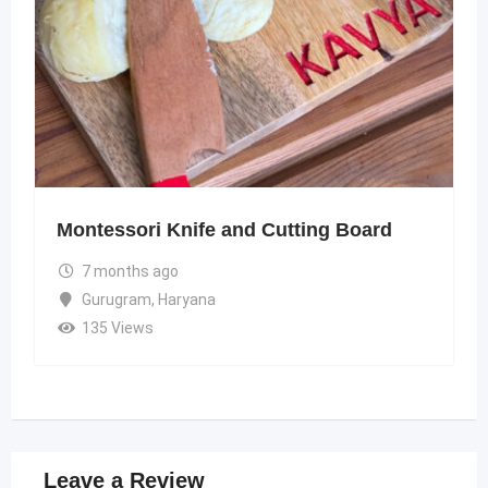
Montessori Knife and Cutting Board
7 months ago
Gurugram
,
Haryana
135 Views
Leave a Review