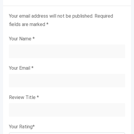
Your email address will not be published.
Required
fields are marked
*
Your Name
*
Your Email
*
Review Title
*
Your Rating
*