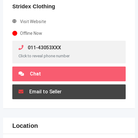
Stridex Clothing
Visit Website
Offline Now
011-43053XXX
Click to reveal phone number
Chat
Email to Seller
Location