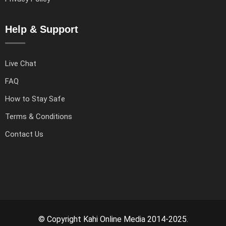
Help & Support
Live Chat
FAQ
How to Stay Safe
Terms & Conditions
Contact Us
© Copyright Kahi Online Media 2014-2025.