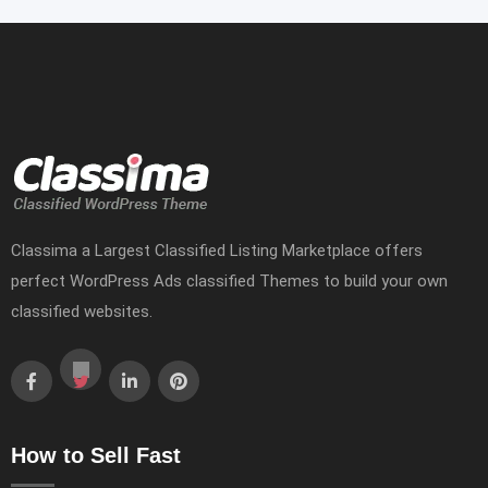
Classima a Largest Classified Listing Marketplace offers
perfect WordPress Ads classified Themes to build your own
classified websites.
How to Sell Fast