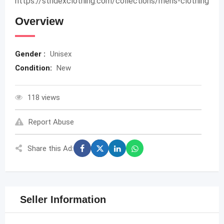
https://stridexclothing.com/collections/mens-clothing
Overview
Gender :
Unisex
Condition:
New
118 views
Report Abuse
Share this Ad:
Seller Information