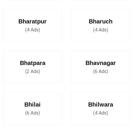
Bharatpur
Bharuch
(4 Ads)
(4 Ads)
Bhatpara
Bhavnagar
(2 Ads)
(6 Ads)
Bhilai
Bhilwara
(6 Ads)
(4 Ads)