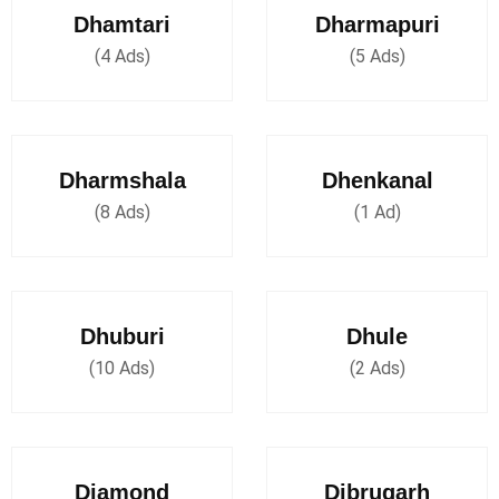
Dhamtari
Dharmapuri
(4 Ads)
(5 Ads)
Dharmshala
Dhenkanal
(8 Ads)
(1 Ad)
Dhuburi
Dhule
(10 Ads)
(2 Ads)
Diamond
Dibrugarh