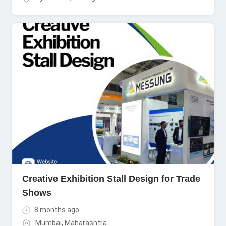
Creative Exhibition Stall Design for Trade
Shows
8 months ago
Mumbai
,
Maharashtra