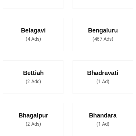
Belagavi
Bengaluru
(4 Ads)
(467 Ads)
Bettiah
Bhadravati
(2 Ads)
(1 Ad)
Bhagalpur
Bhandara
(2 Ads)
(1 Ad)