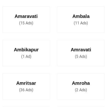
Amaravati
Ambala
(15 Ads)
(11 Ads)
Ambikapur
Amravati
(1 Ad)
(5 Ads)
Amritsar
Amroha
(36 Ads)
(2 Ads)