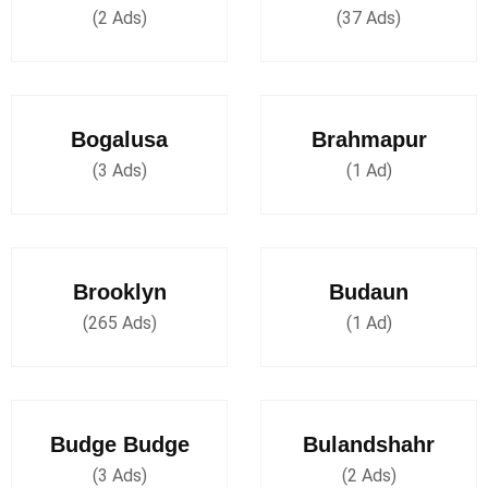
(2 Ads)
(37 Ads)
Bogalusa
Brahmapur
(3 Ads)
(1 Ad)
Brooklyn
Budaun
(265 Ads)
(1 Ad)
Budge Budge
Bulandshahr
(3 Ads)
(2 Ads)