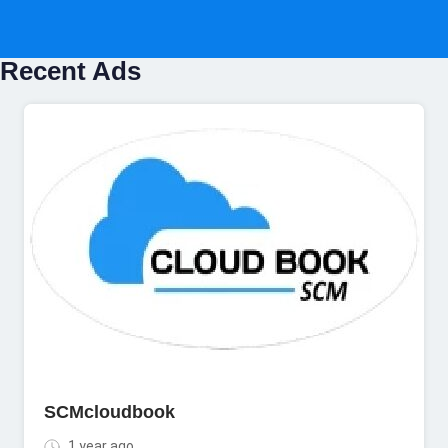
Recent Ads
SCMcloudbook
1 year ago