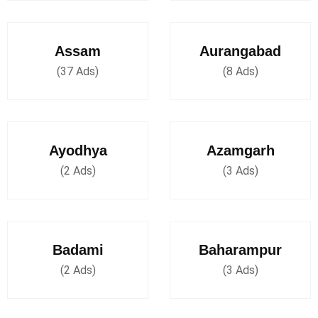
Assam
Aurangabad
(37 Ads)
(8 Ads)
Ayodhya
Azamgarh
(2 Ads)
(3 Ads)
Badami
Baharampur
(2 Ads)
(3 Ads)