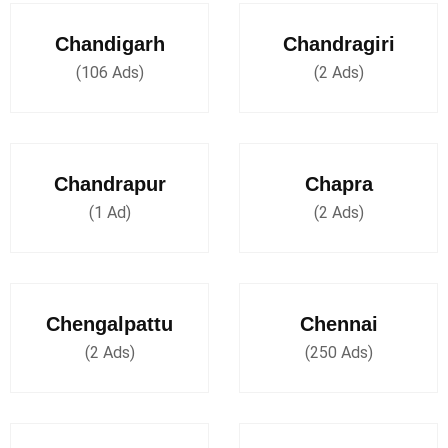
Chandigarh
Chandragiri
(106 Ads)
(2 Ads)
Chandrapur
Chapra
(1 Ad)
(2 Ads)
Chengalpattu
Chennai
(2 Ads)
(250 Ads)