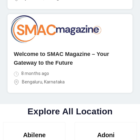
Welcome to SMAC Magazine – Your
Gateway to the Future
8 months ago
Bengaluru
,
Karnataka
Explore All Location
Abilene
Adoni