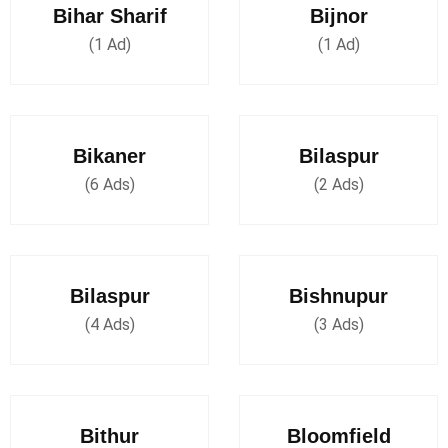
Bihar Sharif
Bijnor
(1 Ad)
(1 Ad)
Bikaner
Bilaspur
(6 Ads)
(2 Ads)
Bilaspur
Bishnupur
(4 Ads)
(3 Ads)
Bithur
Bloomfield