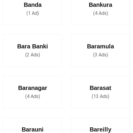
Banda
Bankura
(1 Ad)
(4 Ads)
Bara Banki
Baramula
(2 Ads)
(3 Ads)
Baranagar
Barasat
(4 Ads)
(13 Ads)
Barauni
Bareilly