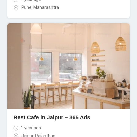
Pune
,
Maharashtra
Best Cafe in Jaipur – 365 Ads
1 year ago
Jaipur
,
Rajasthan