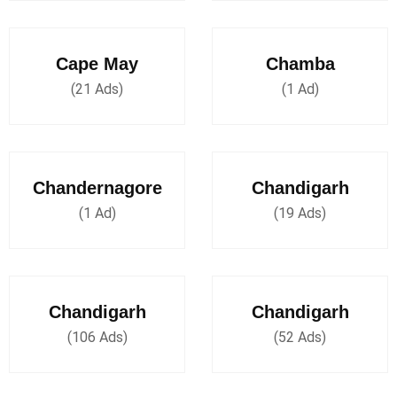
Cape May
Chamba
(21 Ads)
(1 Ad)
Chandernagore
Chandigarh
(1 Ad)
(19 Ads)
Chandigarh
Chandigarh
(106 Ads)
(52 Ads)