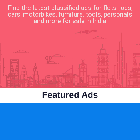
Find the latest classified ads for flats, jobs,
cars, motorbikes, furniture, tools, personals
and more for sale in India
Business & Industry
Cars & Vehicles
Featured Ads