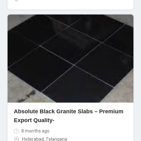
Absolute Black Granite Slabs – Premium
Export Quality-
8 months ago
Hyderabad
,
Telangana