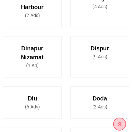
Harbour
(4 Ads)
(2 Ads)
Dinapur
Dispur
Nizamat
(9 Ads)
(1 Ad)
Diu
Doda
(6 Ads)
(2 Ads)