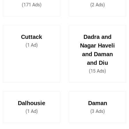
(171 Ads)
(2 Ads)
Cuttack
Dadra and
(1 Ad)
Nagar Haveli
and Daman
and Diu
(15 Ads)
Dalhousie
Daman
(1 Ad)
(3 Ads)