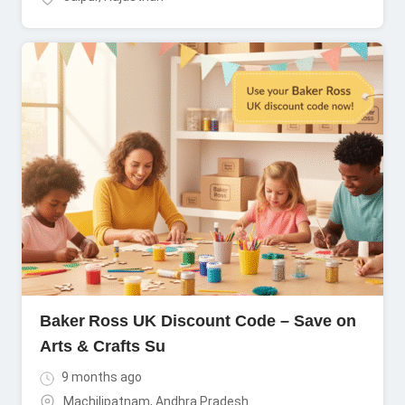
Baker Ross UK Discount Code – Save on
Arts & Crafts Su
9 months ago
Machilipatnam
,
Andhra Pradesh