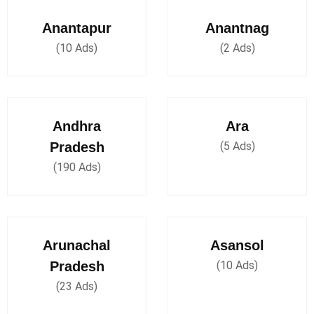
Anantapur
Anantnag
(10 Ads)
(2 Ads)
Andhra
Ara
Pradesh
(5 Ads)
(190 Ads)
Arunachal
Asansol
Pradesh
(10 Ads)
(23 Ads)