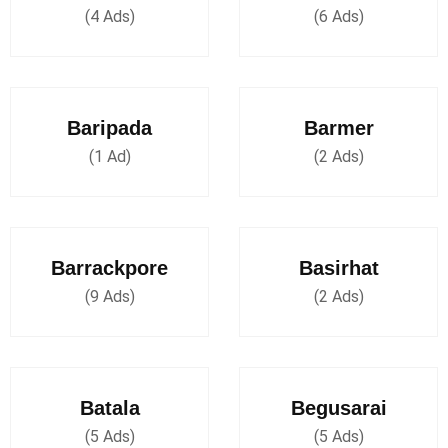
(4 Ads)
(6 Ads)
Baripada
Barmer
(1 Ad)
(2 Ads)
Barrackpore
Basirhat
(9 Ads)
(2 Ads)
Batala
Begusarai
(5 Ads)
(5 Ads)