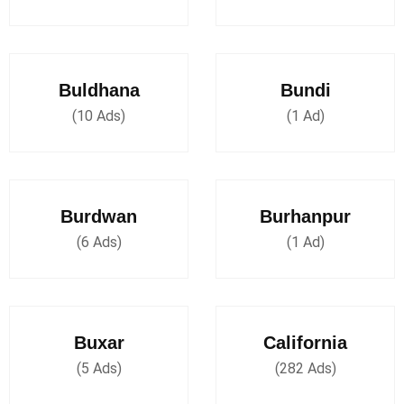
Buldhana
Bundi
(10 Ads)
(1 Ad)
Burdwan
Burhanpur
(6 Ads)
(1 Ad)
Buxar
California
(5 Ads)
(282 Ads)