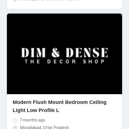
Modern Flush Mount Bedroom Ceiling
Light Low Profile L
7 months ago
Moradabad
,
Uttar Pradesh