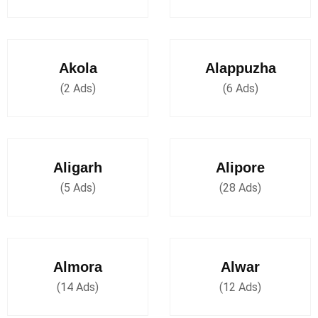
Akola
Alappuzha
(2 Ads)
(6 Ads)
Aligarh
Alipore
(5 Ads)
(28 Ads)
Almora
Alwar
(14 Ads)
(12 Ads)