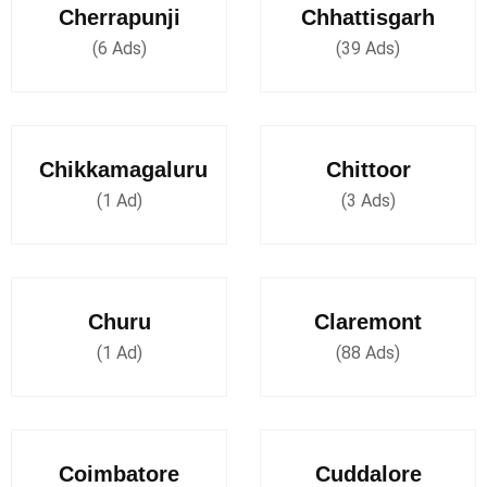
Cherrapunji
Chhattisgarh
(6 Ads)
(39 Ads)
Chikkamagaluru
Chittoor
(1 Ad)
(3 Ads)
Churu
Claremont
(1 Ad)
(88 Ads)
Coimbatore
Cuddalore