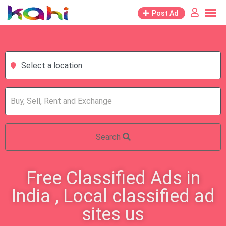
Post Ad
Select a location
Search
Free Classified Ads in
India , Local classified ad
sites us