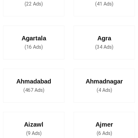
(22 Ads)
(41 Ads)
Agartala
Agra
(16 Ads)
(34 Ads)
Ahmadabad
Ahmadnagar
(467 Ads)
(4 Ads)
Aizawl
Ajmer
(9 Ads)
(6 Ads)