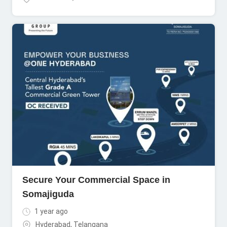
Secure Your Commercial Space in
Somajiguda
1 year ago
Hyderabad
,
Telangana