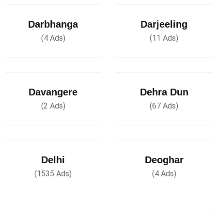
Darbhanga
Darjeeling
(4 Ads)
(11 Ads)
Davangere
Dehra Dun
(2 Ads)
(67 Ads)
Delhi
Deoghar
(1535 Ads)
(4 Ads)