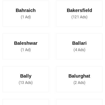
Bahraich
Bakersfield
(1 Ad)
(121 Ads)
Baleshwar
Ballari
(1 Ad)
(4 Ads)
Bally
Balurghat
(13 Ads)
(2 Ads)