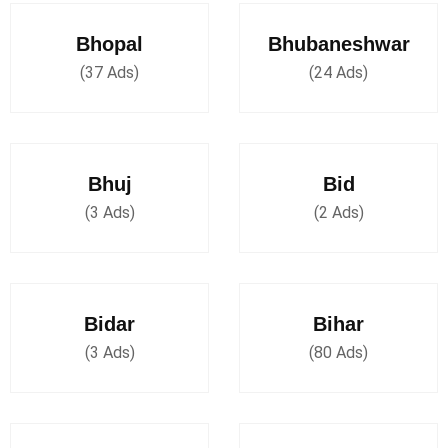
Bhopal
Bhubaneshwar
(37 Ads)
(24 Ads)
Bhuj
Bid
(3 Ads)
(2 Ads)
Bidar
Bihar
(3 Ads)
(80 Ads)