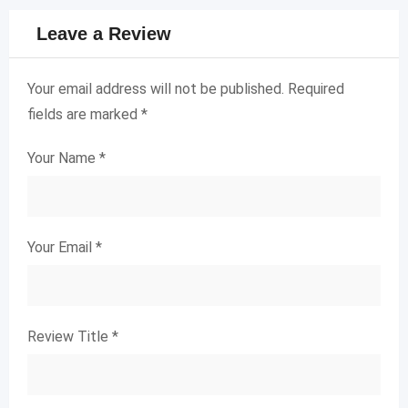
Leave a Review
Your email address will not be published.
Required
fields are marked
*
Your Name
*
Your Email
*
Review Title
*