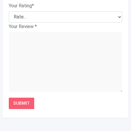
Your Rating
*
Your Review
*