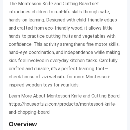
The Montessori Knife and Cutting Board set
introduces children to real-life skills through safe,
hands-on learning. Designed with child-friendly edges
and crafted from eco-friendly wood, it allows little
hands to practice cutting fruits and vegetables with
confidence. This activity strengthens fine motor skills,
hand-eye coordination, and independence while making
kids feel involved in everyday kitchen tasks. Carefully
crafted and durable, it’s a perfect learning tool –
check house of zizi website for more Montessori-
inspired wooden toys for your kids.
Learn More About Montessori Knife and Cutting Board:
https://houseofzizi.com/products/montessori-knife-
and-chopping-board
Overview