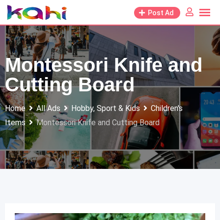
Skip
Post Ad
to
content
Montessori Knife and
Cutting Board
Home
All Ads
Hobby, Sport & Kids
Children's
Items
Montessori Knife and Cutting Board