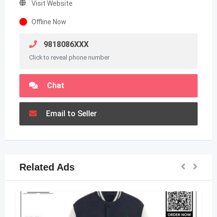
Visit Website
Offline Now
9818086XXX
Click to reveal phone number
Chat
Email to Seller
Related Ads