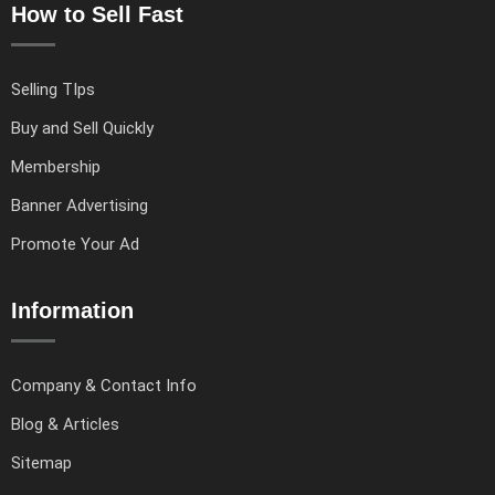
How to Sell Fast
Selling TIps
Buy and Sell Quickly
Membership
Banner Advertising
Promote Your Ad
Information
Company & Contact Info
Blog & Articles
Sitemap