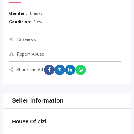
Gender :
Unisex
Condition:
New
135 views
Report Abuse
Share this Ad:
Seller Information
House Of Zizi