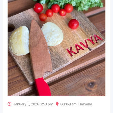
January 5, 2026 3:53 pm
Gurugram
,
Haryana