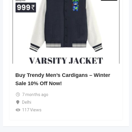
Buy Trendy Men’s Cardigans – Winter
Sale 10% Off Now!
7 months ago
Delhi
117 Views