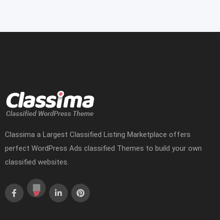
Classima a Largest Classified Listing Marketplace offers
perfect WordPress Ads classified Themes to build your own
classified websites.