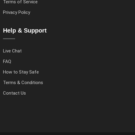
Terms of Service
Privacy Policy
Help & Support
Live Chat
FAQ
How to Stay Safe
Terms & Conditions
Contact Us