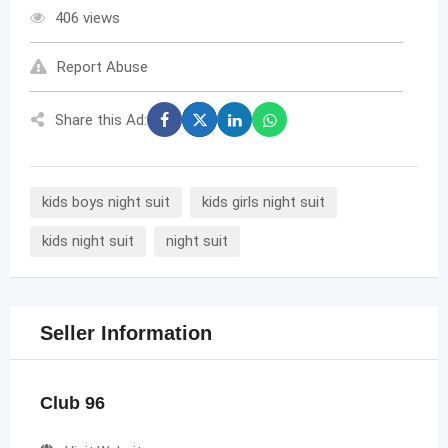
406 views
Report Abuse
Share this Ad:
kids boys night suit
kids girls night suit
kids night suit
night suit
Seller Information
Club 96