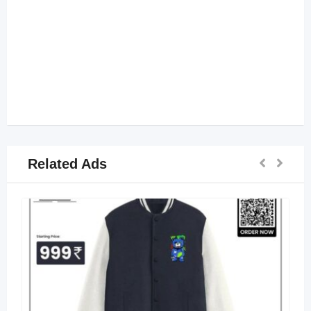
Related Ads