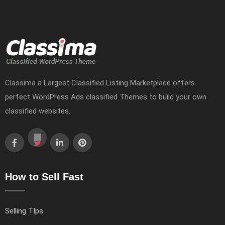
Classima a Largest Classified Listing Marketplace offers
perfect WordPress Ads classified Themes to build your own
classified websites.
How to Sell Fast
Selling TIps