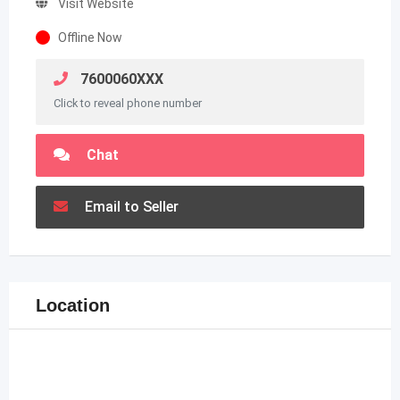
Visit Website
Offline Now
7600060XXX
Click to reveal phone number
Chat
Email to Seller
Location