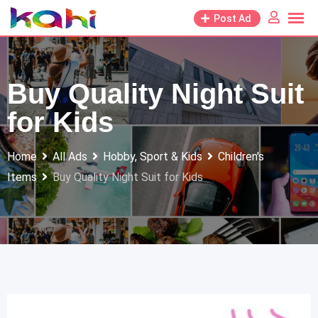
Skip
Post Ad
to
content
Buy Quality Night Suit
for Kids
Home
All Ads
Hobby, Sport & Kids
Children's
Items
Buy Quality Night Suit for Kids