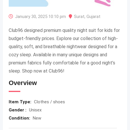
January 30, 2025 10:10 pm
Surat
,
Gujarat
Club96 designed premium quality night suit for kids for
budget-friendly prices. Explore our collection of high-
quality, soft, and breathable nightwear designed for a
cozy sleep. Available in many unique designs and
premium fabrics fully comfortable for a good night’s
sleep. Shop now at Club96!
Overview
Item Type:
Clothes / shoes
Gender :
Unisex
Condition:
New