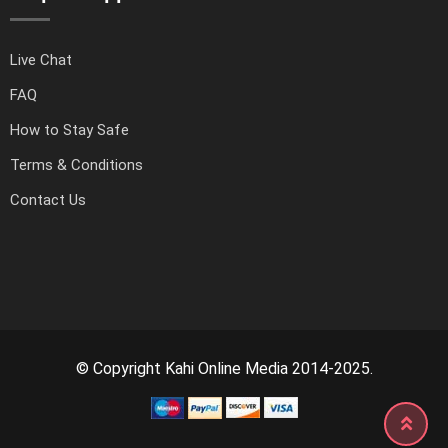
Live Chat
FAQ
How to Stay Safe
Terms & Conditions
Contact Us
© Copyright Kahi Online Media 2014-2025.