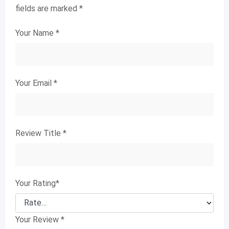
fields are marked
*
Your Name
*
Your Email
*
Review Title
*
Your Rating
*
Your Review
*