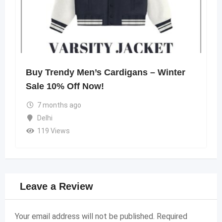
Buy Trendy Men’s Cardigans – Winter
Sale 10% Off Now!
7 months ago
Delhi
119 Views
Leave a Review
Your email address will not be published.
Required