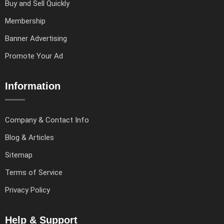
Buy and Sell Quickly
Membership
Banner Advertising
Promote Your Ad
Information
Company & Contact Info
Blog & Articles
Sitemap
Terms of Service
Privacy Policy
Help & Support