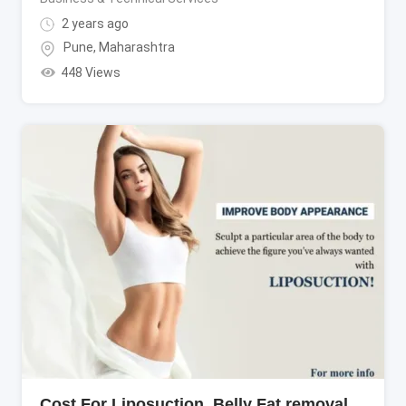
2 years ago
Pune
,
Maharashtra
448 Views
Cost For Liposuction, Belly Fat removal