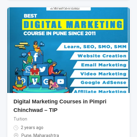
Digital Marketing Courses in Pimpri
Chinchwad – TIP
Tuition
2 years ago
Pune
,
Maharashtra