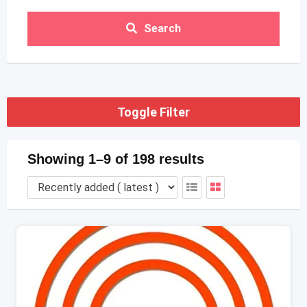
Search
Toggle Filter
Showing 1–9 of 198 results