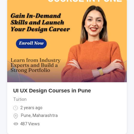
UI UX Design Courses in Pune
Tuition
2 years ago
Pune
,
Maharashtra
487 Views