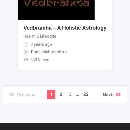
Vedbramha – A Holistic Astrology
Health & Lifestyle
2 years ago
Pune
,
Maharashtra
453 Views
1
2
3
...
22
Previous
Next