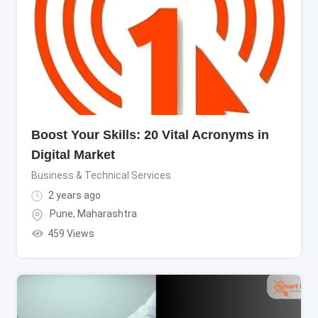
Boost Your Skills: 20 Vital Acronyms in
Digital Market
Business & Technical Services
2 years ago
Pune
,
Maharashtra
459 Views