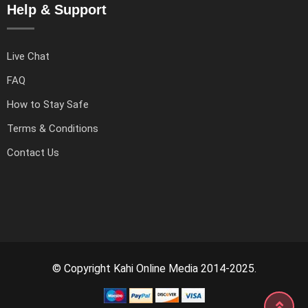
Help & Support
Live Chat
FAQ
How to Stay Safe
Terms & Conditions
Contact Us
© Copyright Kahi Online Media 2014-2025.