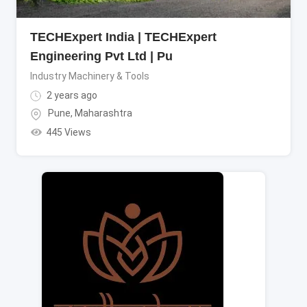
TECHExpert India | TECHExpert
Engineering Pvt Ltd | Pu
Industry Machinery & Tools
2 years ago
Pune
,
Maharashtra
445 Views