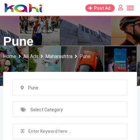
Skip
Post Ad
to
content
Pune
Home
All Ads
Maharashtra
Pune
Pune
Select Category