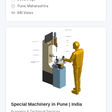
Pune
,
Maharashtra
440 Views
Special Machinery in Pune | India
Business & Technical Services