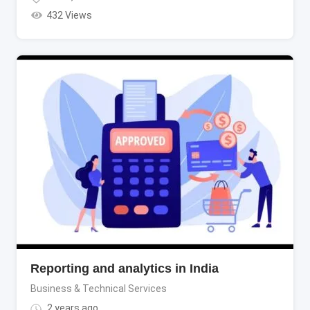
432 Views
Reporting and analytics in India
Business & Technical Services
2 years ago