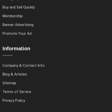
Buy and Sell Quickly
Membership
Banner Advertising
Promote Your Ad
Information
Company & Contact Info
Blog & Articles
Sitemap
Terms of Service
Privacy Policy