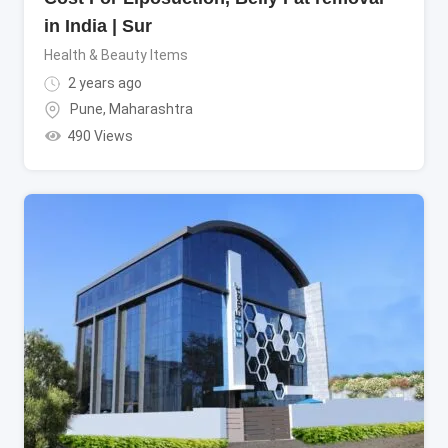
in India | Sur
Health & Beauty Items
2 years ago
Pune
,
Maharashtra
490 Views