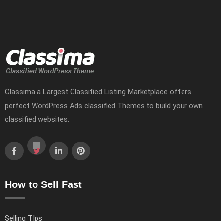
Classima a Largest Classified Listing Marketplace offers
perfect WordPress Ads classified Themes to build your own
classified websites.
How to Sell Fast
Selling TIps