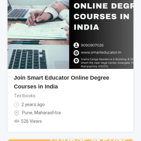
Join Smart Educator Online Degree
Courses in India
Textbooks
2 years ago
Pune
,
Maharashtra
526 Views