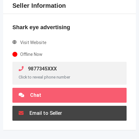
Seller Information
Shark eye advertising
Visit Website
Offline Now
9877345XXX
Click to reveal phone number
Chat
Email to Seller