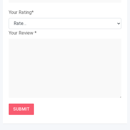
Your Rating
*
Your Review
*