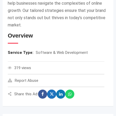
help businesses navigate the complexities of online
growth. Our tailored strategies ensure that your brand
not only stands out but thrives in today’s competitive
market.
Overview
Service Type:
Software & Web Development
319 views
Report Abuse
Share this Ad: