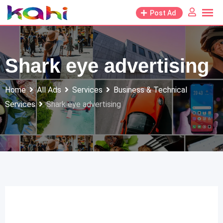
Skip
Post Ad
to
content
Shark eye advertising
Home
All Ads
Services
Business & Technical
Services
Shark eye advertising