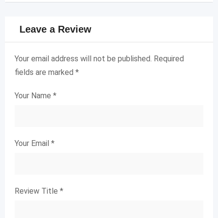
Leave a Review
Your email address will not be published.
Required
fields are marked
*
Your Name
*
Your Email
*
Review Title
*