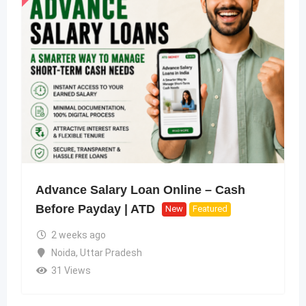
Advance Salary Loan Online – Cash
Before Payday | ATD
New
Featured
2 weeks ago
Noida
,
Uttar Pradesh
31 Views