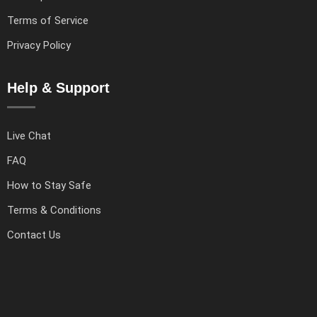
Terms of Service
Privacy Policy
Help & Support
Live Chat
FAQ
How to Stay Safe
Terms & Conditions
Contact Us