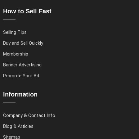
How to Sell Fast
Selling TIps
Buy and Sell Quickly
Membership
Banner Advertising
Promote Your Ad
Information
Company & Contact Info
Blog & Articles
Sitemap