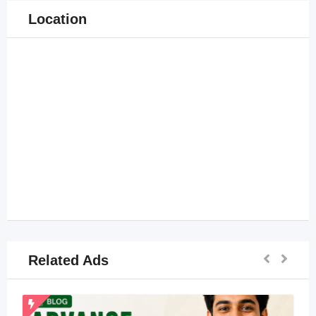
Location
Related Ads