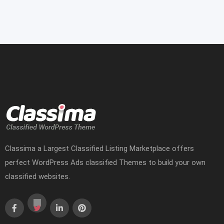
Classima a Largest Classified Listing Marketplace offers
perfect WordPress Ads classified Themes to build your own
classified websites.