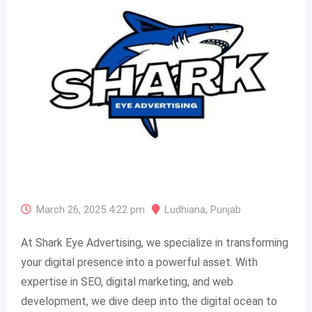
March 26, 2025 4:22 pm
Ludhiana
,
Punjab
At Shark Eye Advertising, we specialize in transforming
your digital presence into a powerful asset. With
expertise in SEO, digital marketing, and web
development, we dive deep into the digital ocean to