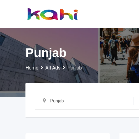
Skip
to
content
Punjab
Home
All Ads
Punjab
Punjab