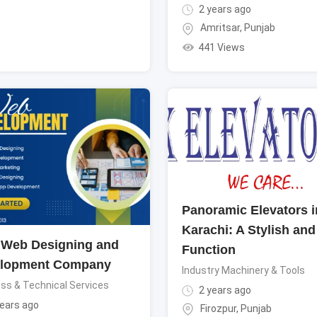
2 years ago
Amritsar
,
Punjab
441 Views
Panoramic Elevators i
Karachi: A Stylish and
 Web Designing and
Function
lopment Company
Industry Machinery & Tools
ss & Technical Services
2 years ago
ears ago
Firozpur
,
Punjab