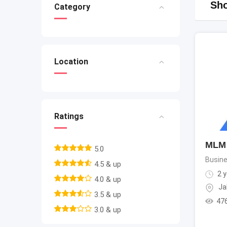
Sho
Category
Location
Ratings
MLM 
5.0
Busine
4.5 & up
2 y
4.0 & up
Ja
3.5 & up
47
3.0 & up