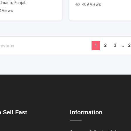
dhiana
,
Punjab
409 Views
3 Views
1
2
3
...
2
revious
 Sell Fast
Information