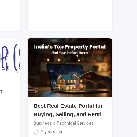
n
Best Real Estate Portal for
Buying, Selling, and Renti
Business & Technical Services
2 years ago