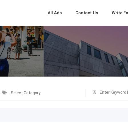
All Ads
Contact Us
Write F
Select Category