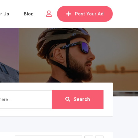
or Us
Blog
Post Your Ad
Search