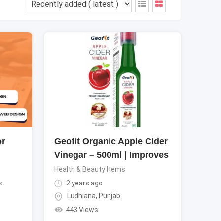
or
Geofit Organic Apple Cider
Vinegar – 500ml | Improves
Health & Beauty Items
s
2 years ago
Ludhiana
,
Punjab
443 Views