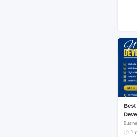
Best
Deve
Busine
2 y