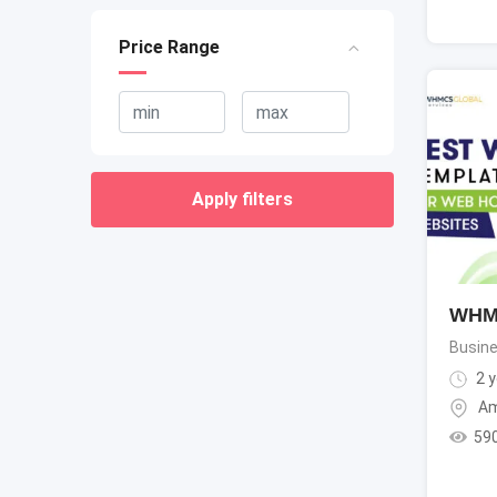
Price Range
Apply filters
WHMC
Busine
2 y
Am
59