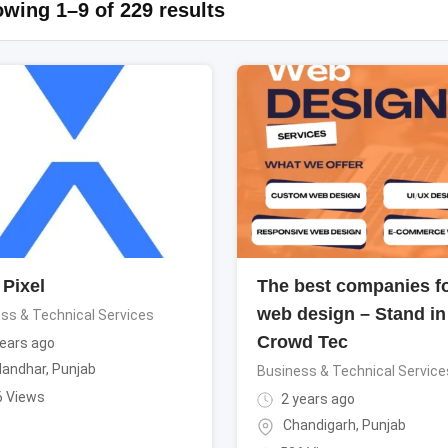
wing 1–9 of 229 results
Pixel
The best companies f
web design – Stand in
ss & Technical Services
Crowd Tec
ears ago
landhar
,
Punjab
Business & Technical Service
6 Views
2 years ago
Chandigarh
,
Punjab