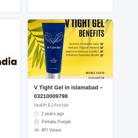
V Tight Gel in islamabad –
03210009798
Health & Lifestyle
2 years ago
Patiala
,
Punjab
491 Views