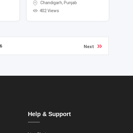
Chandigarh
,
Punjab
402 Views
6
Next
Help & Support