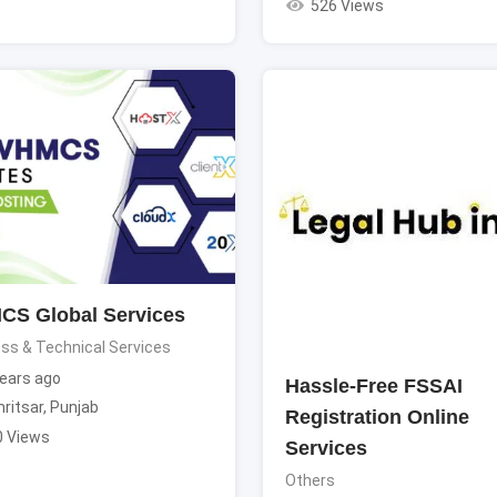
526 Views
S Global Services
ss & Technical Services
ears ago
Hassle-Free FSSAI
ritsar
,
Punjab
Registration Online
0 Views
Services
Others