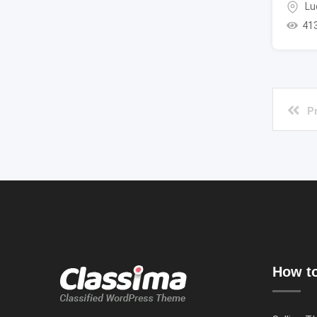
Lu
41
P
How to