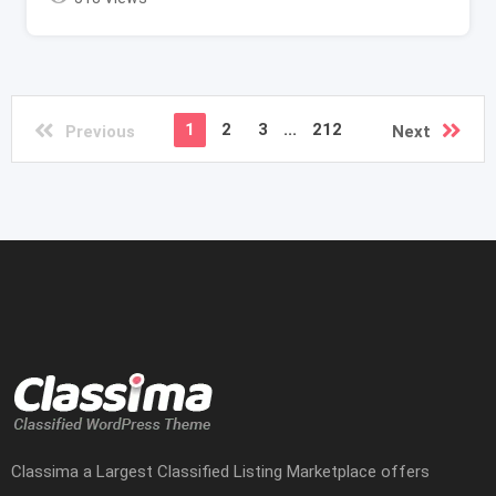
1
2
3
...
212
Previous
Next
Classima a Largest Classified Listing Marketplace offers