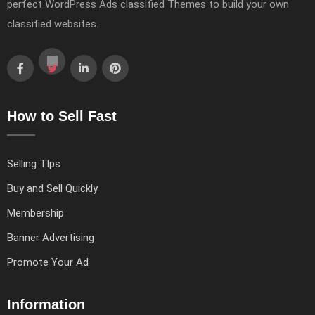
perfect WordPress Ads classified Themes to build your own
classified websites.
How to Sell Fast
Selling TIps
Buy and Sell Quickly
Membership
Banner Advertising
Promote Your Ad
Information