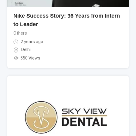
Nike Success Story: 36 Years from Intern
to Leader
Others
2 years ago
Delhi
550 Views