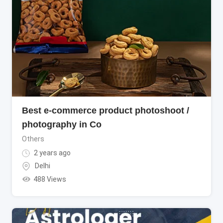
Best e-commerce product photoshoot /
photography in Co
Others
2 years ago
Delhi
488 Views