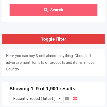
Search
Toggle Filter
Here you can buy & sell almost anything. Classified
advertisement for lots of products and items all over
Country.
Showing 1–9 of 1,900 results