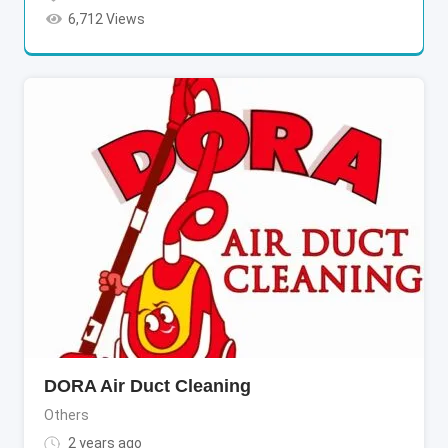
6,712 Views
DORA Air Duct Cleaning
Others
2 years ago