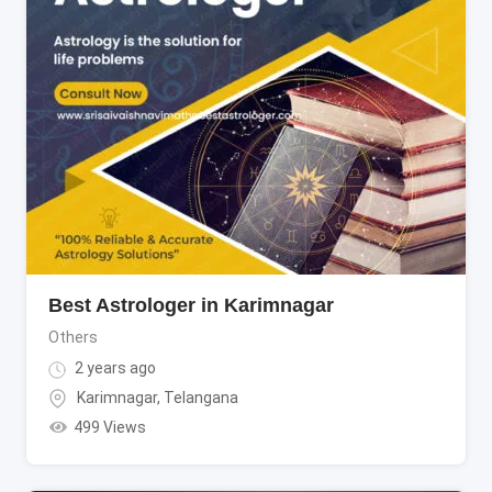
Best Astrologer in Karimnagar
Others
2 years ago
Karimnagar
,
Telangana
499 Views