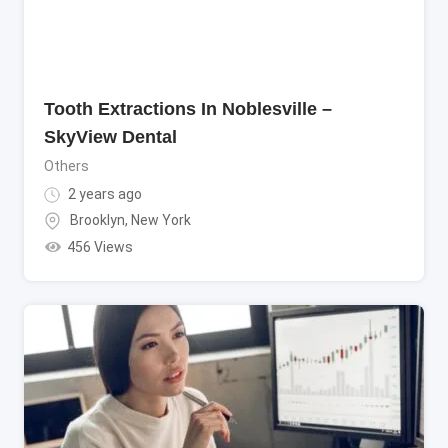
Tooth Extractions In Noblesville –
SkyView Dental
Others
2 years ago
Brooklyn
,
New York
456 Views