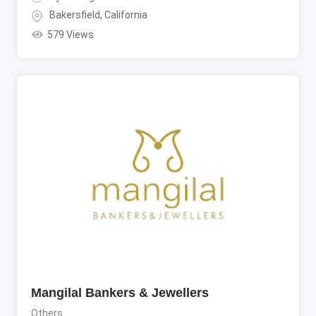
Bakersfield
,
California
579 Views
Mangilal Bankers & Jewellers
Others