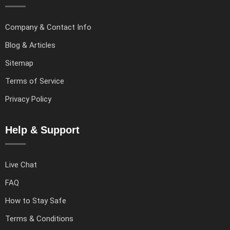
Company & Contact Info
Blog & Articles
Sitemap
Terms of Service
Privacy Policy
Help & Support
Live Chat
FAQ
How to Stay Safe
Terms & Conditions