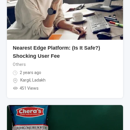
Nearest Edge Platform: (Is It Safe?)
Shocking User Fee
Others
2 years ago
Kargil
,
Ladakh
451 Views