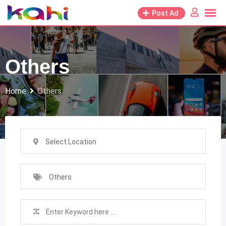
Skip
Post Ad
to
content
Others
Home
Others
Select Location
Others