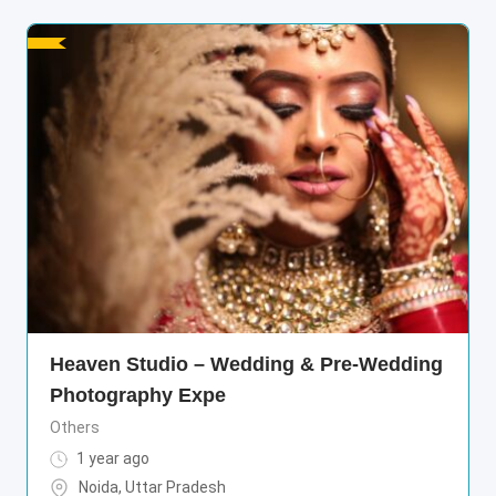
Heaven Studio – Wedding & Pre-Wedding
Photography Expe
Others
1 year ago
Noida
,
Uttar Pradesh