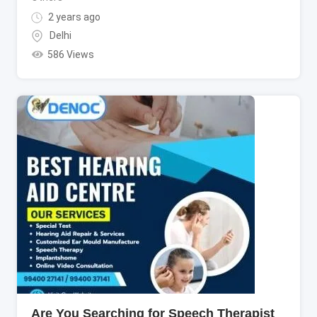
2 years ago
Delhi
586 Views
Are You Searching for Speech Therapist