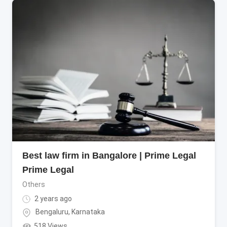
Best law firm in Bangalore | Prime Legal
Prime Legal
Others
2 years ago
Bengaluru
,
Karnataka
518 Views