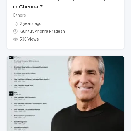
in Chennai?
Others
2 years ago
Guntur
,
Andhra Pradesh
530 Views