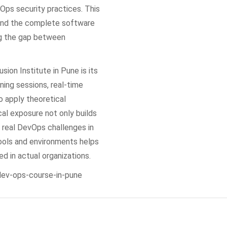
Ops security practices. This
tand the complete software
ng the gap between
sion Institute in Pune is its
ning sessions, real-time
o apply theoretical
cal exposure not only builds
 real DevOps challenges in
tools and environments helps
 in actual organizations.
/dev-ops-course-in-pune