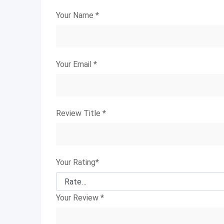
Your Name
*
Your Email
*
Review Title
*
Your Rating
*
Your Review
*