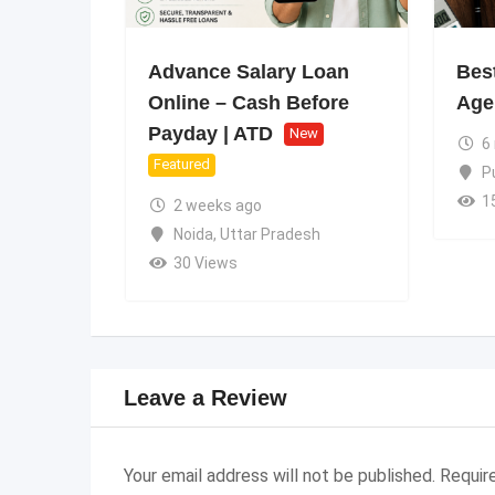
Advance Salary Loan
Best
Online – Cash Before
Age
Payday | ATD
New
6
Featured
P
1
2 weeks ago
Noida
,
Uttar Pradesh
30 Views
Leave a Review
Your email address will not be published.
Requir