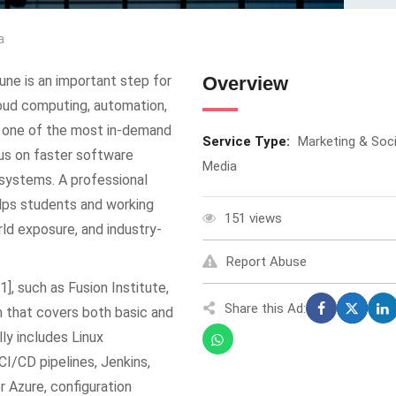
a
une is an important step for
Overview
loud computing, automation,
 one of the most in-demand
Service Type:
Marketing & Soci
ocus on faster software
Media
e systems. A professional
helps students and working
151 views
rld exposure, and industry-
Report Abuse
], such as Fusion Institute,
Share this Ad:
m that covers both basic and
y includes Linux
CI/CD pipelines, Jenkins,
 Azure, configuration