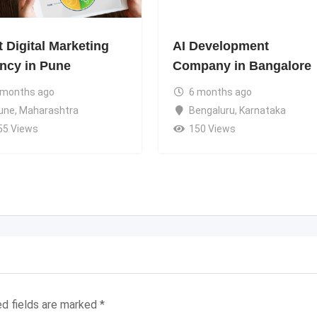
 Digital Marketing
AI Development
ncy in Pune
Company in Bangalore
 months ago
6 months ago
une
,
Maharashtra
Bengaluru
,
Karnataka
55 Views
150 Views
ed fields are marked
*