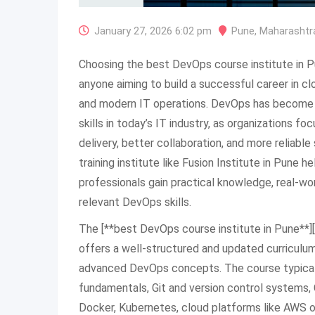
January 27, 2026 6:02 pm
Pune
,
Maharashtr
Choosing the best DevOps course institute in P
anyone aiming to build a successful career in c
and modern IT operations. DevOps has become
skills in today’s IT industry, as organizations f
delivery, better collaboration, and more reliabl
training institute like Fusion Institute in Pune 
professionals gain practical knowledge, real-wo
relevant DevOps skills.
The [**best DevOps course institute in Pune**][1
offers a well-structured and updated curriculu
advanced DevOps concepts. The course typicall
fundamentals, Git and version control systems, 
Docker, Kubernetes, cloud platforms like AWS or