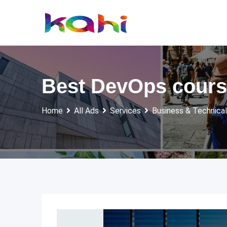
Skip
to
content
Best DevOps course
Home
All Ads
Services
Business & Technical