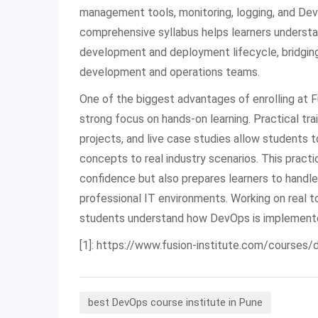
management tools, monitoring, logging, and Dev
comprehensive syllabus helps learners unders
development and deployment lifecycle, bridgi
development and operations teams.
One of the biggest advantages of enrolling at Fu
strong focus on hands-on learning. Practical trai
projects, and live case studies allow students t
concepts to real industry scenarios. This practi
confidence but also prepares learners to handle
professional IT environments. Working on real 
students understand how DevOps is implemented
[1]: https://www.fusion-institute.com/courses
best DevOps course institute in Pune