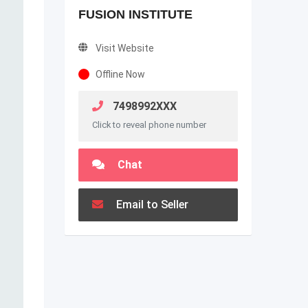
FUSION INSTITUTE
Visit Website
Offline Now
7498992XXX
Click to reveal phone number
Chat
Email to Seller