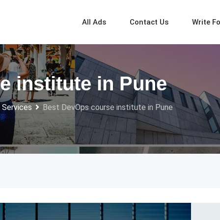
All Ads
Contact Us
Write F
 institute in Pune
 Services
Best DevOps course institute in Pune