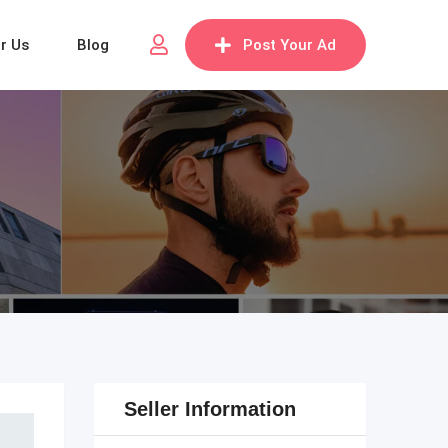
or Us
Blog
Post Your Ad
Seller Information