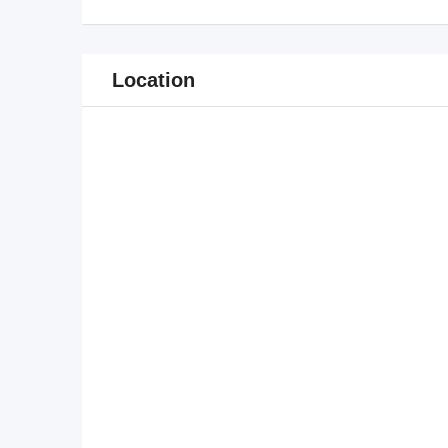
Location