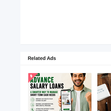
Related Ads