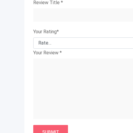
Review Title
*
Your Rating
*
Your Review
*