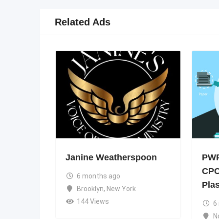
Related Ads
Janine Weatherspoon
PWP
CPC
6 months ago
Pla
Brooklyn
,
New York
144 Views
6
N