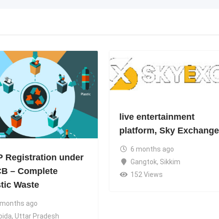
live entertainment
platform, Sky Exchange
6 months ago
 Registration under
Gangtok
,
Sikkim
B – Complete
152 Views
stic Waste
 months ago
oida
,
Uttar Pradesh