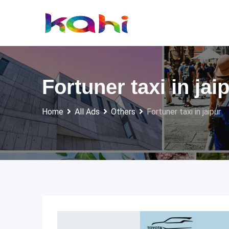
Skip
to
content
Fortuner taxi in jai
Home
All Ads
Others
Fortuner taxi in jaipur