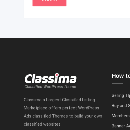
How to
Selling TI
Classima a Largest Classified Listing
Buy and S
Marketplace offers perfect WordPress
Members
Ads classified Themes to build your own
classified websites.
Banner Ad