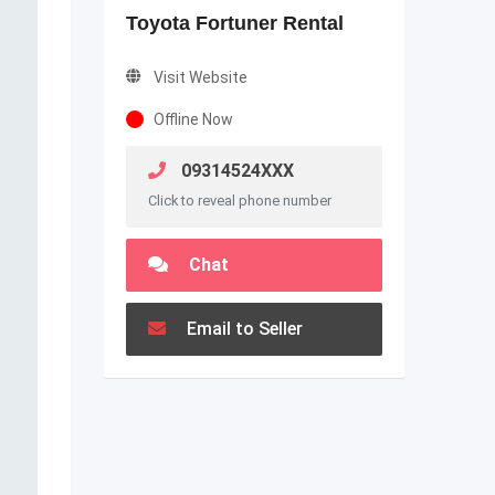
Toyota Fortuner Rental
Visit Website
Offline Now
09314524XXX
Click to reveal phone number
Chat
Email to Seller