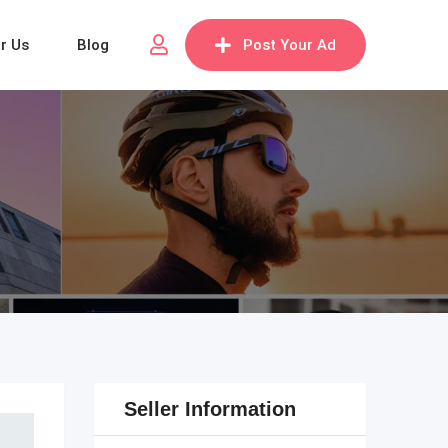
or Us
Blog
Post Your Ad
Seller Information