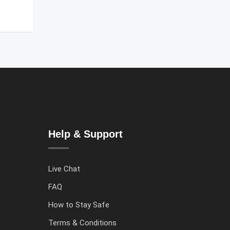
Help & Support
Live Chat
FAQ
How to Stay Safe
Terms & Conditions