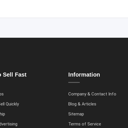
 Sell Fast
Information
ps
Company & Contact Info
ell Quickly
Blog & Articles
hip
Sitemap
vertising
Terms of Service