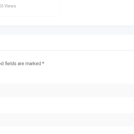
55 Views
ed fields are marked
*