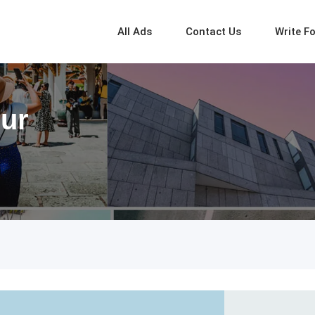
All Ads
Contact Us
Write F
pur