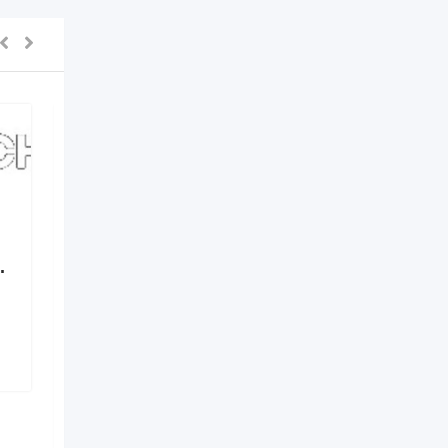
.
Elements by Nirvania –
Where Design Meets
Identity
6 months ago
Hyderabad
,
Telangana