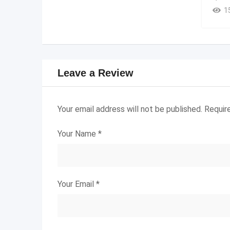
1
Leave a Review
Your email address will not be published.
Requir
Your Name
*
Your Email
*