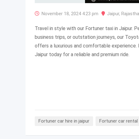
November 18, 2024 4:23 pm
Jaipur
,
Rajasth
Travel in style with our Fortuner taxi in Jaipur. 
business trips, or outstation journeys, our Toyot
offers a luxurious and comfortable experience. 
Jaipur today for a reliable and premium ride.
Fortuner car hire in jaipur
Fortuner car rental 