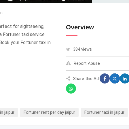
an
Perfect for sightseeing,
Overview
a Fortuner taxi service
Book your Fortuner taxi in
384 views
Report Abuse
Share this Ad:
in jaipur
Fortuner rent per day jaipur
Fortuner taxi in jaipur