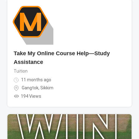
Take My Online Course Help—Study
Assistance
Tuition
11 months ago
Gangtok
,
Sikkim
194 Views