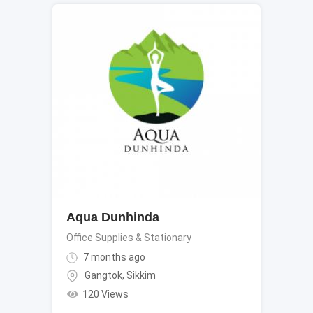
Aqua Dunhinda
Office Supplies & Stationary
7 months ago
Gangtok
,
Sikkim
120 Views