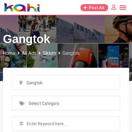
Skip
Post Ad
to
content
Gangtok
Home
All Ads
Sikkim
Gangtok
Gangtok
Select Category