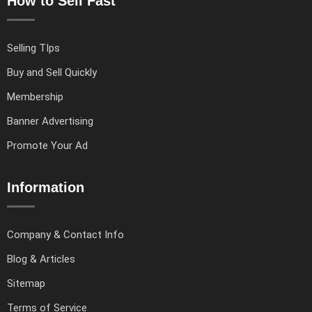
How to Sell Fast
Selling TIps
Buy and Sell Quickly
Membership
Banner Advertising
Promote Your Ad
Information
Company & Contact Info
Blog & Articles
Sitemap
Terms of Service