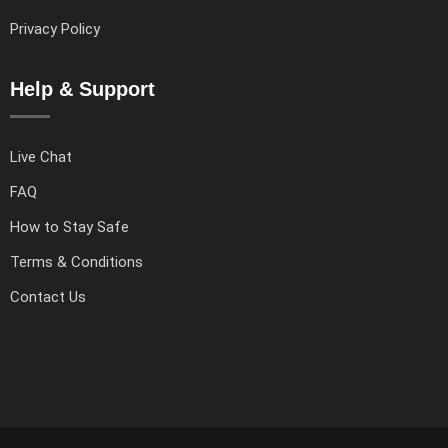
Privacy Policy
Help & Support
Live Chat
FAQ
How to Stay Safe
Terms & Conditions
Contact Us