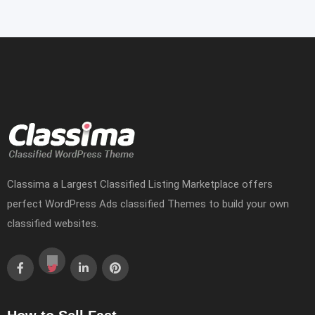
Classima a Largest Classified Listing Marketplace offers
perfect WordPress Ads classified Themes to build your own
classified websites.