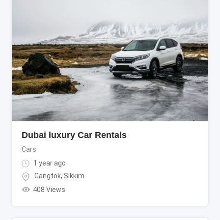
Dubai luxury Car Rentals
Cars
1 year ago
Gangtok
,
Sikkim
408 Views