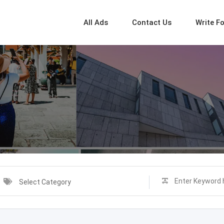
All Ads
Contact Us
Write F
Select Category