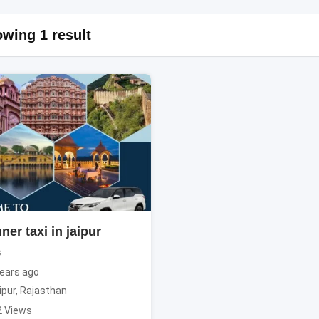
wing 1 result
ner taxi in jaipur
s
ears ago
ipur
,
Rajasthan
2 Views