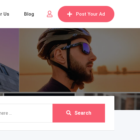
or Us
Blog
Post Your Ad
Search