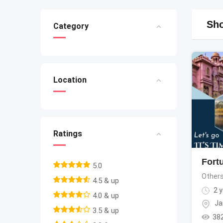
Sho
Category
Location
Ratings
Fortu
5.0
Other
4.5 & up
2 y
4.0 & up
Ja
3.5 & up
38