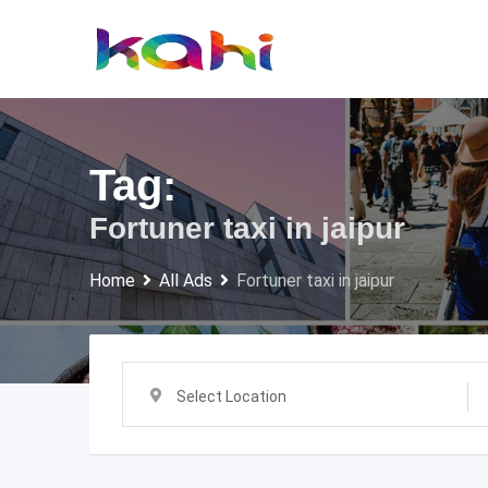
Skip
to
content
Tag:
Fortuner taxi in jaipur
Home
All Ads
Fortuner taxi in jaipur
Select Location