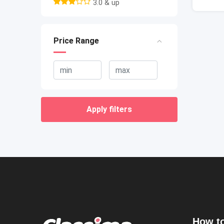
3.0 & up
Price Range
Apply filters
How to