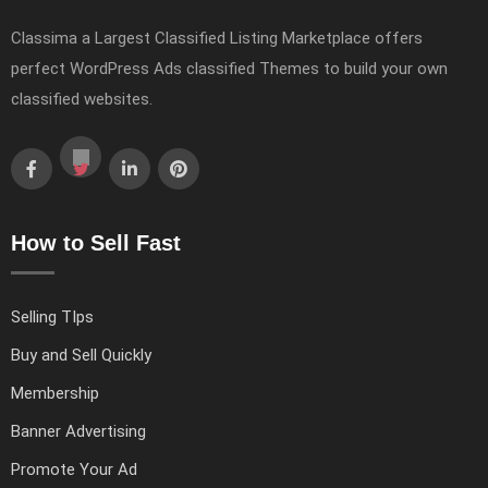
Classima a Largest Classified Listing Marketplace offers
perfect WordPress Ads classified Themes to build your own
classified websites.
How to Sell Fast
Selling TIps
Buy and Sell Quickly
Membership
Banner Advertising
Promote Your Ad