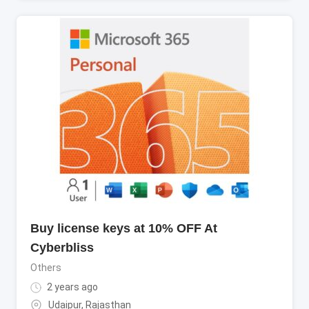
Buy license keys at 10% OFF At
Cyberbliss
Others
2 years ago
Udaipur
,
Rajasthan