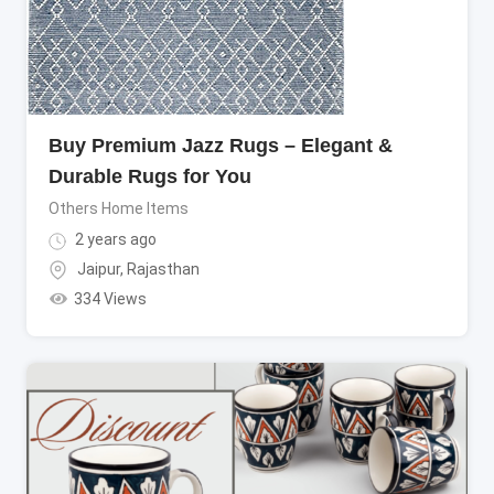
Buy Premium Jazz Rugs – Elegant &
Durable Rugs for You
Others Home Items
2 years ago
Jaipur
,
Rajasthan
334 Views