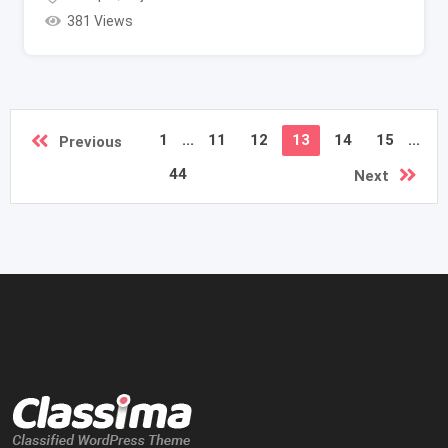
381 Views
1
...
11
12
13
14
15
...
Previous
44
Next