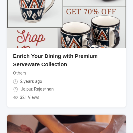
Enrich Your Dining with Premium
Serveware Collection
Others
2 years ago
Jaipur
,
Rajasthan
321 Views