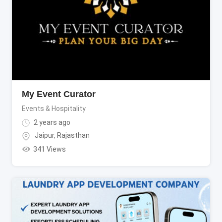
My Event Curator
Events & Hospitality
2 years ago
Jaipur
,
Rajasthan
341 Views