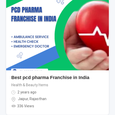
Best pcd pharma Franchise in India
Health & Beauty Items
2 years ago
Jaipur
,
Rajasthan
336 Views