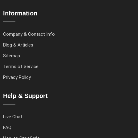
Information
Company & Contact Info
Blog & Articles
Sitemap
Terms of Service
Privacy Policy
Help & Support
Live Chat
FAQ