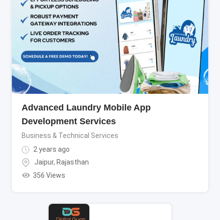
Advanced Laundry Mobile App
Development Services
Business & Technical Services
2 years ago
Jaipur
,
Rajasthan
356 Views