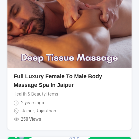
Full Luxury Female To Male Body
Massage Spa In Jaipur
Health & Beauty Items
2 years ago
Jaipur
,
Rajasthan
258 Views