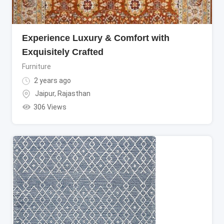
Experience Luxury & Comfort with
Exquisitely Crafted
Furniture
2 years ago
Jaipur
,
Rajasthan
306 Views