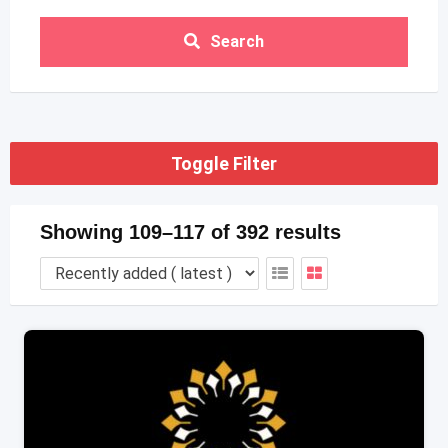
Search
Toggle Filter
Showing 109–117 of 392 results