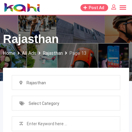
Skip
Post Ad
to
content
Rajasthan
Home
All Ads
Rajasthan
Page 13
Rajasthan
Select Category