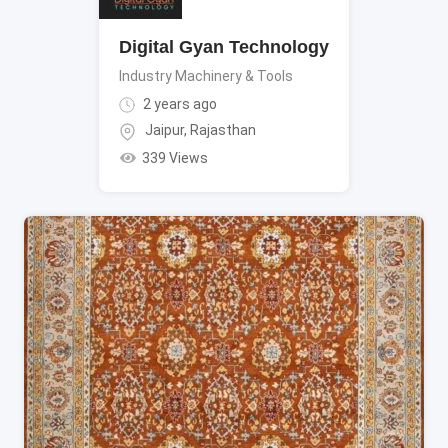
Digital Gyan Technology
Industry Machinery & Tools
2 years ago
Jaipur
,
Rajasthan
339 Views