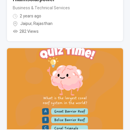
Business & Technical Services
2 years ago
Jaipur
,
Rajasthan
282 Views