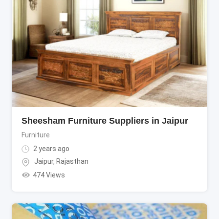
Sheesham Furniture Suppliers in Jaipur
Furniture
2 years ago
Jaipur
,
Rajasthan
474 Views