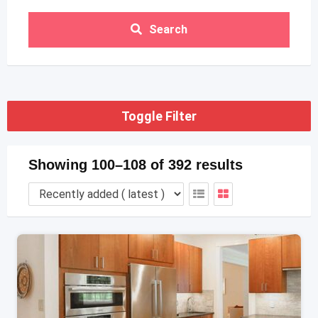
Search
Toggle Filter
Showing 100–108 of 392 results