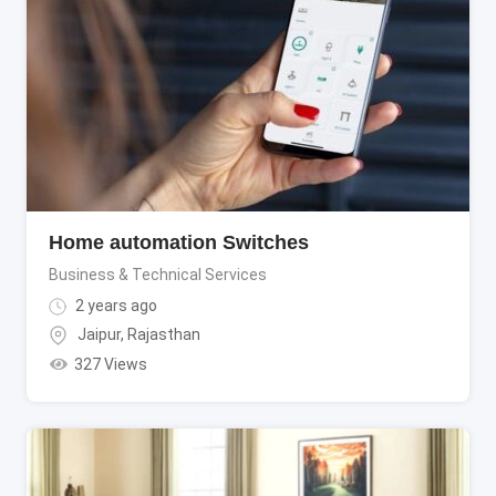
Home automation Switches
Business & Technical Services
2 years ago
Jaipur
,
Rajasthan
327 Views