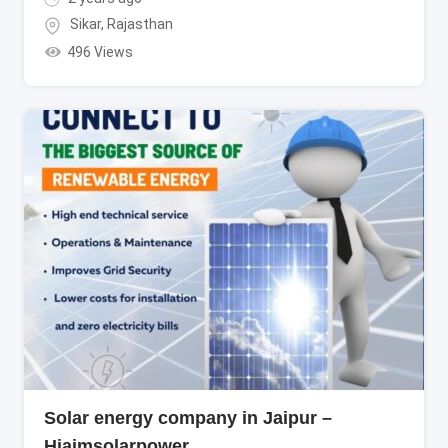
Sikar
,
Rajasthan
496 Views
Solar energy company in Jaipur –
Hiaimsolarpower