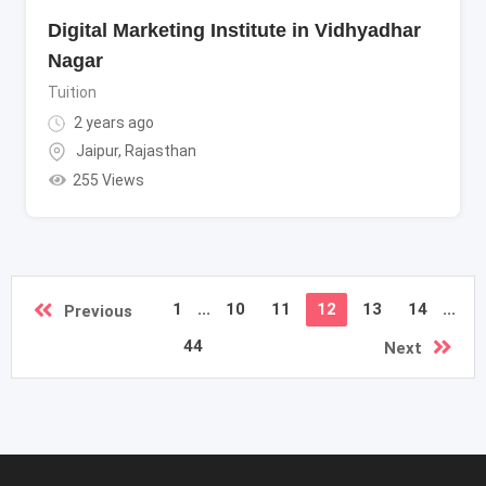
Digital Marketing Institute in Vidhyadhar
Nagar
Tuition
2 years ago
Jaipur
,
Rajasthan
255 Views
1
...
10
11
12
13
14
...
Previous
44
Next