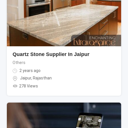
Quartz Stone Supplier In Jaipur
Others
2 years ago
Jaipur
,
Rajasthan
278 Views