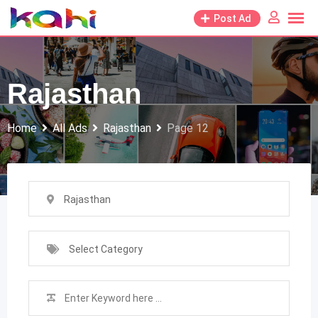
Skip
Post Ad
to
content
Rajasthan
Home
All Ads
Rajasthan
Page 12
Rajasthan
Select Category