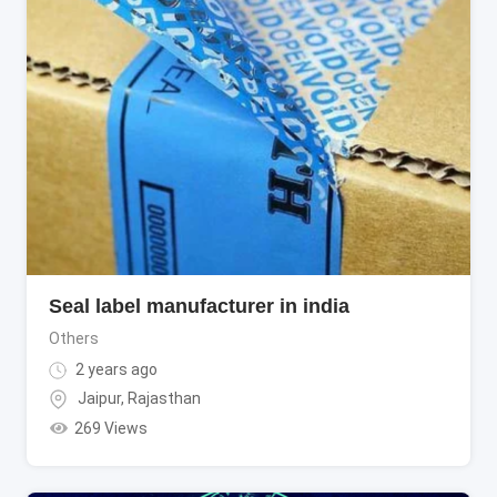
Seal label manufacturer in india
Others
2 years ago
Jaipur
,
Rajasthan
269 Views