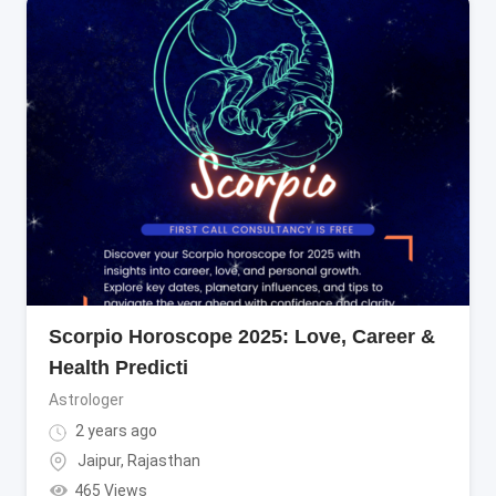
Scorpio Horoscope 2025: Love, Career &
Health Predicti
Astrologer
2 years ago
Jaipur
,
Rajasthan
465 Views