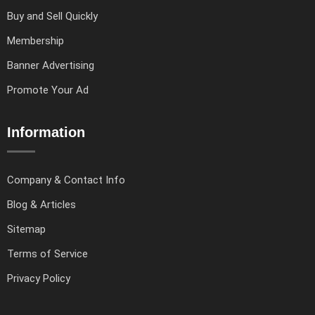
Buy and Sell Quickly
Membership
Banner Advertising
Promote Your Ad
Information
Company & Contact Info
Blog & Articles
Sitemap
Terms of Service
Privacy Policy