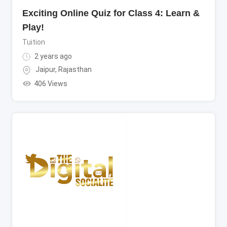
Exciting Online Quiz for Class 4: Learn &
Play!
Tuition
2 years ago
Jaipur
,
Rajasthan
406 Views