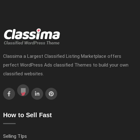
Classima a Largest Classified Listing Marketplace offers
perfect WordPress Ads classified Themes to build your own
classified websites.
How to Sell Fast
Selling TIps