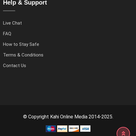
Help & Support
Live Chat
FAQ
How to Stay Safe
Terms & Conditions
Contact Us
© Copyright Kahi Online Media 2014-2025.