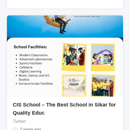
CIS School – The Best School in Sikar for
Quality Educ
Tuition
2 years ago