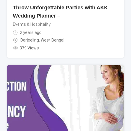
Throw Unforgettable Parties with AKK
Wedding Planner –
Events & Hospitality
2 years ago
Darjeeling
,
West Bengal
379 Views