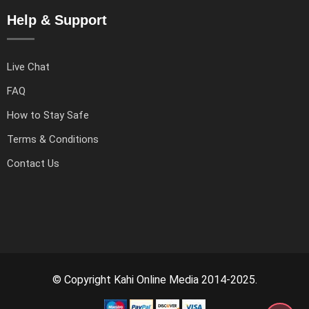
Help & Support
Live Chat
FAQ
How to Stay Safe
Terms & Conditions
Contact Us
© Copyright Kahi Online Media 2014-2025.