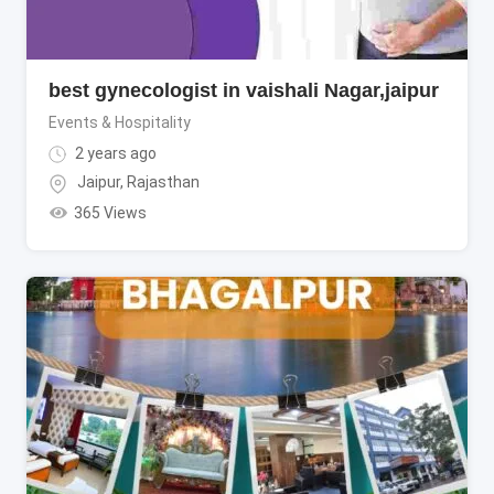
best gynecologist in vaishali Nagar,jaipur
Events & Hospitality
2 years ago
Jaipur
,
Rajasthan
365 Views