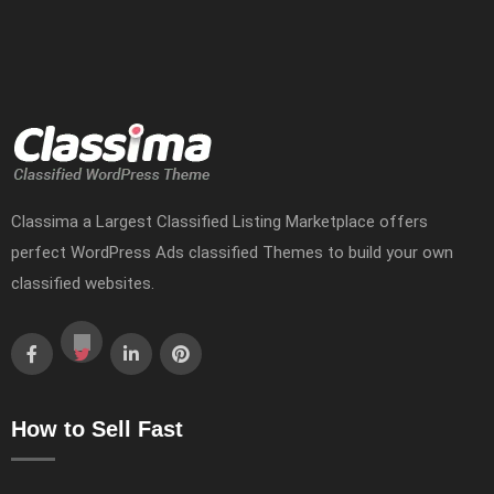
Classima a Largest Classified Listing Marketplace offers
perfect WordPress Ads classified Themes to build your own
classified websites.
How to Sell Fast