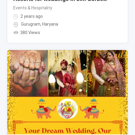
Events & Hospitality
2 years ago
Gurugram
,
Haryana
380 Views