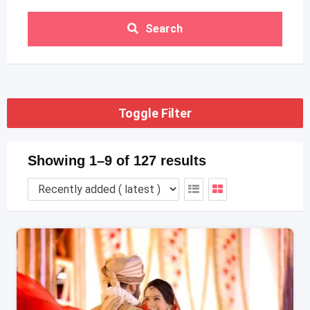
Search
Toggle Filter
Showing 1–9 of 127 results