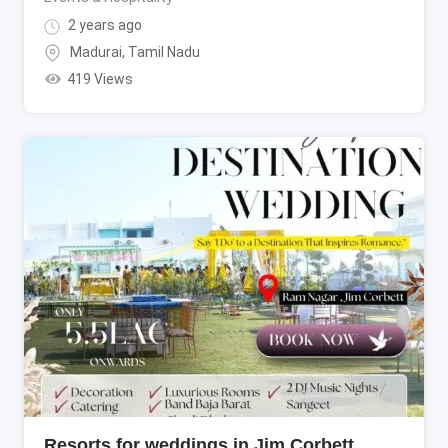
2 years ago
Madurai
,
Tamil Nadu
419 Views
Resorts for weddings in Jim Corbett