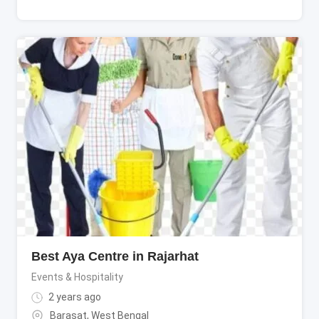
Best Aya Centre in Rajarhat
Events & Hospitality
2 years ago
Barasat
,
West Bengal