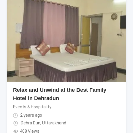
Relax and Unwind at the Best Family
Hotel in Dehradun
Events & Hospitality
2 years ago
Dehra Dun
,
Uttarakhand
408 Views