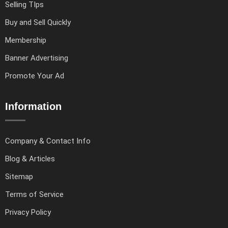
Selling TIps
Buy and Sell Quickly
Membership
Banner Advertising
Promote Your Ad
Information
Company & Contact Info
Blog & Articles
Sitemap
Terms of Service
Privacy Policy