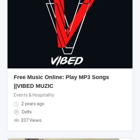
Free Music Online: Play MP3 Songs
||VIBED MUZIC
Events & Hospitality
2 years ago
Delhi
337 Views