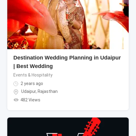
Destination Wedding Planning in Udaipur
| Best Wedding
Events & Hospitality
2 years ago
Udaipur
,
Rajasthan
482 Views