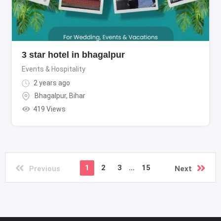
3 star hotel in bhagalpur
Events & Hospitality
2 years ago
Bhagalpur
,
Bihar
419 Views
1
2
3
...
15
Previous
Next