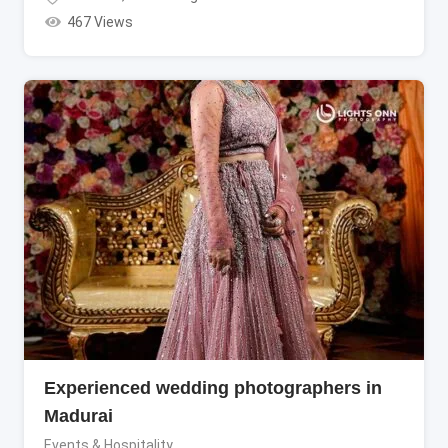
467 Views
Experienced wedding photographers in
Madurai
Events & Hospitality