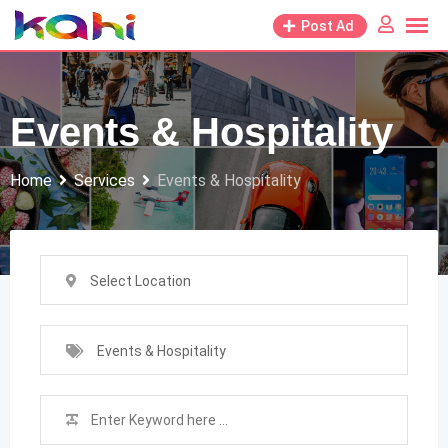
Skip
Post Ad
to
content
Events & Hospitality
Home
Services
Events & Hospitality
Select Location
Events & Hospitality