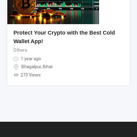
Protect Your Crypto with the Best Cold
Wallet App!
Others
1 year ago
Bhagalpur
,
Bihar
273 Views