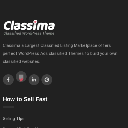
Classima a Largest Classified Listing Marketplace offers
perfect WordPress Ads classified Themes to build your own
classified websites.
How to Sell Fast
Selling TIps