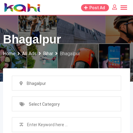
Skip
Post Ad
to
content
Bhagalpur
Home
All Ads
Bihar
Bhagalpur
Bhagalpur
Select Category