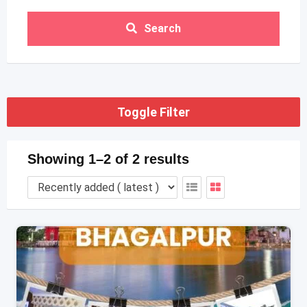
Search
Toggle Filter
Showing 1–2 of 2 results