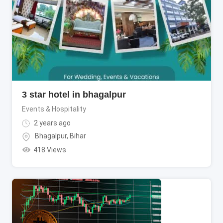
3 star hotel in bhagalpur
Events & Hospitality
2 years ago
Bhagalpur
,
Bihar
418 Views