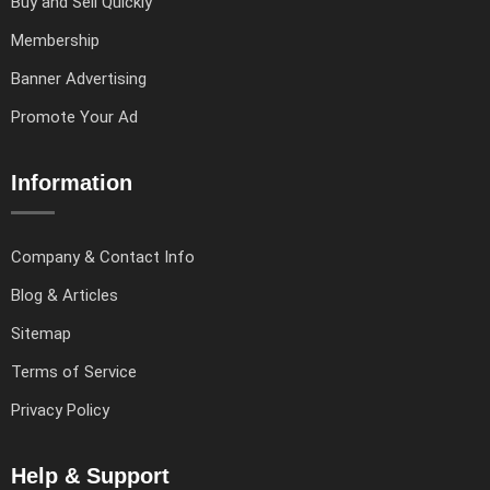
Buy and Sell Quickly
Membership
Banner Advertising
Promote Your Ad
Information
Company & Contact Info
Blog & Articles
Sitemap
Terms of Service
Privacy Policy
Help & Support