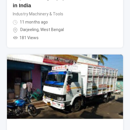
in India
Industry Machinery & Tools
11 months ago
Darjeeling
,
West Bengal
181 Views