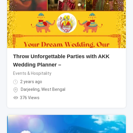
Throw Unforgettable Parties with AKK
Wedding Planner –
Events & Hospitality
2 years ago
Darjeeling
,
West Bengal
376 Views