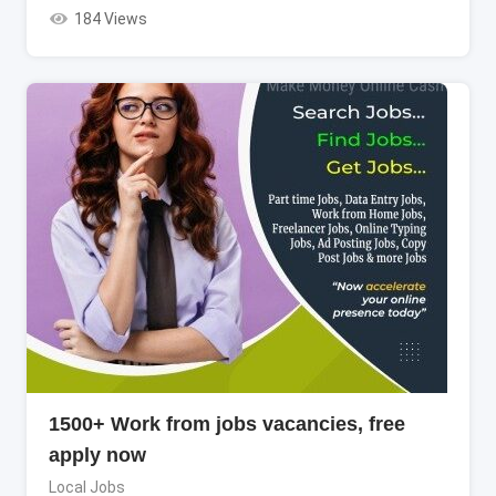
184 Views
1500+ Work from jobs vacancies, free
apply now
Local Jobs