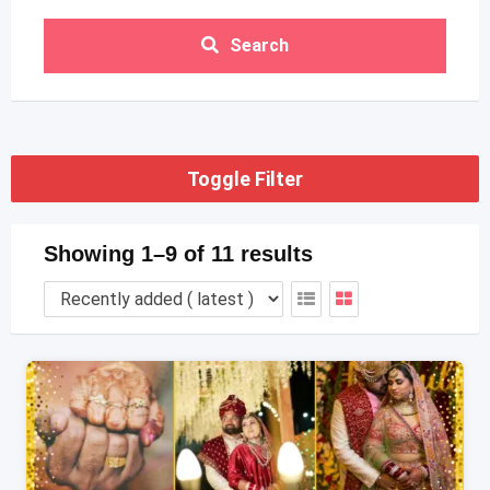
Search
Toggle Filter
Showing 1–9 of 11 results