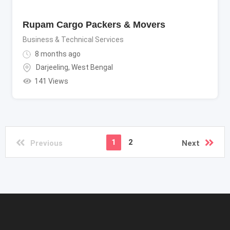
Rupam Cargo Packers & Movers
Business & Technical Services
8 months ago
Darjeeling
,
West Bengal
141 Views
1
2
Previous
Next