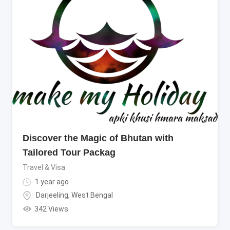
Discover the Magic of Bhutan with
Tailored Tour Packag
Travel & Visa
1 year ago
Darjeeling
,
West Bengal
342 Views