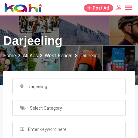
Skip
Post Ad
to
content
Darjeeling
Home
All Ads
West Bengal
Darjeeling
Darjeeling
Select Category