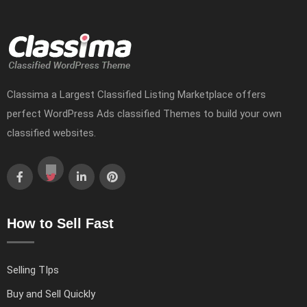
Classima a Largest Classified Listing Marketplace offers
perfect WordPress Ads classified Themes to build your own
classified websites.
How to Sell Fast
Selling TIps
Buy and Sell Quickly