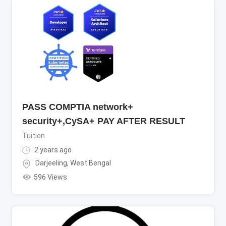
PASS COMPTIA network+
security+,CySA+ PAY AFTER RESULT
Tuition
2 years ago
Darjeeling
,
West Bengal
596 Views