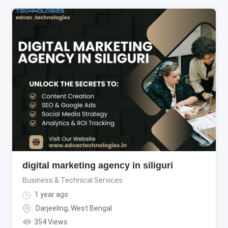
digital marketing agency in siliguri
Business & Technical Services
1 year ago
Darjeeling
,
West Bengal
354 Views