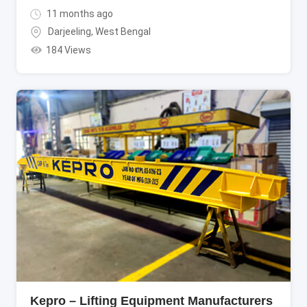
11 months ago
Darjeeling
,
West Bengal
184 Views
Kepro – Lifting Equipment Manufacturers