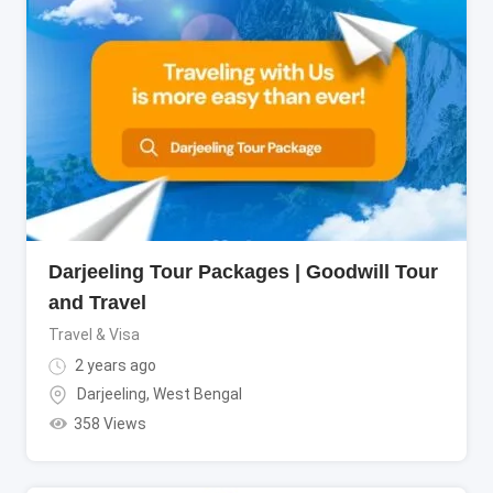
Darjeeling Tour Packages | Goodwill Tour
and Travel
Travel & Visa
2 years ago
Darjeeling
,
West Bengal
358 Views