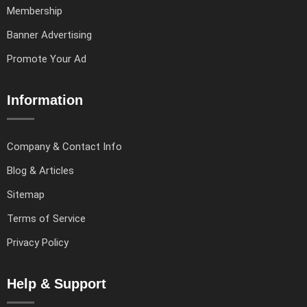
Membership
Banner Advertising
Promote Your Ad
Information
Company & Contact Info
Blog & Articles
Sitemap
Terms of Service
Privacy Policy
Help & Support