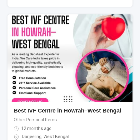
Best IVF Centre in Howrah–West Bengal
Other Personal Items
12 months ago
Darjeeling
,
West Bengal