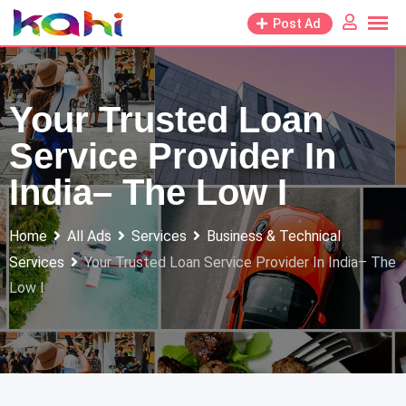
Skip
Post Ad
to
content
Your Trusted Loan
Service Provider In
India– The Low I
Home
All Ads
Services
Business & Technical
Services
Your Trusted Loan Service Provider In India– The
Low I