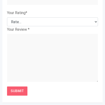
Your Rating
*
Your Review
*