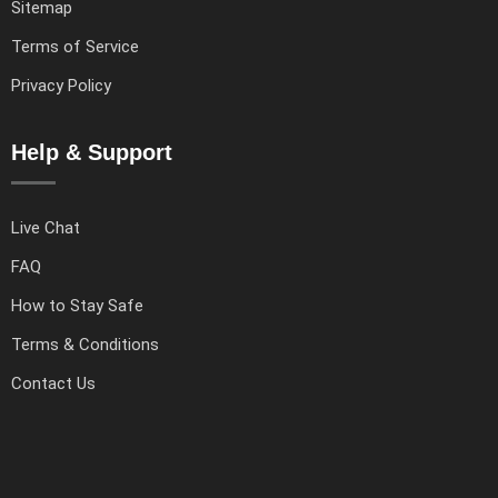
Sitemap
Terms of Service
Privacy Policy
Help & Support
Live Chat
FAQ
How to Stay Safe
Terms & Conditions
Contact Us