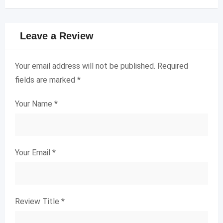
Leave a Review
Your email address will not be published.
Required
fields are marked
*
Your Name
*
Your Email
*
Review Title
*