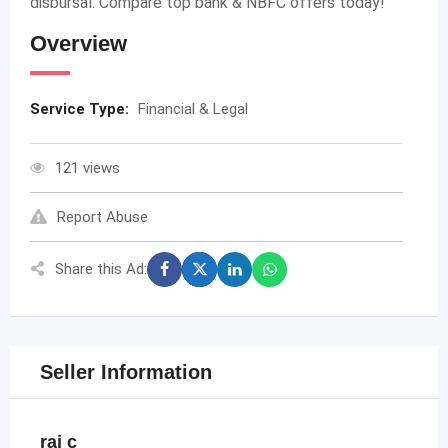
disbursal. Compare top bank & NBFC offers today!
Overview
Service Type:
Financial & Legal
121 views
Report Abuse
Share this Ad:
Seller Information
raj c