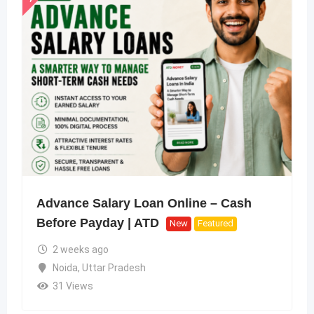
Advance Salary Loan Online – Cash
Before Payday | ATD
New
Featured
2 weeks ago
Noida
,
Uttar Pradesh
31 Views