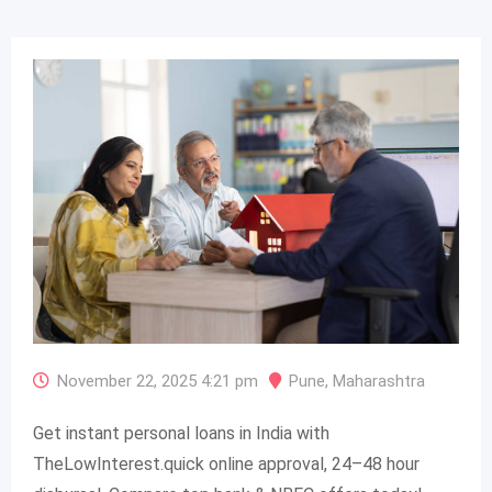
November 22, 2025 4:21 pm
Pune
,
Maharashtra
Get instant personal loans in India with
TheLowInterest.quick online approval, 24–48 hour