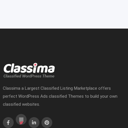
Classima a Largest Classified Listing Marketplace offers
perfect WordPress Ads classified Themes to build your own
classified websites.