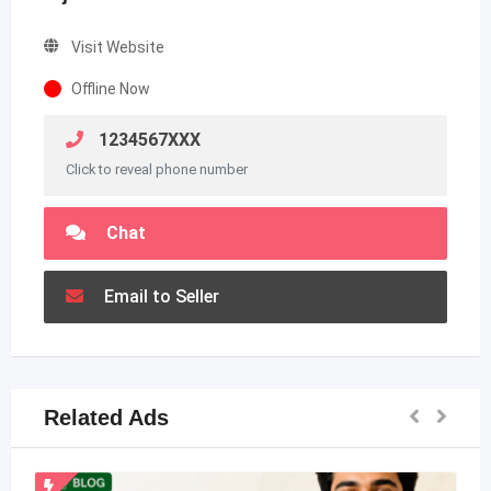
Visit Website
Offline Now
1234567XXX
Click to reveal phone number
Chat
Email to Seller
Related Ads