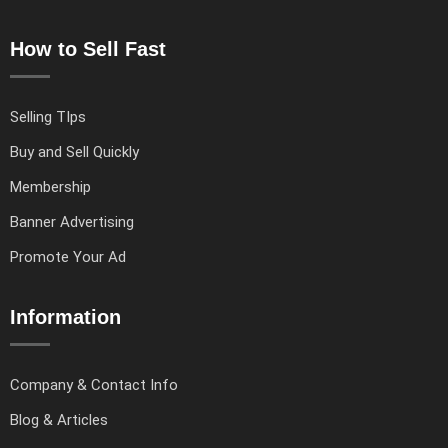
How to Sell Fast
Selling TIps
Buy and Sell Quickly
Membership
Banner Advertising
Promote Your Ad
Information
Company & Contact Info
Blog & Articles