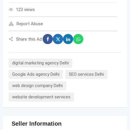
123 views
Report Abuse
Share this Ad:
digital marketing agency Delhi
Google Ads agency Delhi
SEO services Delhi
web design company Delhi
website development services
Seller Information