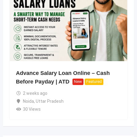
Advance Salary Loan Online – Cash
Before Payday | ATD
New
Featured
2 weeks ago
Noida
,
Uttar Pradesh
30 Views