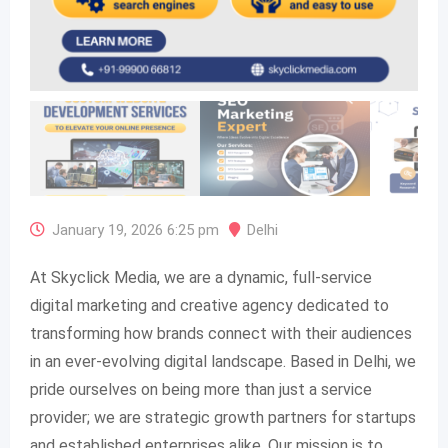
January 19, 2026 6:25 pm
Delhi
At Skyclick Media, we are a dynamic, full-service
digital marketing and creative agency dedicated to
transforming how brands connect with their audiences
in an ever-evolving digital landscape. Based in Delhi, we
pride ourselves on being more than just a service
provider; we are strategic growth partners for startups
and established enterprises alike. Our mission is to