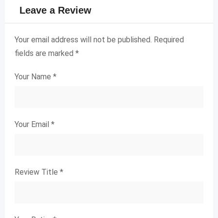
Leave a Review
Your email address will not be published.
Required
fields are marked
*
Your Name
*
Your Email
*
Review Title
*