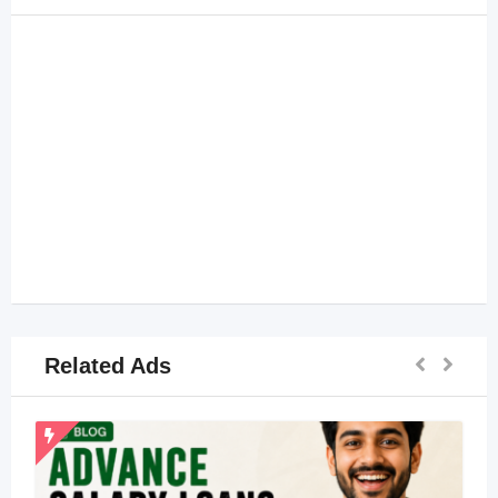
Related Ads