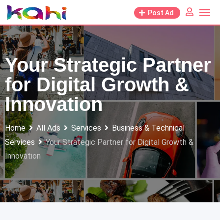
Skip
Post Ad
to
content
Your Strategic Partner
for Digital Growth &
Innovation
Home
All Ads
Services
Business & Technical
Services
Your Strategic Partner for Digital Growth &
Innovation