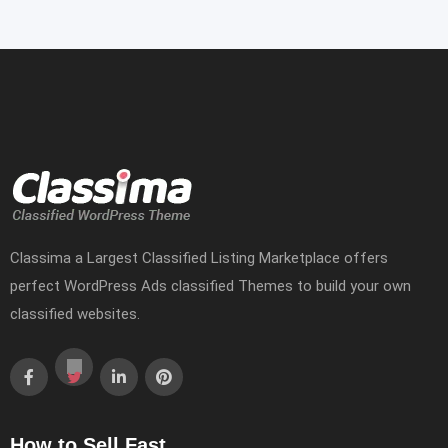
Classima a Largest Classified Listing Marketplace offers
perfect WordPress Ads classified Themes to build your own
classified websites.
How to Sell Fast