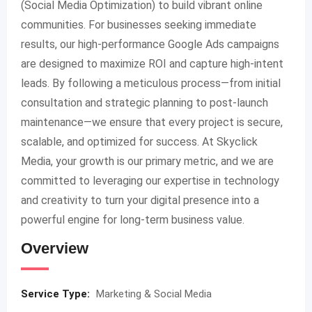
(Social Media Optimization) to build vibrant online
communities. For businesses seeking immediate
results, our high-performance Google Ads campaigns
are designed to maximize ROI and capture high-intent
leads. By following a meticulous process—from initial
consultation and strategic planning to post-launch
maintenance—we ensure that every project is secure,
scalable, and optimized for success. At Skyclick
Media, your growth is our primary metric, and we are
committed to leveraging our expertise in technology
and creativity to turn your digital presence into a
powerful engine for long-term business value.
Overview
Service Type:
Marketing & Social Media