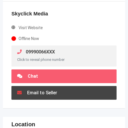
Skyclick Media
Visit Website
Offline Now
09990066XXX
Click to reveal phone number
Chat
Email to Seller
Location