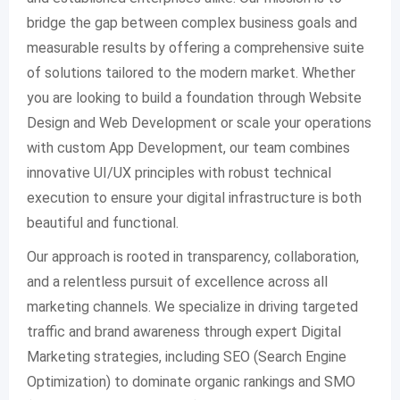
bridge the gap between complex business goals and
measurable results by offering a comprehensive suite
of solutions tailored to the modern market. Whether
you are looking to build a foundation through Website
Design and Web Development or scale your operations
with custom App Development, our team combines
innovative UI/UX principles with robust technical
execution to ensure your digital infrastructure is both
beautiful and functional.
Our approach is rooted in transparency, collaboration,
and a relentless pursuit of excellence across all
marketing channels. We specialize in driving targeted
traffic and brand awareness through expert Digital
Marketing strategies, including SEO (Search Engine
Optimization) to dominate organic rankings and SMO