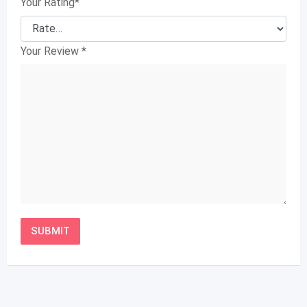
Your Rating
*
Your Review
*