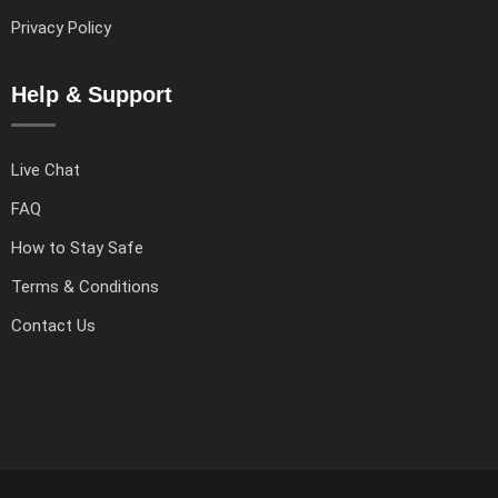
Privacy Policy
Help & Support
Live Chat
FAQ
How to Stay Safe
Terms & Conditions
Contact Us