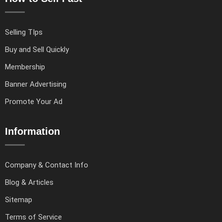
Selling TIps
Buy and Sell Quickly
Membership
Banner Advertising
Promote Your Ad
Information
Company & Contact Info
Blog & Articles
Sitemap
Terms of Service