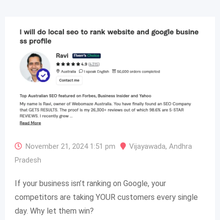
November 21, 2024 1:51 pm
Vijayawada
,
Andhra
Pradesh
If your business isn’t ranking on Google, your
competitors are taking YOUR customers every single
day. Why let them win?