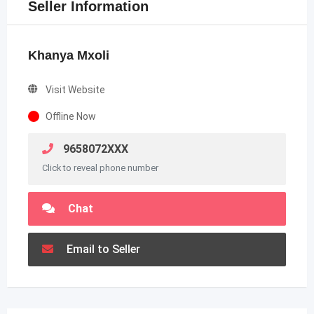
Seller Information
Khanya Mxoli
Visit Website
Offline Now
9658072XXX
Click to reveal phone number
Chat
Email to Seller