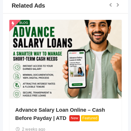
Related Ads
Advance Salary Loan Online – Cash
Before Payday | ATD
New
Featured
2 weeks ago