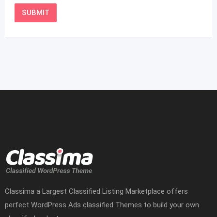
Classima a Largest Classified Listing Marketplace offers
perfect WordPress Ads classified Themes to build your own