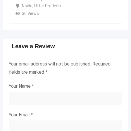
Noida
,
Uttar Pradesh
30 Views
Leave a Review
Your email address will not be published.
Required
fields are marked
*
Your Name
*
Your Email
*