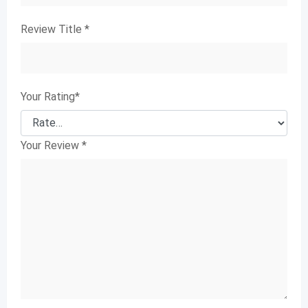
Review Title
*
Your Rating
*
Your Review
*