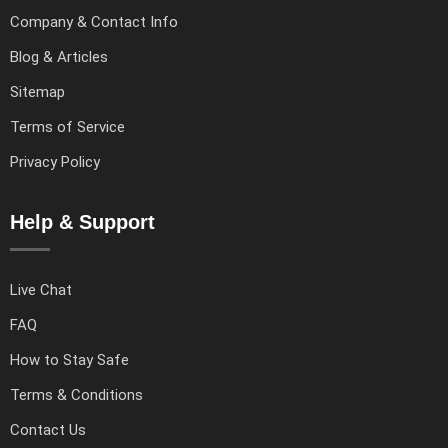
Company & Contact Info
Blog & Articles
Sitemap
Terms of Service
Privacy Policy
Help & Support
Live Chat
FAQ
How to Stay Safe
Terms & Conditions
Contact Us