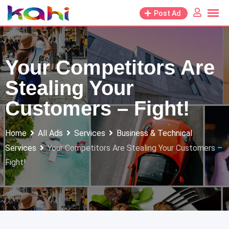
Skip
Post Ad
to
content
Your Competitors Are
Stealing Your
Customers – Fight!
Home
All Ads
Services
Business & Technical
Services
Your Competitors Are Stealing Your Customers –
Fight!