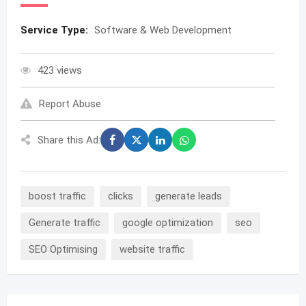
Service Type:
Software & Web Development
423 views
Report Abuse
Share this Ad:
boost traffic
clicks
generate leads
Generate traffic
google optimization
seo
SEO Optimising
website traffic