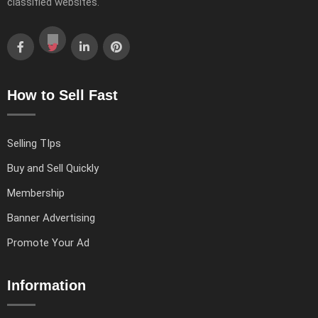
classified websites.
How to Sell Fast
Selling TIps
Buy and Sell Quickly
Membership
Banner Advertising
Promote Your Ad
Information