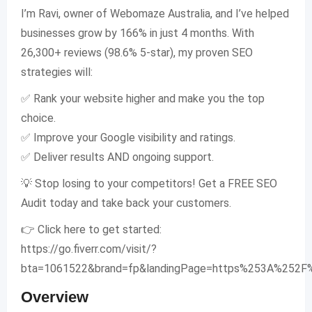
I’m Ravi, owner of Webomaze Australia, and I’ve helped
businesses grow by 166% in just 4 months. With
26,300+ reviews (98.6% 5-star), my proven SEO
strategies will:
✅ Rank your website higher and make you the top
choice.
✅ Improve your Google visibility and ratings.
✅ Deliver results AND ongoing support.
💡 Stop losing to your competitors! Get a FREE SEO
Audit today and take back your customers.
👉 Click here to get started:
https://go.fiverr.com/visit/?
bta=1061522&brand=fp&landingPage=https%253A%252F
Overview