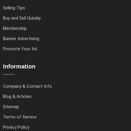
Selling TIps
Buy and Sell Quickly
Membership
Banner Advertising
Promote Your Ad
Information
Company & Contact Info
Blog & Articles
Sitemap
Terms of Service
Privacy Policy