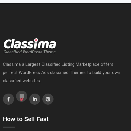
Classima a Largest Classified Listing Marketplace offers
perfect WordPress Ads classified Themes to build your own
classified websites.
How to Sell Fast