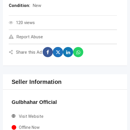
Condition:
New
120 views
Report Abuse
Share this Ad:
Seller Information
Gulbhahar Official
Visit Website
Offline Now