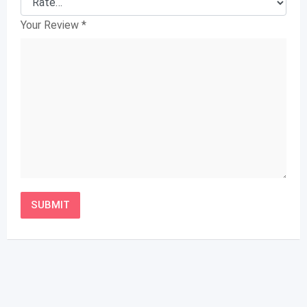
Your Review
*