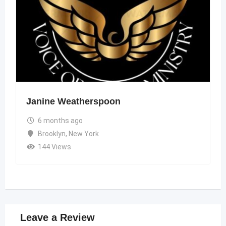
Janine Weatherspoon
6 months ago
Brooklyn
,
New York
144 Views
Leave a Review