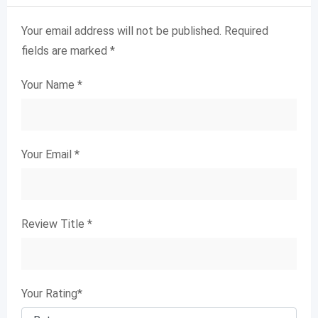
Your email address will not be published.
Required
fields are marked
*
Your Name
*
Your Email
*
Review Title
*
Your Rating
*