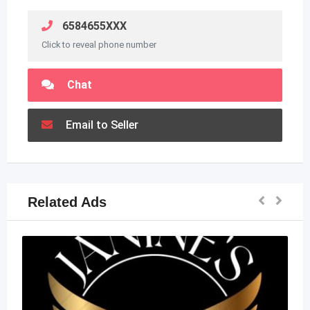
6584655XXX
Click to reveal phone number
Chat
Email to Seller
Related Ads