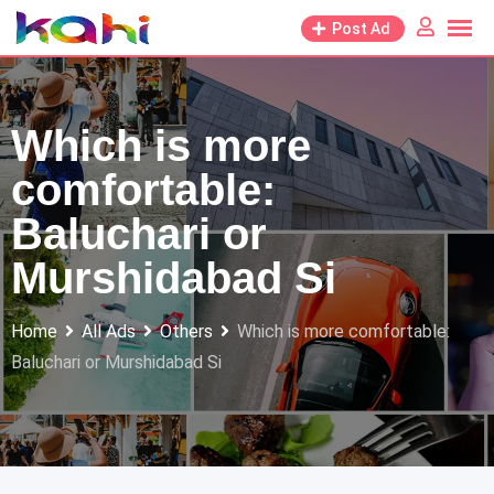
Skip
Post Ad
to
content
Which is more
comfortable:
Baluchari or
Murshidabad Si
Home
All Ads
Others
Which is more comfortable:
Baluchari or Murshidabad Si