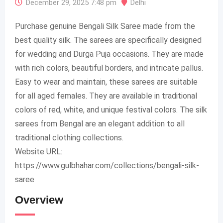
December 29, 2025 7:48 pm
Delhi
Purchase genuine Bengali Silk Saree made from the
best quality silk. The sarees are specifically designed
for wedding and Durga Puja occasions. They are made
with rich colors, beautiful borders, and intricate pallus.
Easy to wear and maintain, these sarees are suitable
for all aged females. They are available in traditional
colors of red, white, and unique festival colors. The silk
sarees from Bengal are an elegant addition to all
traditional clothing collections.
Website URL:
https://www.gulbhahar.com/collections/bengali-silk-
saree
Overview