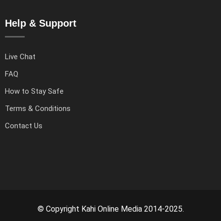
Help & Support
Live Chat
FAQ
How to Stay Safe
Terms & Conditions
Contact Us
© Copyright Kahi Online Media 2014-2025.