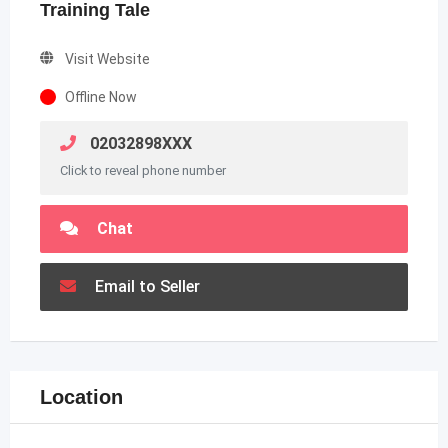
Training Tale
Visit Website
Offline Now
02032898XXX
Click to reveal phone number
Chat
Email to Seller
Location