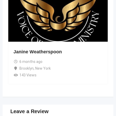
Janine Weatherspoon
6 months ago
Brooklyn
,
New York
143 Views
Leave a Review