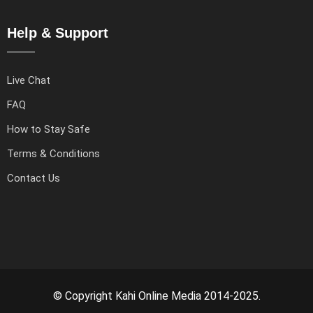
Help & Support
Live Chat
FAQ
How to Stay Safe
Terms & Conditions
Contact Us
© Copyright Kahi Online Media 2014-2025.