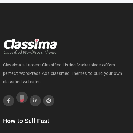
Classima a Largest Classified Listing Marketplace offers
perfect WordPress Ads classified Themes to build your own
classified websites.
How to Sell Fast