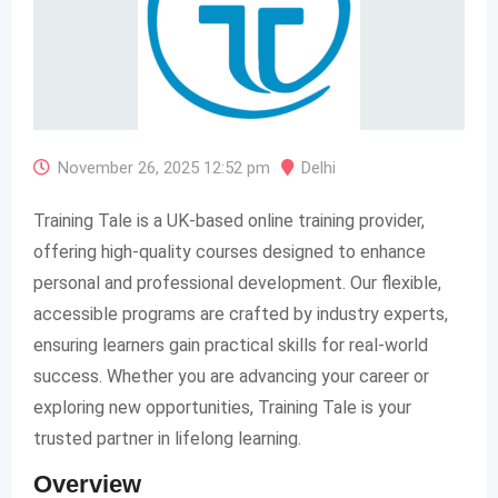
November 26, 2025 12:52 pm
Delhi
Training Tale is a UK-based online training provider,
offering high-quality courses designed to enhance
personal and professional development. Our flexible,
accessible programs are crafted by industry experts,
ensuring learners gain practical skills for real-world
success. Whether you are advancing your career or
exploring new opportunities, Training Tale is your
trusted partner in lifelong learning.​
Overview