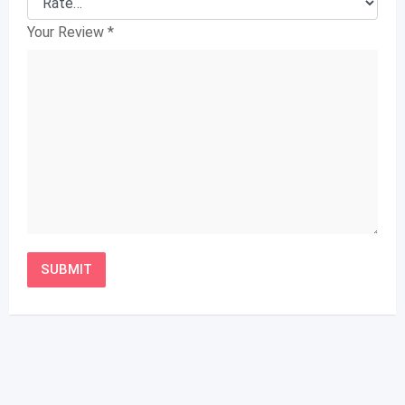
Your Review
*