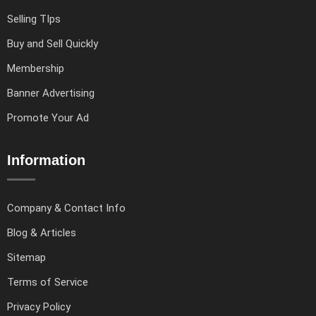
Selling TIps
Buy and Sell Quickly
Membership
Banner Advertising
Promote Your Ad
Information
Company & Contact Info
Blog & Articles
Sitemap
Terms of Service
Privacy Policy