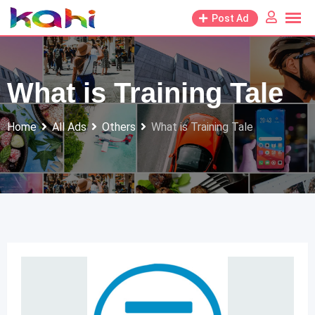
Skip
Post Ad
to
content
What is Training Tale
Home
All Ads
Others
What is Training Tale