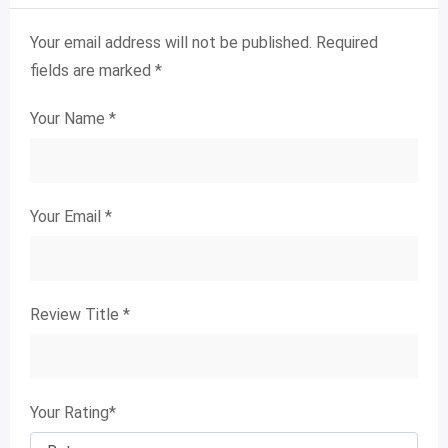
Your email address will not be published.
Required
fields are marked
*
Your Name
*
Your Email
*
Review Title
*
Your Rating
*