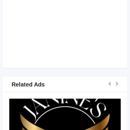
Related Ads