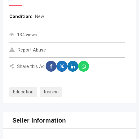
Condition:
New
134 views
Report Abuse
Share this Ad:
Education
training
Seller Information