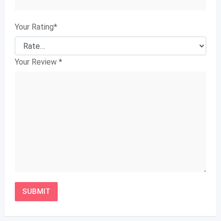
Your Rating
*
Your Review
*