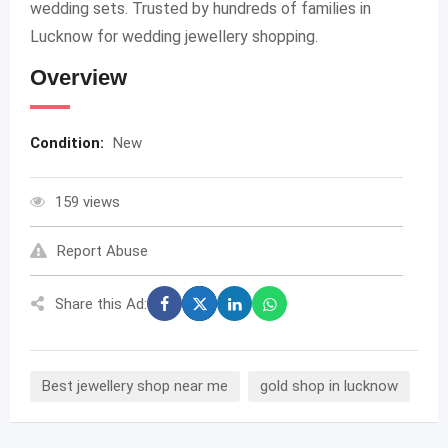
wedding sets. Trusted by hundreds of families in
Lucknow for wedding jewellery shopping.
Overview
Condition:
New
159 views
Report Abuse
Share this Ad:
Best jewellery shop near me
gold shop in lucknow