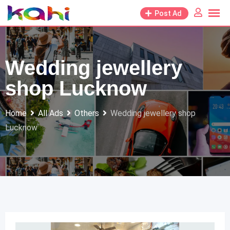
Skip
Post Ad
to
content
Wedding jewellery
shop Lucknow
Home
All Ads
Others
Wedding jewellery shop
Lucknow