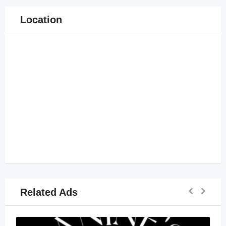
Location
Related Ads