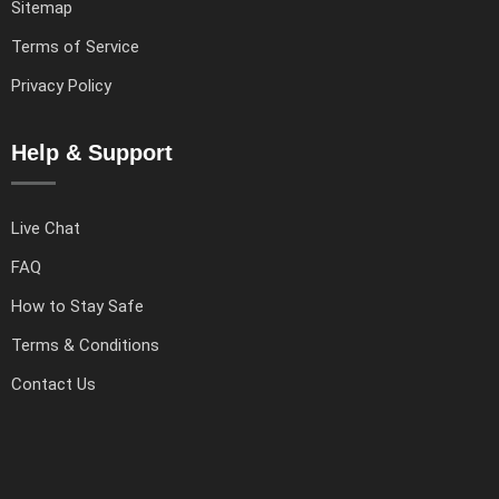
Sitemap
Terms of Service
Privacy Policy
Help & Support
Live Chat
FAQ
How to Stay Safe
Terms & Conditions
Contact Us