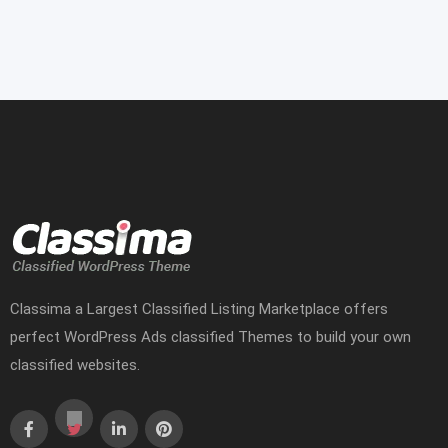
Classima a Largest Classified Listing Marketplace offers
perfect WordPress Ads classified Themes to build your own
classified websites.