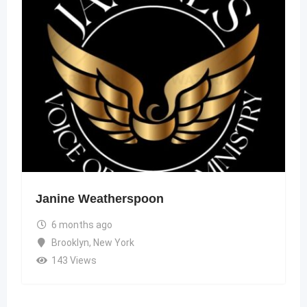
Janine Weatherspoon
6 months ago
Brooklyn
,
New York
143 Views