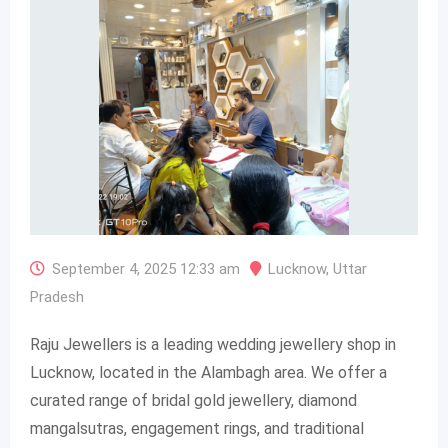
September 4, 2025 12:33 am
Lucknow
,
Uttar
Pradesh
Raju Jewellers is a leading wedding jewellery shop in
Lucknow, located in the Alambagh area. We offer a
curated range of bridal gold jewellery, diamond
mangalsutras, engagement rings, and traditional