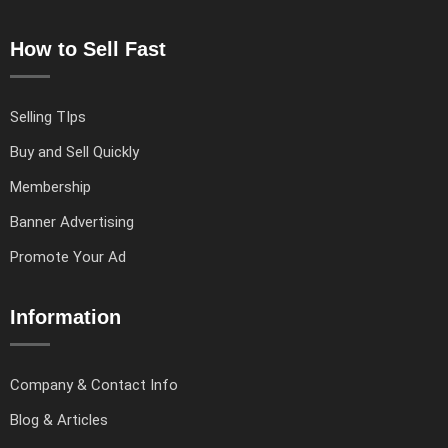
How to Sell Fast
Selling TIps
Buy and Sell Quickly
Membership
Banner Advertising
Promote Your Ad
Information
Company & Contact Info
Blog & Articles