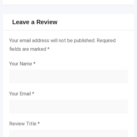
Leave a Review
Your email address will not be published.
Required
fields are marked
*
Your Name
*
Your Email
*
Review Title
*