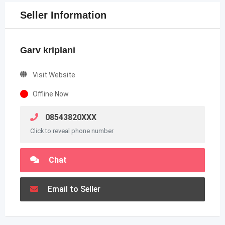
Seller Information
Garv kriplani
Visit Website
Offline Now
08543820XXX
Click to reveal phone number
Chat
Email to Seller