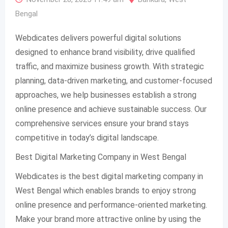
Bengal
Webdicates delivers powerful digital solutions
designed to enhance brand visibility, drive qualified
traffic, and maximize business growth. With strategic
planning, data-driven marketing, and customer-focused
approaches, we help businesses establish a strong
online presence and achieve sustainable success. Our
comprehensive services ensure your brand stays
competitive in today’s digital landscape.
Best Digital Marketing Company in West Bengal
Webdicates is the best digital marketing company in
West Bengal which enables brands to enjoy strong
online presence and performance-oriented marketing.
Make your brand more attractive online by using the