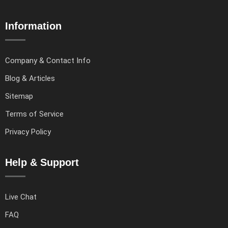
Information
Company & Contact Info
Blog & Articles
Sitemap
Terms of Service
Privacy Policy
Help & Support
Live Chat
FAQ