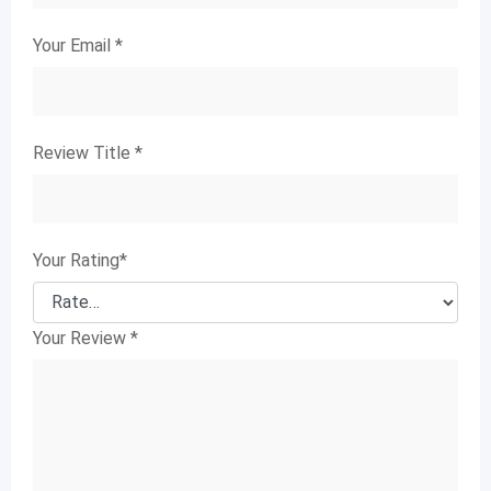
Your Email
*
Review Title
*
Your Rating
*
Your Review
*