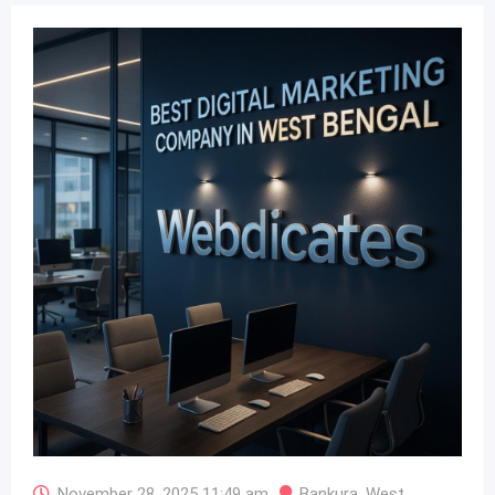
November 28, 2025 11:49 am
Bankura
,
West