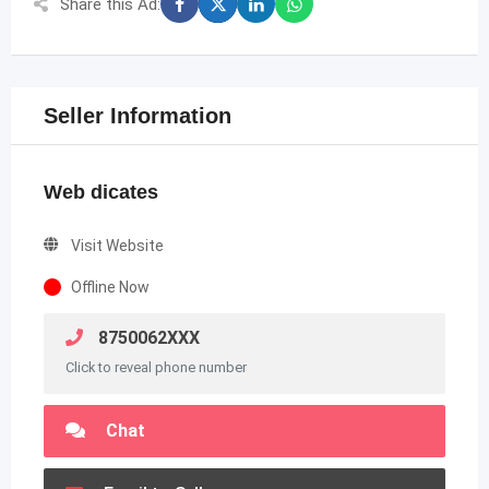
Share this Ad:
Seller Information
Web dicates
Visit Website
Offline Now
8750062XXX
Click to reveal phone number
Chat