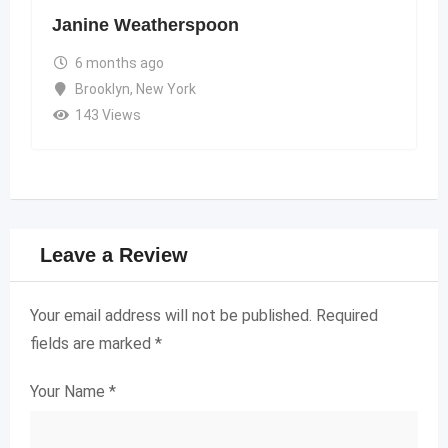
Janine Weatherspoon
6 months ago
Brooklyn
,
New York
143 Views
Leave a Review
Your email address will not be published.
Required
fields are marked
*
Your Name
*