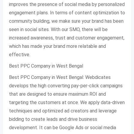
improves the presence of social media by personalized
engagement plans. In terms of content optimization to
community building, we make sure your brand has been
seen in social sites. With our SMO, there will be
increased awareness, trust and customer engagement,
which has made your brand more relatable and
effective.
Best PPC Company in West Bengal
Best PPC Company in West Bengal: Webdicates
develops the high converting pay-per-click campaigns
that are designed to ensure maximum ROI and
targeting the customers at once. We apply data-driven
techniques and optimized ad creators and leverage
bidding to create leads and drive business
development. It can be Google Ads or social media