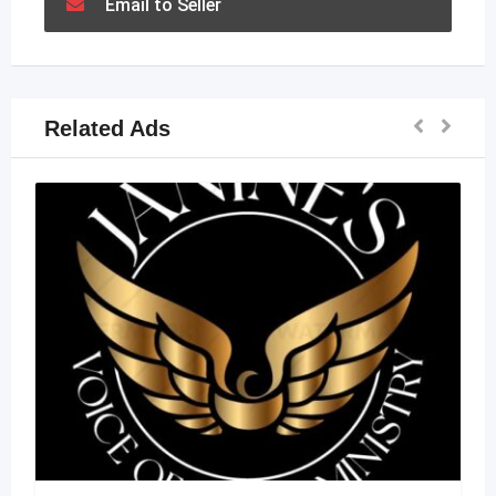
Email to Seller
Related Ads