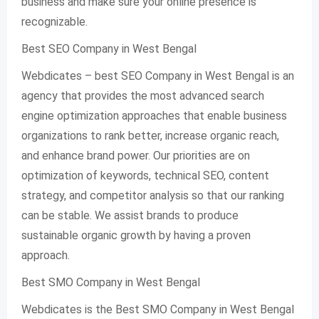
business and make sure your online presence is
recognizable.
Best SEO Company in West Bengal
Webdicates – best SEO Company in West Bengal is an
agency that provides the most advanced search
engine optimization approaches that enable business
organizations to rank better, increase organic reach,
and enhance brand power. Our priorities are on
optimization of keywords, technical SEO, content
strategy, and competitor analysis so that our ranking
can be stable. We assist brands to produce
sustainable organic growth by having a proven
approach.
Best SMO Company in West Bengal
Webdicates is the Best SMO Company in West Bengal