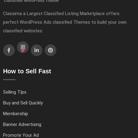
Classima a Largest Classified Listing Marketplace offers
perfect WordPress Ads classified Themes to build your own
classified websites.
How to Sell Fast
Selling TIps
Buy and Sell Quickly
Membership
Banner Advertising
Promote Your Ad