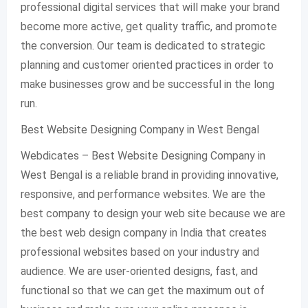
professional digital services that will make your brand
become more active, get quality traffic, and promote
the conversion. Our team is dedicated to strategic
planning and customer oriented practices in order to
make businesses grow and be successful in the long
run.
Best Website Designing Company in West Bengal
Webdicates – Best Website Designing Company in
West Bengal is a reliable brand in providing innovative,
responsive, and performance websites. We are the
best company to design your web site because we are
the best web design company in India that creates
professional websites based on your industry and
audience. We are user-oriented designs, fast, and
functional so that we can get the maximum out of