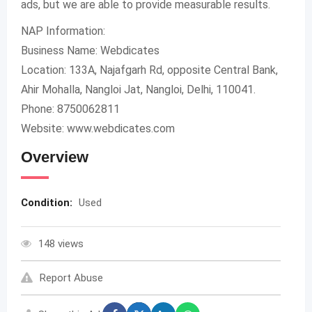
ads, but we are able to provide measurable results.
NAP Information:
Business Name: Webdicates
Location: 133A, Najafgarh Rd, opposite Central Bank,
Ahir Mohalla, Nangloi Jat, Nangloi, Delhi, 110041.
Phone: 8750062811
Website: www.webdicates.com
Overview
Condition:
Used
148 views
Report Abuse