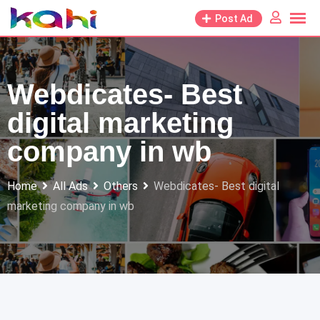
Skip
Post Ad
to
content
Webdicates- Best
digital marketing
company in wb
Home
All Ads
Others
Webdicates- Best digital
marketing company in wb