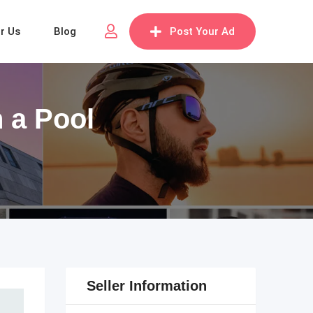
or Us
Blog
Post Your Ad
 a Pool
Seller Information