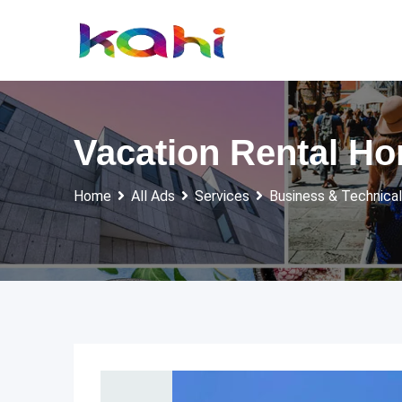
Skip
to
content
Vacation Rental Ho
Home
All Ads
Services
Business & Technical