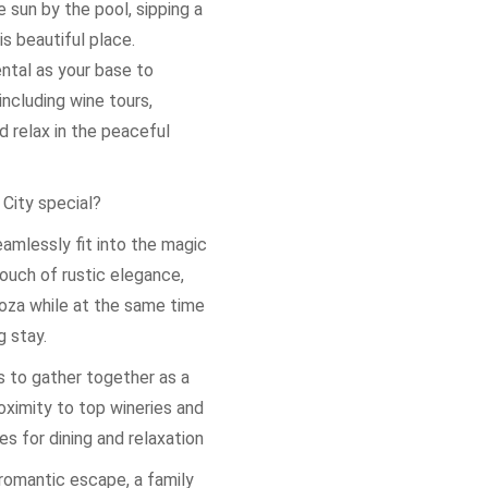
 sun by the pool, sipping a
is beautiful place.
ntal as your base to
ncluding wine tours,
d relax in the peaceful
City special?
amlessly fit into the magic
touch of rustic elegance,
oza while at the same time
g stay.
s to gather together as a
oximity to top wineries and
s for dining and relaxation
romantic escape, a family