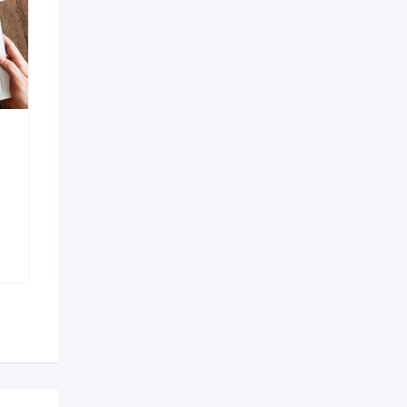
AI Development
Company in Bangalore
6 months ago
Bengaluru
,
Karnataka
150 Views