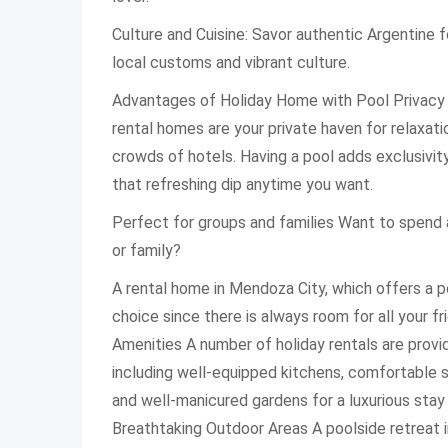
Culture and Cuisine: Savor authentic Argentine 
local customs and vibrant culture.
Advantages of Holiday Home with Pool Privacy
rental homes are your private haven for relaxat
crowds of hotels. Having a pool adds exclusivity
that refreshing dip anytime you want.
Perfect for groups and families Want to spend 
or family?
A rental home in Mendoza City, which offers a po
choice since there is always room for all your f
Amenities A number of holiday rentals are provi
including well-equipped kitchens, comfortable si
and well-manicured gardens for a luxurious stay
Breathtaking Outdoor Areas A poolside retreat 