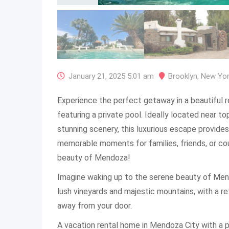
January 21, 2025 5:01 am
Brooklyn
,
New Yo
Experience the perfect getaway in a beautiful 
featuring a private pool. Ideally located near t
stunning scenery, this luxurious escape provides
memorable moments for families, friends, or cou
beauty of Mendoza!
Imagine waking up to the serene beauty of Men
lush vineyards and majestic mountains, with a re
away from your door.
A vacation rental home in Mendoza City with a p