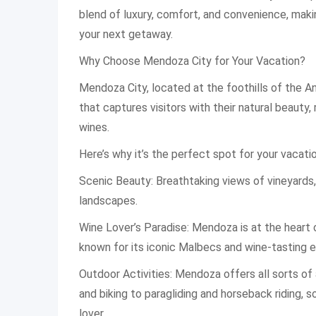
blend of luxury, comfort, and convenience, makin
your next getaway.
Why Choose Mendoza City for Your Vacation?
Mendoza City, located at the foothills of the A
that captures visitors with their natural beauty, 
wines.
Here’s why it’s the perfect spot for your vacatio
Scenic Beauty: Breathtaking views of vineyards
landscapes.
Wine Lover’s Paradise: Mendoza is at the heart o
known for its iconic Malbecs and wine-tasting 
Outdoor Activities: Mendoza offers all sorts of 
and biking to paragliding and horseback riding, 
lover.