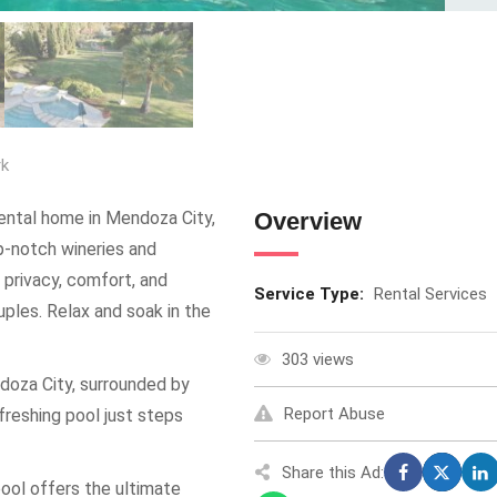
rk
rental home in Mendoza City,
Overview
op-notch wineries and
 privacy, comfort, and
Service Type:
Rental Services
ples. Relax and soak in the
303 views
doza City, surrounded by
Report Abuse
freshing pool just steps
Share this Ad:
ool offers the ultimate