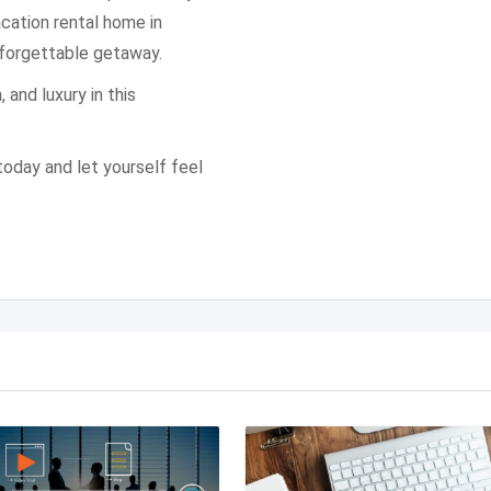
vacation rental home in
nforgettable getaway.
 and luxury in this
oday and let yourself feel