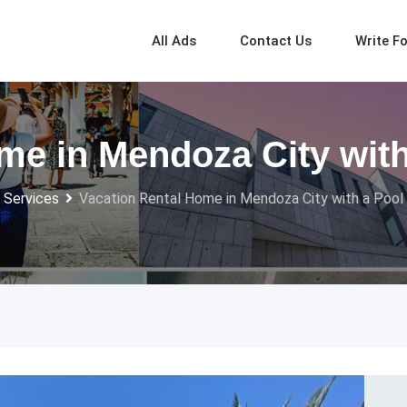
All Ads
Contact Us
Write F
me in Mendoza City with
 Services
Vacation Rental Home in Mendoza City with a Pool