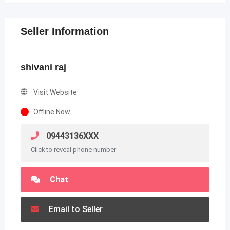
Seller Information
shivani raj
Visit Website
Offline Now
09443136XXX
Click to reveal phone number
Chat
Email to Seller