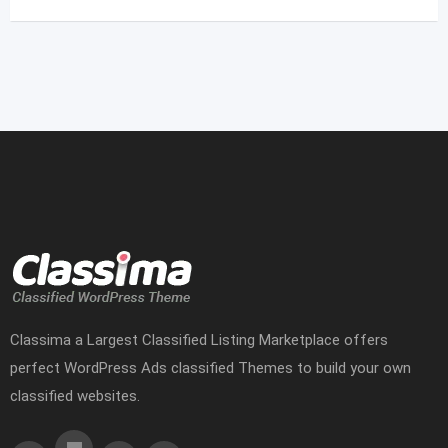
Classima a Largest Classified Listing Marketplace offers
perfect WordPress Ads classified Themes to build your own
classified websites.