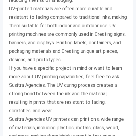
reducing the risk of smudging.
UV-printed materials are often more durable and
resistant to fading compared to traditional inks, making
them suitable for both indoor and outdoor use. UV
printing machines are commonly used in Creating signs,
banners, and displays. Printing labels, containers, and
packaging materials and Creating unique art pieces,
designs, and prototypes
If you have a specific project in mind or want to learn
more about UV printing capabilities, feel free to ask
Susitra Agencies. The UV curing process creates a
strong bond between the ink and the material,
resulting in prints that are resistant to fading,
scratches, and wear.
Susitra Agencies UV printers can print on a wide range
of materials, including plastics, metals, glass, wood,