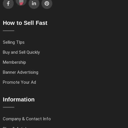
How to Sell Fast
Selling TIps
Buy and Sell Quickly
Membership
Banner Advertising
Promote Your Ad
Information
Company & Contact Info