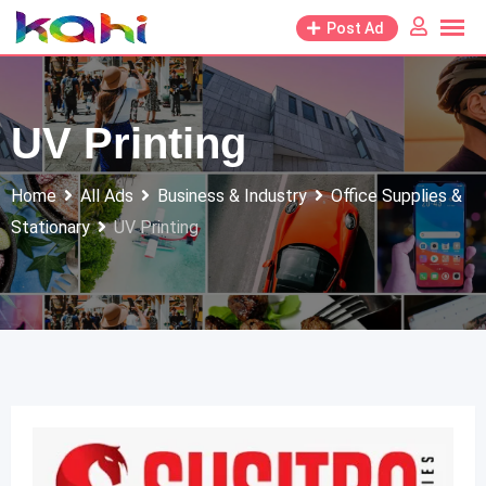
Skip
Post Ad
to
content
UV Printing
Home
All Ads
Business & Industry
Office Supplies &
Stationary
UV Printing