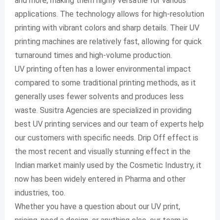
and more, making them highly versatile for various
applications. The technology allows for high-resolution
printing with vibrant colors and sharp details. Their UV
printing machines are relatively fast, allowing for quick
turnaround times and high-volume production.
UV printing often has a lower environmental impact
compared to some traditional printing methods, as it
generally uses fewer solvents and produces less
waste. Susitra Agencies are specialized in providing
best UV printing services and our team of experts help
our customers with specific needs. Drip Off effect is
the most recent and visually stunning effect in the
Indian market mainly used by the Cosmetic Industry, it
now has been widely entered in Pharma and other
industries, too.
Whether you have a question about our UV print,