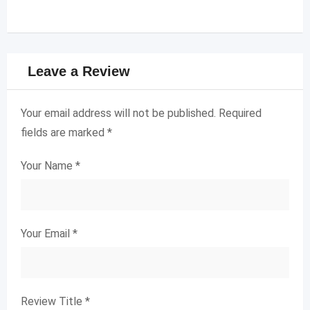
Leave a Review
Your email address will not be published.
Required
fields are marked
*
Your Name
*
Your Email
*
Review Title
*