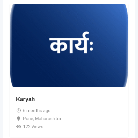
Karyah
6 months ago
Pune
,
Maharashtra
122 Views