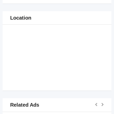
Location
Related Ads