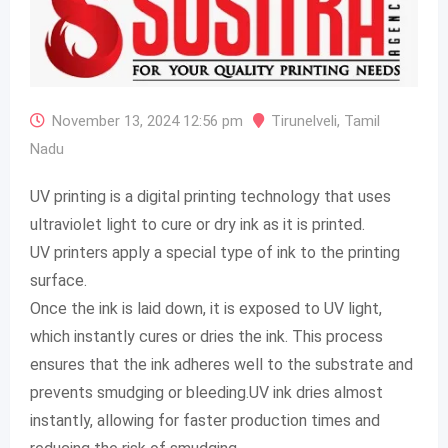
November 13, 2024 12:56 pm
Tirunelveli
,
Tamil
Nadu
UV printing is a digital printing technology that uses
ultraviolet light to cure or dry ink as it is printed.
UV printers apply a special type of ink to the printing
surface.
Once the ink is laid down, it is exposed to UV light,
which instantly cures or dries the ink. This process
ensures that the ink adheres well to the substrate and
prevents smudging or bleeding.UV ink dries almost
instantly, allowing for faster production times and