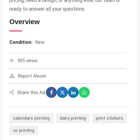
pricing, need a design, or anything else, our team is
ready to answer all your questions.
Overview
Condition:
New
595 views
Report Abuse
Share this Ad:
calendars printing
dairy printing
print stickers
uv printing