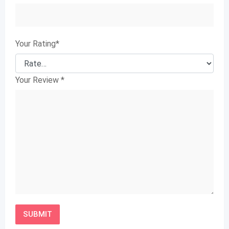
Your Rating
*
Your Review
*