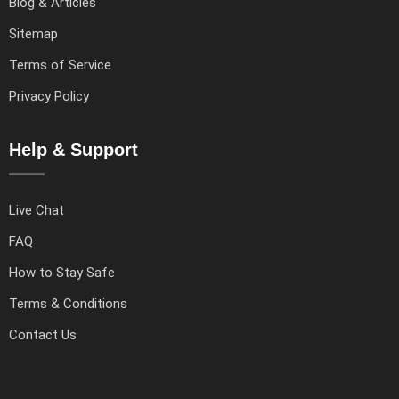
Blog & Articles
Sitemap
Terms of Service
Privacy Policy
Help & Support
Live Chat
FAQ
How to Stay Safe
Terms & Conditions
Contact Us