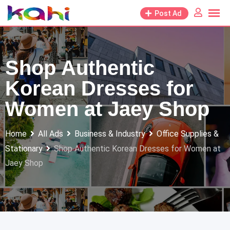
Skip
Post Ad
to
content
Shop Authentic
Korean Dresses for
Women at Jaey Shop
Home
All Ads
Business & Industry
Office Supplies &
Stationary
Shop Authentic Korean Dresses for Women at
Jaey Shop