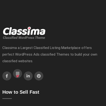
Classima a Largest Classified Listing Marketplace offers
perfect WordPress Ads classified Themes to build your own
classified websites.
How to Sell Fast