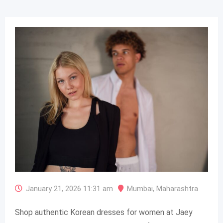
January 21, 2026 11:31 am
Mumbai
,
Maharashtra
Shop authentic Korean dresses for women at Jaey