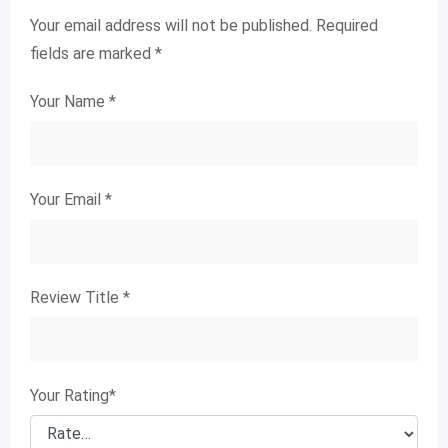
Your email address will not be published.
Required
fields are marked
*
Your Name
*
Your Email
*
Review Title
*
Your Rating
*