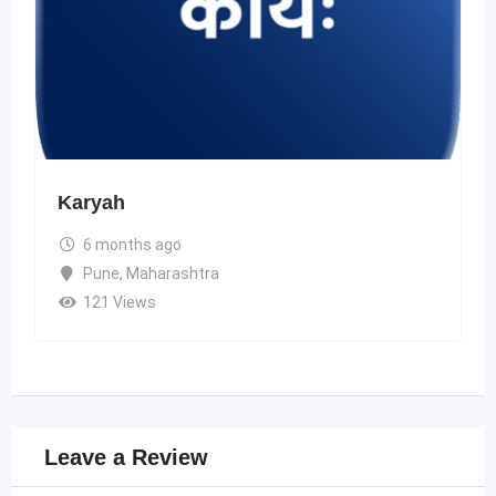
Karyah
6 months ago
Pune
,
Maharashtra
121 Views
Leave a Review