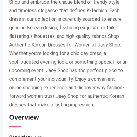
Shop and embrace the unique blend of trendy style
and timeless elegance that defines K-fashion. Each
dress in our collection is carefully sourced to ensure
genuine Korean design, featuring exquisite details,
flattering silhouettes, and high-quality fabrics Shop
Authentic Korean Dresses for Women at Jaey Shop.
Whether you’re looking for a chic day dress, a
sophisticated evening look, or something special for an
upcoming event, Jaey Shop has the perfect piece to
complement your individuality. Enjoy a convenient
online shopping experience and discover why fashion-
forward women trust Jaey Shop for authentic Korean
dresses that make a lasting impression.
Overview