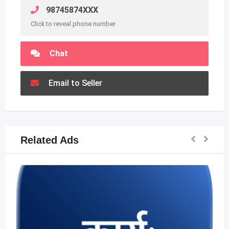
98745874XXX
Click to reveal phone number
Chat
Email to Seller
Related Ads