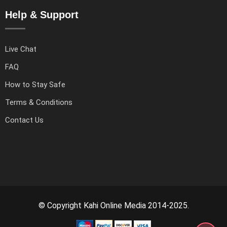
Help & Support
Live Chat
FAQ
How to Stay Safe
Terms & Conditions
Contact Us
© Copyright Kahi Online Media 2014-2025.