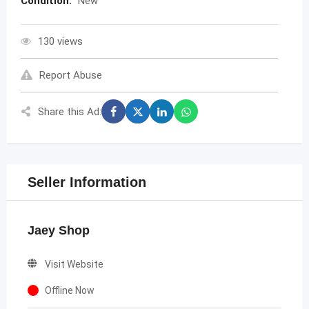
Condition:
New
130 views
Report Abuse
Share this Ad:
Seller Information
Jaey Shop
Visit Website
Offline Now