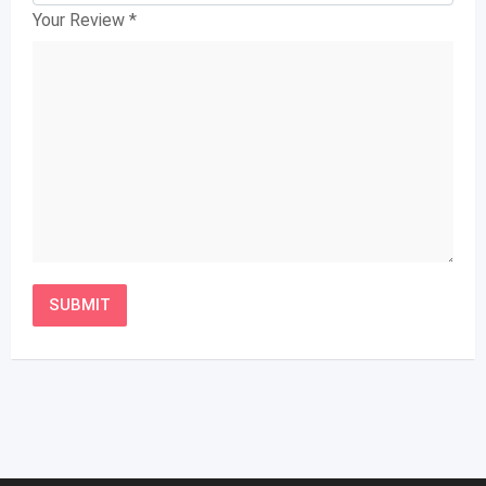
Your Review
*