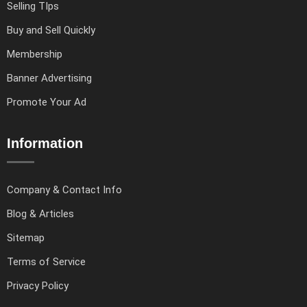
Selling TIps
Buy and Sell Quickly
Membership
Banner Advertising
Promote Your Ad
Information
Company & Contact Info
Blog & Articles
Sitemap
Terms of Service
Privacy Policy