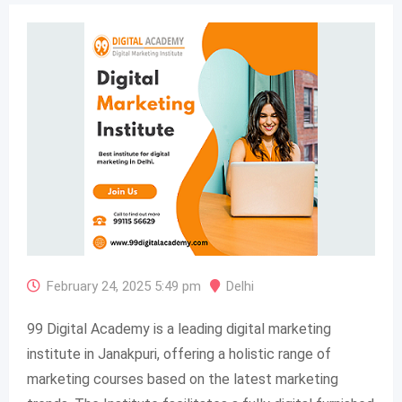
February 24, 2025 5:49 pm
Delhi
99 Digital Academy is a leading digital marketing
institute in Janakpuri, offering a holistic range of
marketing courses based on the latest marketing