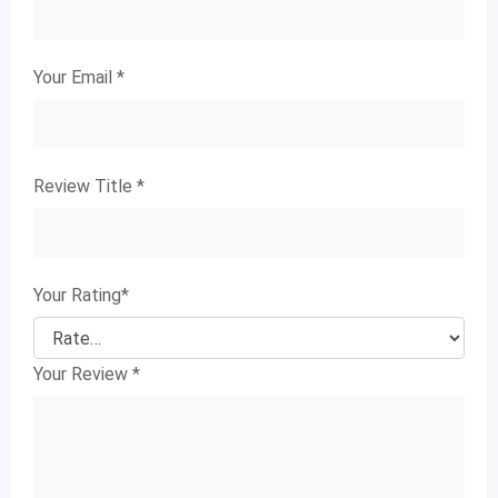
Your Email
*
Review Title
*
Your Rating
*
Your Review
*