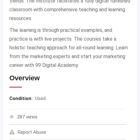
trends. The Institute facilitates a fully digital furnished
classroom with comprehensive teaching and learning
resources.
The learning is through practical examples, and
practice is with live projects. The courses take a
holistic teaching approach for all-round learning. Learn
from the marketing experts and start your marketing
career with 99 Digital Academy.
Overview
Condition:
Used
287 views
Report Abuse