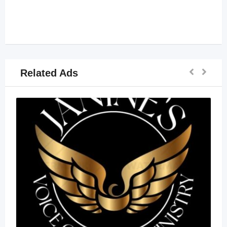
Related Ads