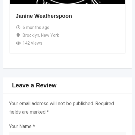
Janine Weatherspoon
6 months ago
Brooklyn
,
New York
142 Views
Leave a Review
Your email address will not be published.
Required
fields are marked
*
Your Name
*