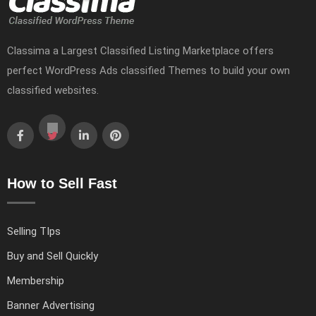
Classima a Largest Classified Listing Marketplace offers
perfect WordPress Ads classified Themes to build your own
classified websites.
How to Sell Fast
Selling TIps
Buy and Sell Quickly
Membership
Banner Advertising