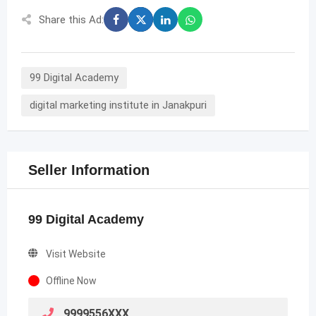
Share this Ad:
99 Digital Academy
digital marketing institute in Janakpuri
Seller Information
99 Digital Academy
Visit Website
Offline Now
9999556XXX