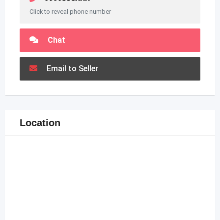
Click to reveal phone number
Chat
Email to Seller
Location