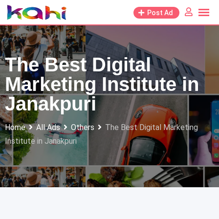
Skip
Post Ad
to
content
The Best Digital
Marketing Institute in
Janakpuri
Home
All Ads
Others
The Best Digital Marketing
Institute in Janakpuri