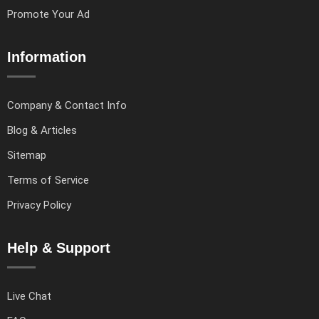
Promote Your Ad
Information
Company & Contact Info
Blog & Articles
Sitemap
Terms of Service
Privacy Policy
Help & Support
Live Chat