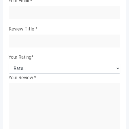
Your Email
*
Review Title
*
Your Rating
*
Your Review
*