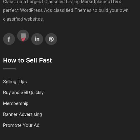
Classima a Largest Classified Listing Marketplace offers
perfect WordPress Ads classified Themes to build your own
classified websites.
How to Sell Fast
Selling TIps
Buy and Sell Quickly
Membership
Banner Advertising
Promote Your Ad