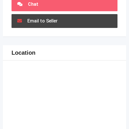
Chat
Email to Seller
Location