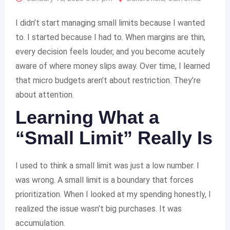
I didn’t start managing small limits because I wanted
to. I started because I had to. When margins are thin,
every decision feels louder, and you become acutely
aware of where money slips away. Over time, I learned
that micro budgets aren’t about restriction. They’re
about attention.
Learning What a
“Small Limit” Really Is
I used to think a small limit was just a low number. I
was wrong. A small limit is a boundary that forces
prioritization. When I looked at my spending honestly, I
realized the issue wasn’t big purchases. It was
accumulation.