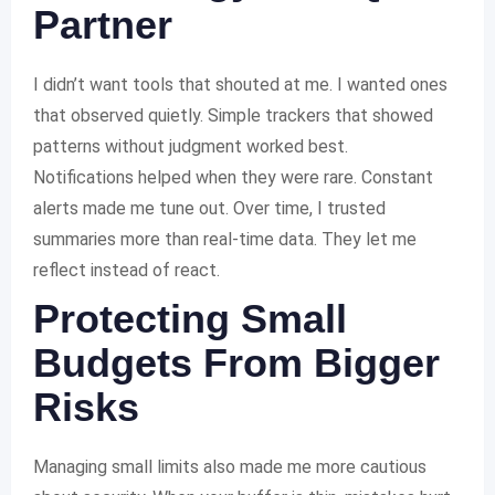
Partner
I didn’t want tools that shouted at me. I wanted ones
that observed quietly. Simple trackers that showed
patterns without judgment worked best.
Notifications helped when they were rare. Constant
alerts made me tune out. Over time, I trusted
summaries more than real-time data. They let me
reflect instead of react.
Protecting Small
Budgets From Bigger
Risks
Managing small limits also made me more cautious