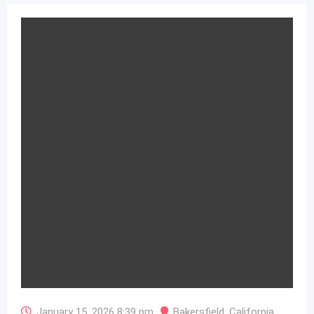
January 15, 2026 8:39 pm
Bakersfield
,
California