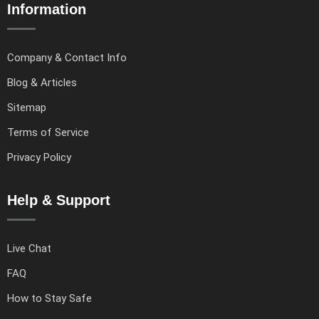
Information
Company & Contact Info
Blog & Articles
Sitemap
Terms of Service
Privacy Policy
Help & Support
Live Chat
FAQ
How to Stay Safe