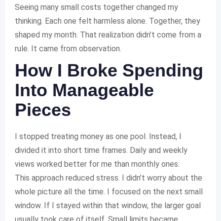
Seeing many small costs together changed my
thinking. Each one felt harmless alone. Together, they
shaped my month. That realization didn’t come from a
rule. It came from observation.
How I Broke Spending
Into Manageable
Pieces
I stopped treating money as one pool. Instead, I
divided it into short time frames. Daily and weekly
views worked better for me than monthly ones.
This approach reduced stress. I didn’t worry about the
whole picture all the time. I focused on the next small
window. If I stayed within that window, the larger goal
usually took care of itself. Small limits became