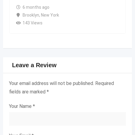
6 months ago
Brooklyn
,
New York
143 Views
Leave a Review
Your email address will not be published.
Required
fields are marked
*
Your Name
*