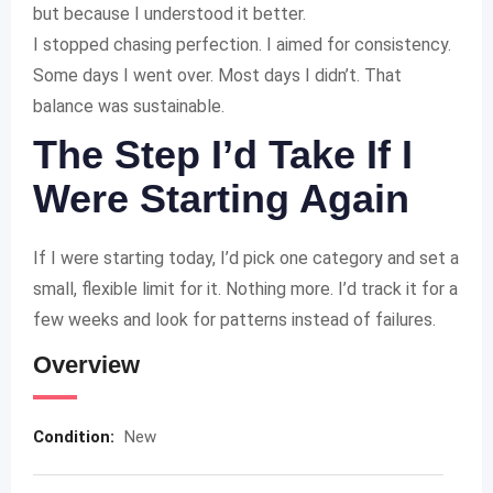
but because I understood it better.
I stopped chasing perfection. I aimed for consistency.
Some days I went over. Most days I didn’t. That
balance was sustainable.
The Step I’d Take If I
Were Starting Again
If I were starting today, I’d pick one category and set a
small, flexible limit for it. Nothing more. I’d track it for a
few weeks and look for patterns instead of failures.
Overview
Condition:
New