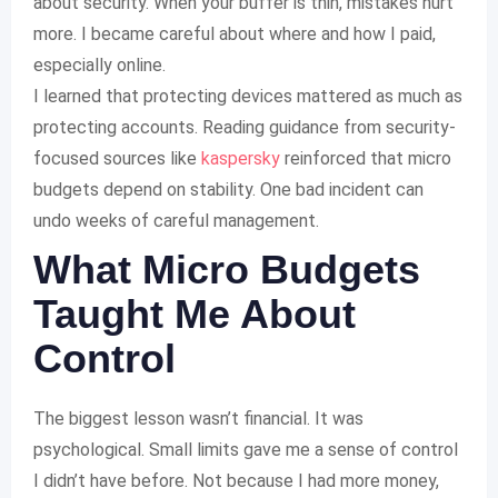
about security. When your buffer is thin, mistakes hurt
more. I became careful about where and how I paid,
especially online.
I learned that protecting devices mattered as much as
protecting accounts. Reading guidance from security-
focused sources like
kaspersky
reinforced that micro
budgets depend on stability. One bad incident can
undo weeks of careful management.
What Micro Budgets
Taught Me About
Control
The biggest lesson wasn’t financial. It was
psychological. Small limits gave me a sense of control
I didn’t have before. Not because I had more money,