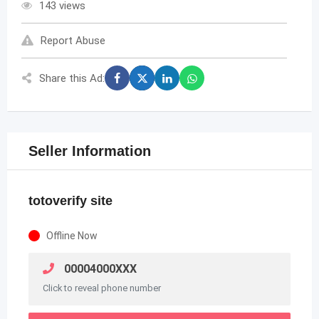
143 views
Report Abuse
Share this Ad:
Seller Information
totoverify site
Offline Now
00004000XXX
Click to reveal phone number