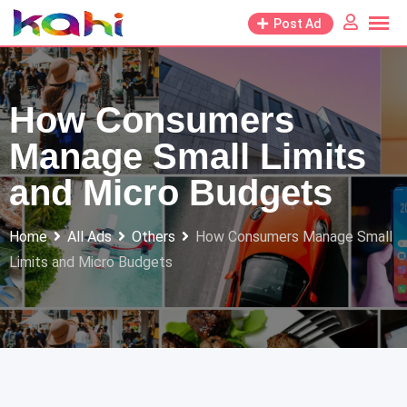
Skip
Post Ad
to
content
How Consumers
Manage Small Limits
and Micro Budgets
Home
All Ads
Others
How Consumers Manage Small
Limits and Micro Budgets