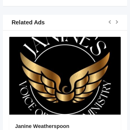
Related Ads
Janine Weatherspoon