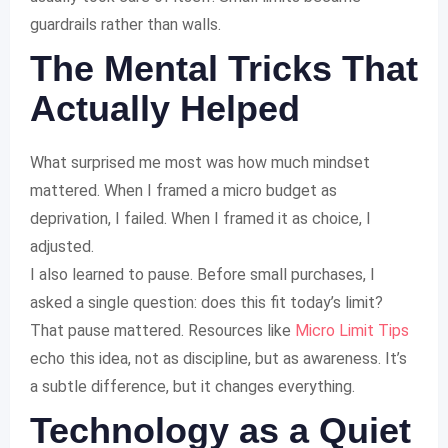
guardrails rather than walls.
The Mental Tricks That
Actually Helped
What surprised me most was how much mindset
mattered. When I framed a micro budget as
deprivation, I failed. When I framed it as choice, I
adjusted.
I also learned to pause. Before small purchases, I
asked a single question: does this fit today’s limit?
That pause mattered. Resources like
Micro Limit Tips
echo this idea, not as discipline, but as awareness. It’s
a subtle difference, but it changes everything.
Technology as a Quiet