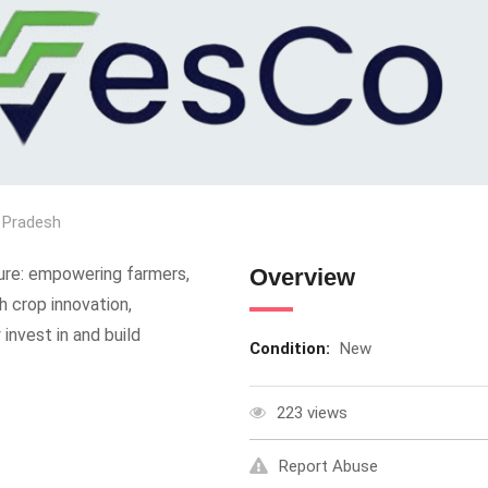
 Pradesh
ure: empowering farmers,
Overview
gh crop innovation,
invest in and build
Condition:
New
223 views
Report Abuse