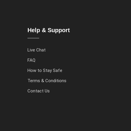
Help & Support
Live Chat
FAQ
How to Stay Safe
Terms & Conditions
Contact Us