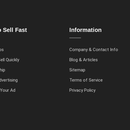
 Sell Fast
Information
ps
Company & Contact Info
ell Quickly
Blog & Articles
hip
Sitemap
vertising
Terms of Service
Your Ad
Privacy Policy