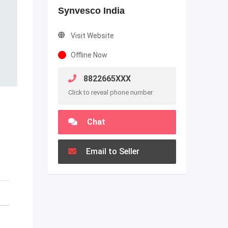
Synvesco India
Visit Website
Offline Now
8822665XXX
Click to reveal phone number
Chat
Email to Seller