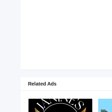
Related Ads