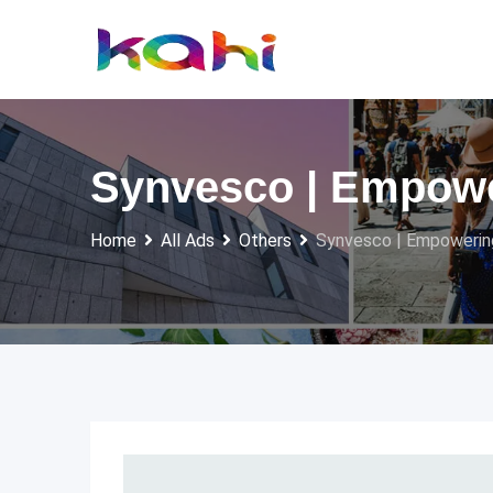
Skip
to
content
Synvesco | Empowe
Home
All Ads
Others
Synvesco | Empowerin