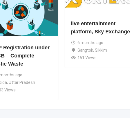
live entertainment
platform, Sky Exchange
6 months ago
 Registration under
Gangtok
,
Sikkim
B – Complete
151 Views
stic Waste
 months ago
oida
,
Uttar Pradesh
53 Views