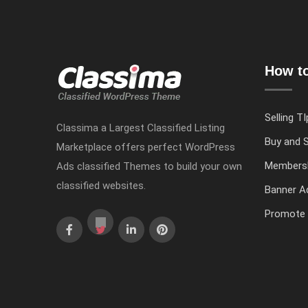
How to
Selling TI
Classima a Largest Classified Listing
Buy and S
Marketplace offers perfect WordPress
Members
Ads classified Themes to build your own
classified websites.
Banner Ad
Promote 