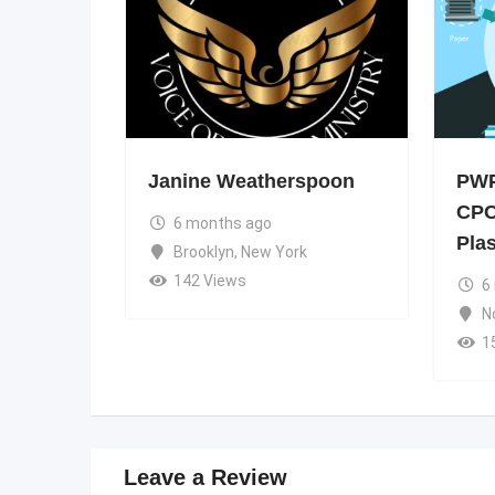
Janine Weatherspoon
PWP
CPC
6 months ago
Pla
Brooklyn
,
New York
142 Views
6
N
1
Leave a Review