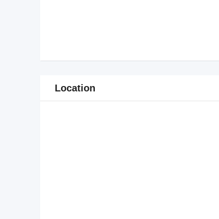
Location