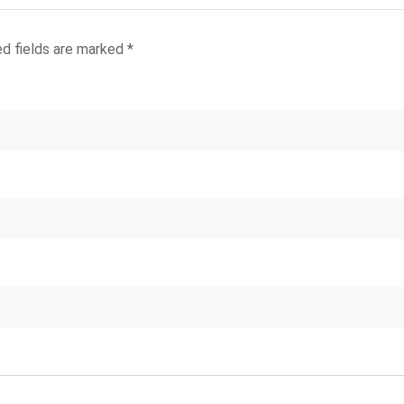
ed fields are marked
*