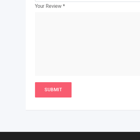
Your Review
*