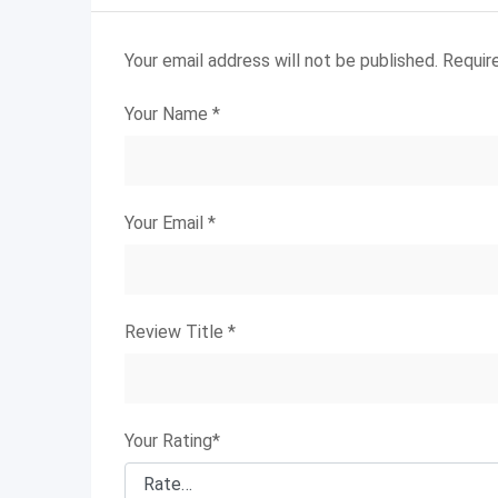
Your email address will not be published.
Requir
Your Name
*
Your Email
*
Review Title
*
Your Rating
*