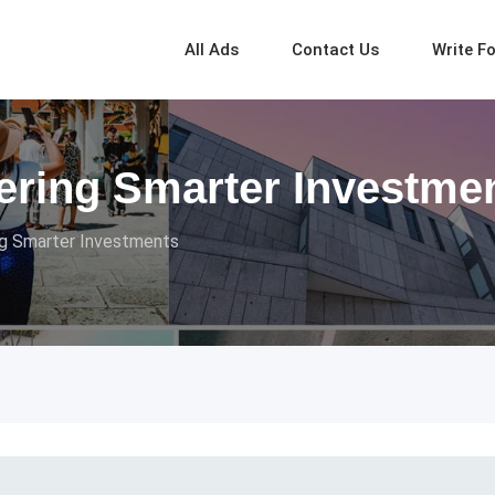
All Ads
Contact Us
Write F
ring Smarter Investme
g Smarter Investments