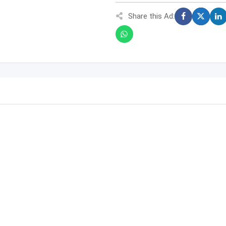
Share this Ad: