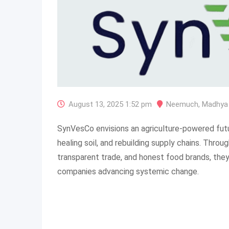
August 13, 2025 1:52 pm
Neemuch
,
Madhya
SynVesCo envisions an agriculture-powered fut
healing soil, and rebuilding supply chains. Throu
transparent trade, and honest food brands, they 
companies advancing systemic change.