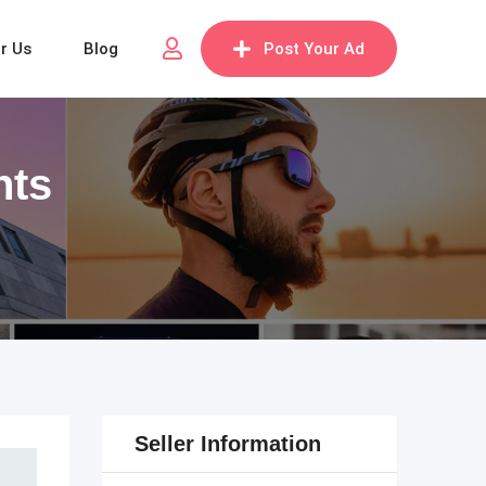
or Us
Blog
Post Your Ad
nts
Seller Information