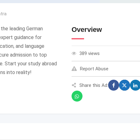
tra
 the leading German
Overview
expert guidance for
ication, and language
389 views
ecure admission to top
e. Start your study abroad
Report Abuse
s into reality!
Share this Ad: