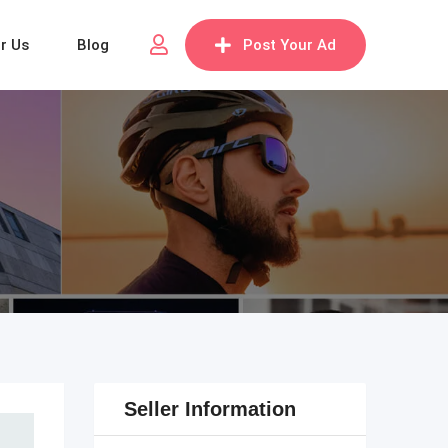
or Us
Blog
Post Your Ad
Seller Information