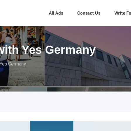
All Ads
Contact Us
Write F
with Yes Germany
 Yes Germany