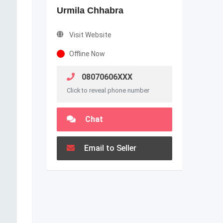
Urmila Chhabra
Visit Website
Offline Now
08070606XXX
Click to reveal phone number
Chat
Email to Seller