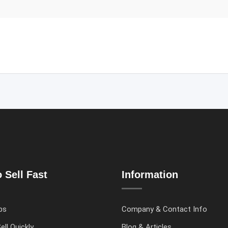
 Sell Fast
Information
ps
Company & Contact Info
ell Quickly
Blog & Articles