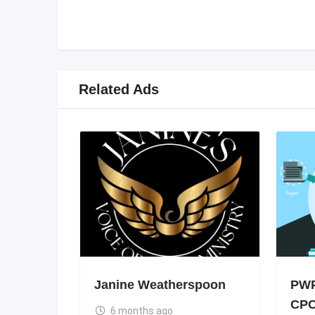
Related Ads
Janine Weatherspoon
PWP
CPC
6 months ago