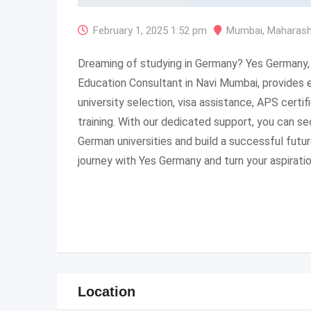
February 1, 2025 1:52 pm
Mumbai
,
Maharash
Dreaming of studying in Germany? Yes Germany,
Education Consultant in Navi Mumbai, provides 
university selection, visa assistance, APS certif
training. With our dedicated support, you can s
German universities and build a successful futur
journey with Yes Germany and turn your aspiration
Location