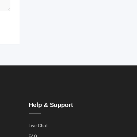
Help & Support
Live Chat
FAQ