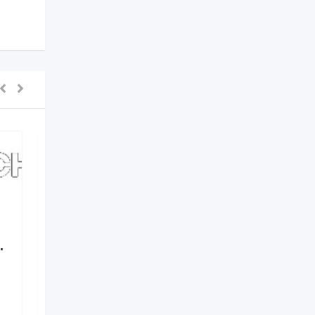
.
Elements by Nirvania –
Where Design Meets