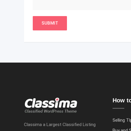
How to
Selling TI
Classima a Largest Classified Listing
Buy and S