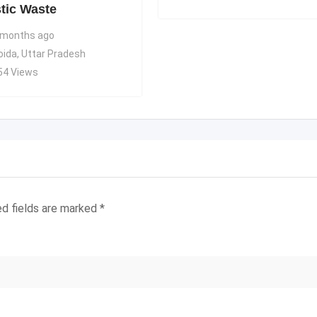
stic Waste
 months ago
oida
,
Uttar Pradesh
54 Views
ed fields are marked
*