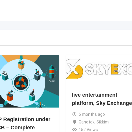
live entertainment
platform, Sky Exchange
6 months ago
 Registration under
Gangtok
,
Sikkim
B – Complete
152 Views