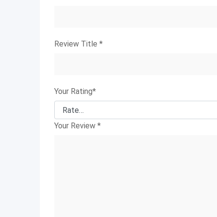
Review Title
*
Your Rating
*
Your Review
*