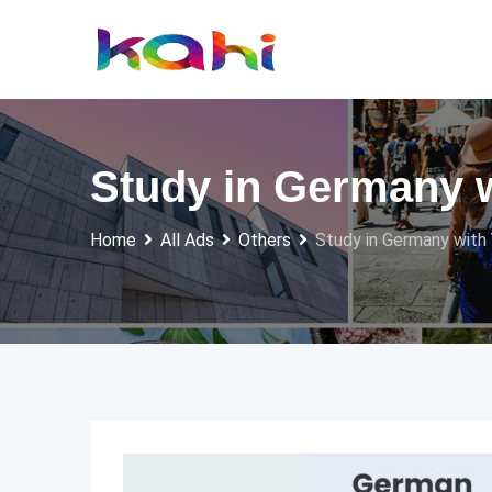
Skip
to
content
Study in Germany 
Home
All Ads
Others
Study in Germany with