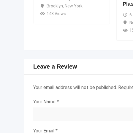
Pla
Brooklyn
,
New York
143 Views
6
N
1
Leave a Review
Your email address will not be published.
Requir
Your Name
*
Your Email
*