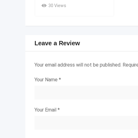
30 Views
Leave a Review
Your email address will not be published.
Requir
Your Name
*
Your Email
*