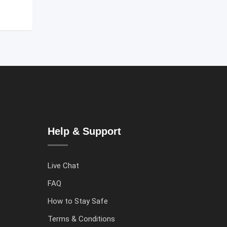
Help & Support
Live Chat
FAQ
How to Stay Safe
Terms & Conditions