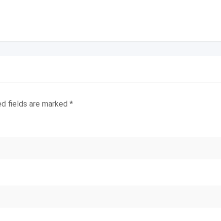
ed fields are marked
*