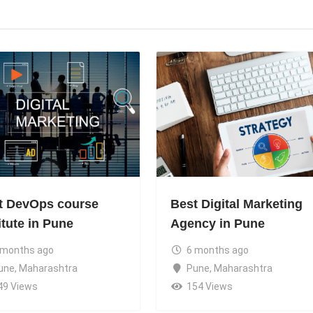
t DevOps course
Best Digital Marketing
itute in Pune
Agency in Pune
 months ago
6 months ago
une
,
Maharashtra
Pune
,
Maharashtra
49 Views
154 Views