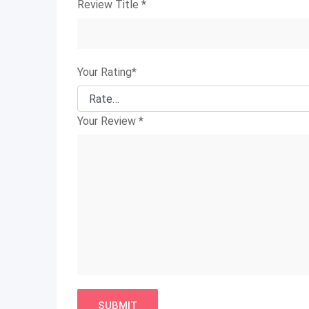
Review Title
*
Your Rating
*
Your Review
*