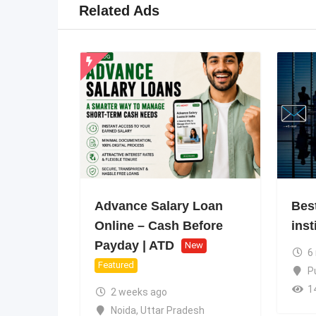
Related Ads
Advance Salary Loan
Bes
Online – Cash Before
inst
Payday | ATD
New
6
Featured
P
1
2 weeks ago
Noida
,
Uttar Pradesh