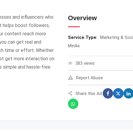
esses and influencers who
Overview
It helps boost followers,
ur content reach more
Service Type:
Marketing & Soci
you can get real and
Media
h time or effort. Whether
ust get more interaction on
383 views
 simple and hassle-free.
Report Abuse
Share this Ad: