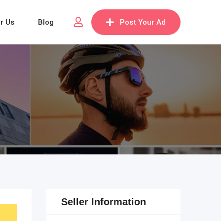
or Us
Blog
Post Your Ad
Seller Information