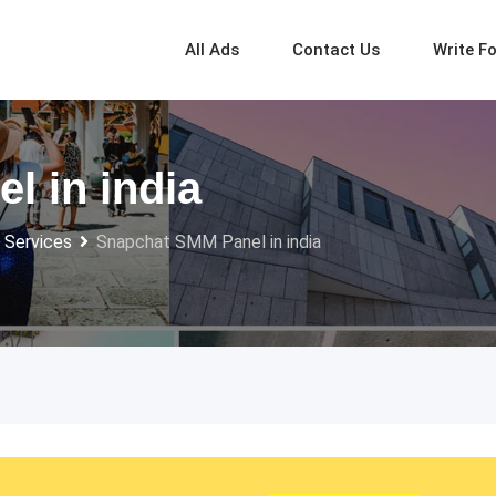
All Ads
Contact Us
Write F
 in india
 Services
Snapchat SMM Panel in india