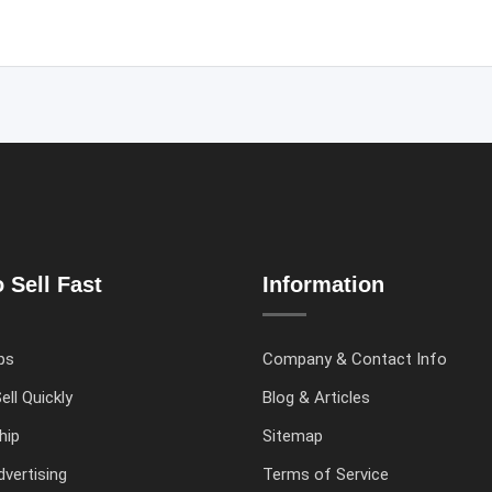
 Sell Fast
Information
ps
Company & Contact Info
ell Quickly
Blog & Articles
hip
Sitemap
vertising
Terms of Service