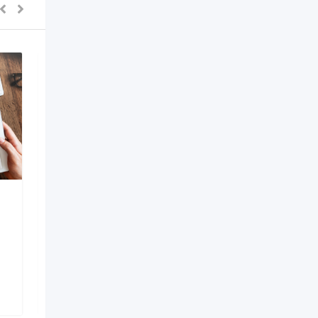
AI Development
Company in Bangalore
6 months ago
Bengaluru
,
Karnataka
149 Views