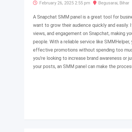
February 26, 2025 2:55 pm
Begusarai
,
Bihar
A Snapchat SMM panel is a great tool for busin
want to grow their audience quickly and easily. 
views, and engagement on Snapchat, making yo
people. With a reliable service like SMMHelper, 
effective promotions without spending too muc
you’re looking to increase brand awareness or j
your posts, an SMM panel can make the process