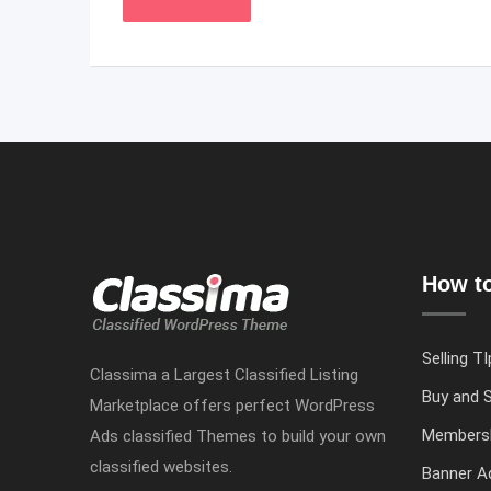
How to
Selling TI
Classima a Largest Classified Listing
Buy and S
Marketplace offers perfect WordPress
Members
Ads classified Themes to build your own
classified websites.
Banner Ad