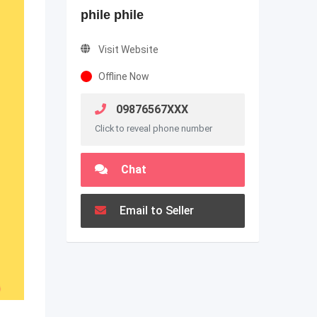
phile phile
Visit Website
Offline Now
09876567XXX
Click to reveal phone number
Chat
Email to Seller