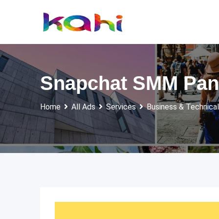
Skip
to
content
Snapchat SMM Panel
Home
All Ads
Services
Business & Technical