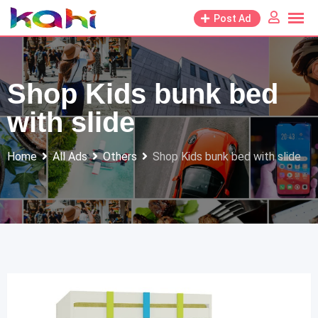
Skip
Post Ad
to
content
Shop Kids bunk bed
with slide
Home
All Ads
Others
Shop Kids bunk bed with slide