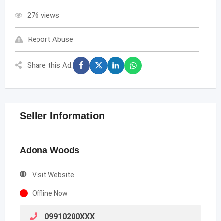
276 views
Report Abuse
Share this Ad:
Seller Information
Adona Woods
Visit Website
Offline Now
09910200XXX