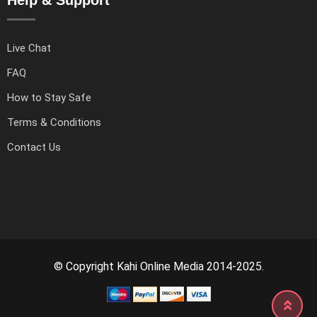
Live Chat
FAQ
How to Stay Safe
Terms & Conditions
Contact Us
© Copyright Kahi Online Media 2014-2025.