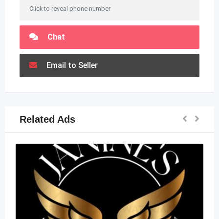
Click to reveal phone number
Chat
Email to Seller
Related Ads