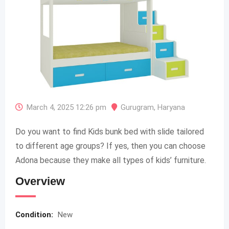
March 4, 2025 12:26 pm
Gurugram
,
Haryana
Do you want to find Kids bunk bed with slide tailored
to different age groups? If yes, then you can choose
Adona because they make all types of kids’ furniture.
Overview
Condition:
New