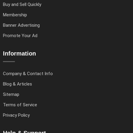
Buy and Sell Quickly
Membership
Banner Advertising
Promote Your Ad
Information
Company & Contact Info
Blog & Articles
Sitemap
Terms of Service
Privacy Policy
Help & Support