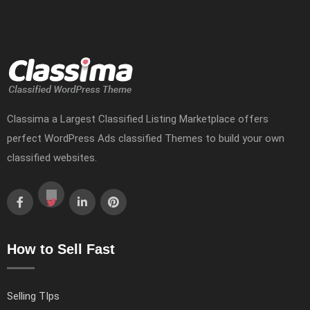
Classima a Largest Classified Listing Marketplace offers
perfect WordPress Ads classified Themes to build your own
classified websites.
How to Sell Fast
Selling TIps