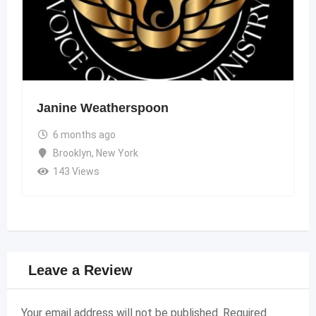
Janine Weatherspoon
6 months ago
Brooklyn
,
New York
143 Views
Leave a Review
Your email address will not be published.
Required