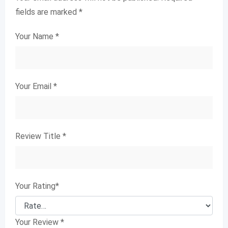
fields are marked
*
Your Name
*
Your Email
*
Review Title
*
Your Rating
*
Your Review
*