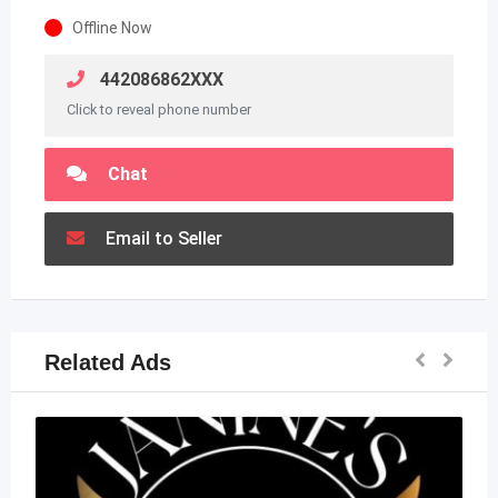
Offline Now
442086862XXX
Click to reveal phone number
Chat
Email to Seller
Related Ads