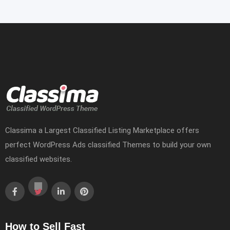
Classima a Largest Classified Listing Marketplace offers
perfect WordPress Ads classified Themes to build your own
classified websites.
How to Sell Fast