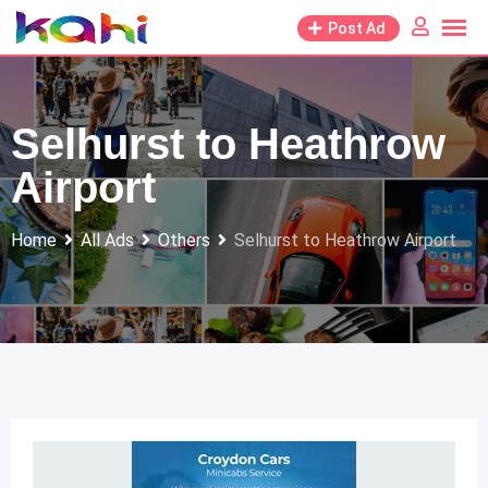
Skip
Post Ad
to
content
Selhurst to Heathrow
Airport
Home
All Ads
Others
Selhurst to Heathrow Airport