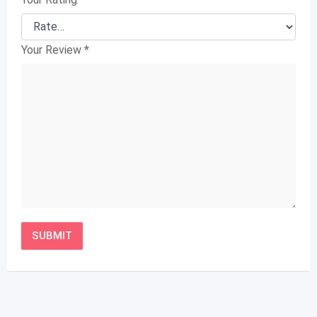
Your Review
*