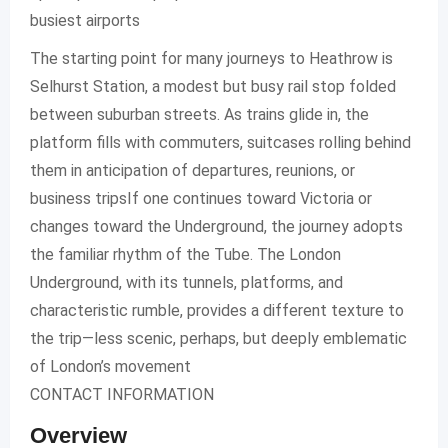
busiest airports
The starting point for many journeys to Heathrow is
Selhurst Station, a modest but busy rail stop folded
between suburban streets. As trains glide in, the
platform fills with commuters, suitcases rolling behind
them in anticipation of departures, reunions, or
business tripsIf one continues toward Victoria or
changes toward the Underground, the journey adopts
the familiar rhythm of the Tube. The London
Underground, with its tunnels, platforms, and
characteristic rumble, provides a different texture to
the trip—less scenic, perhaps, but deeply emblematic
of London’s movement
CONTACT INFORMATION
Overview