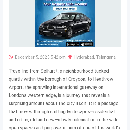
December 5, 2025 5:42 pm
Hyderabad
,
Telangana
Travelling from Selhurst, a neighbourhood tucked
quietly within the borough of Croydon, to Heathrow
Airport, the sprawling international gateway on
London’s western edge, is a journey that reveals a
surprising amount about the city itself. It is a passage
that moves through shifting landscapes—residential
and urban, old and new—slowly culminating in the wide,
open spaces and purposeful hum of one of the world’s