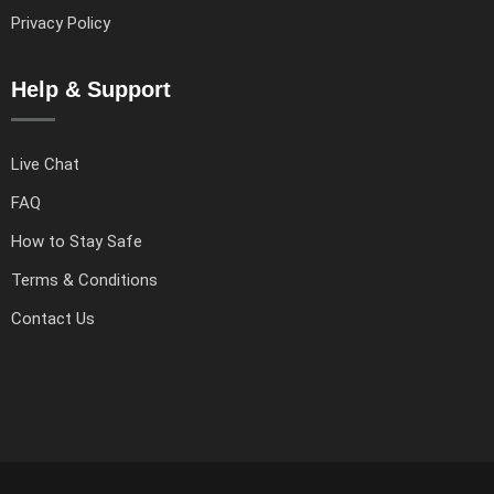
Privacy Policy
Help & Support
Live Chat
FAQ
How to Stay Safe
Terms & Conditions
Contact Us