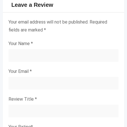
Leave a Review
Your email address will not be published.
Required
fields are marked
*
Your Name
*
Your Email
*
Review Title
*
Your Rating
*