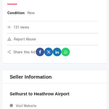
Condition:
New
131 views
Report Abuse
Share this Ad:
Seller Information
Selhurst to Heathrow Airport
Visit Website