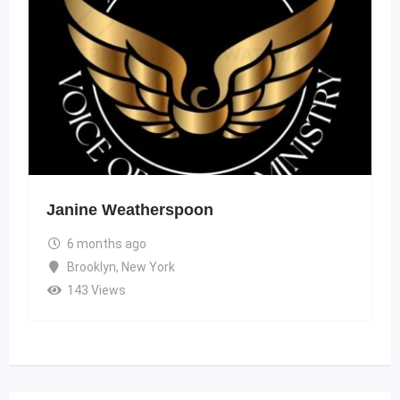
Janine Weatherspoon
6 months ago
Brooklyn
,
New York
143 Views