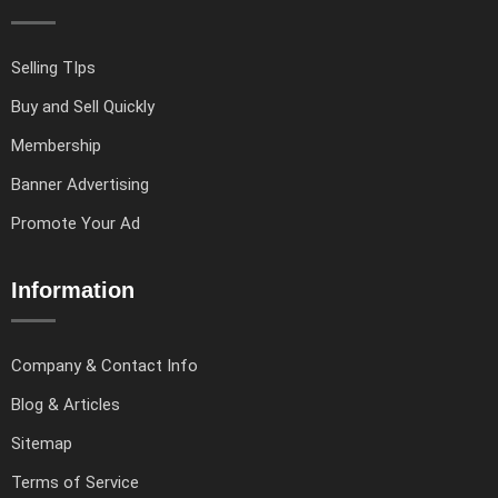
Selling TIps
Buy and Sell Quickly
Membership
Banner Advertising
Promote Your Ad
Information
Company & Contact Info
Blog & Articles
Sitemap
Terms of Service