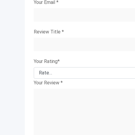
Your Email
*
Review Title
*
Your Rating
*
Your Review
*