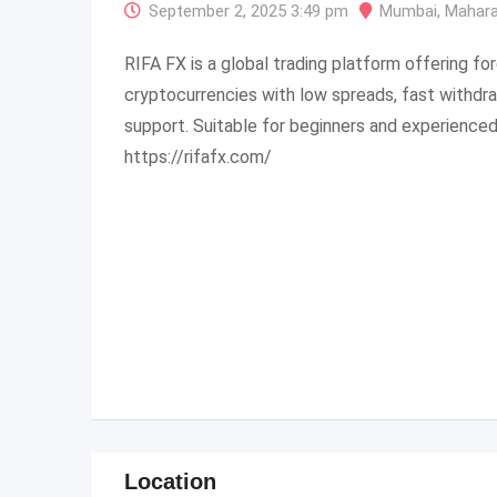
September 2, 2025 3:49 pm
Mumbai
,
Mahara
RIFA FX is a global trading platform offering fo
cryptocurrencies with low spreads, fast withdr
support. Suitable for beginners and experienced
https://rifafx.com/
Location