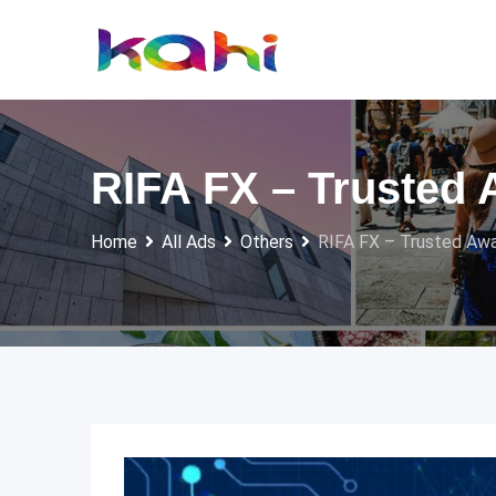
Skip
to
content
RIFA FX – Trusted 
Home
All Ads
Others
RIFA FX – Trusted Awa