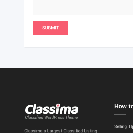
How to
Selling TI
Classima a Largest Classified Listing