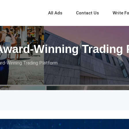
All Ads
Contact Us
Write F
Award-Winning Trading 
rd-Winning Trading Platform