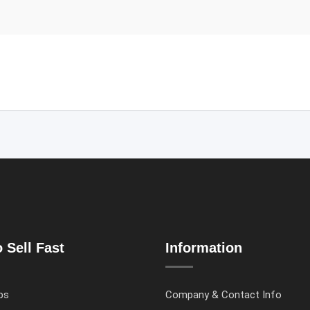
 Sell Fast
Information
ps
Company & Contact Info