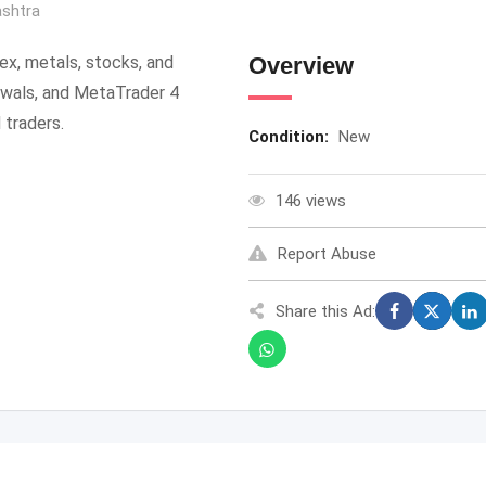
shtra
rex, metals, stocks, and
Overview
awals, and MetaTrader 4
 traders.
Condition:
New
146 views
Report Abuse
Share this Ad: