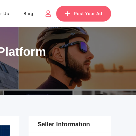
or Us
Blog
Post Your Ad
Platform
Seller Information