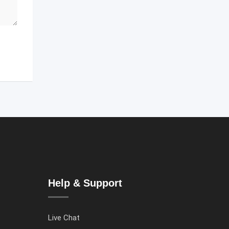
Help & Support
Live Chat