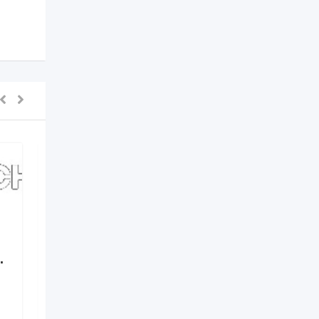
.
Elements by Nirvania –
Where Design Meets