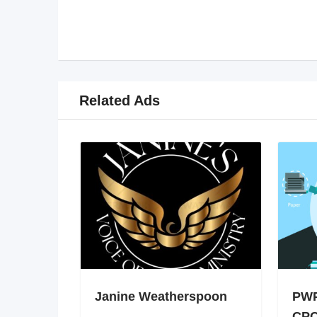
Related Ads
Janine Weatherspoon
PWP
CPC