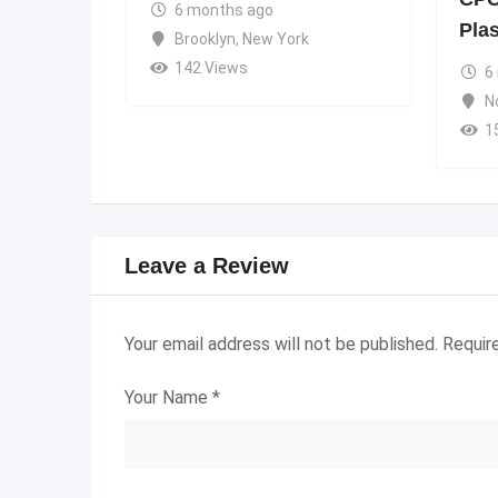
6 months ago
Pla
Brooklyn
,
New York
142 Views
6
N
1
Leave a Review
Your email address will not be published.
Requir
Your Name
*