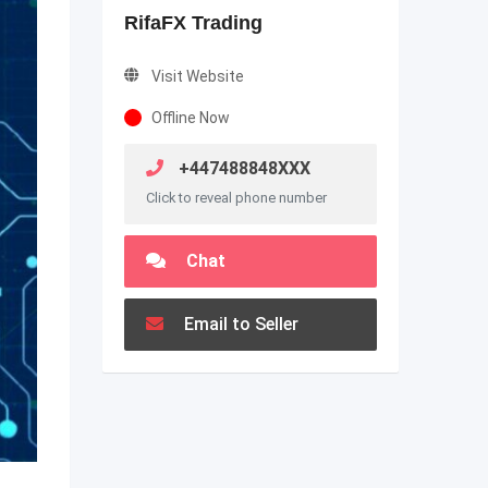
RifaFX Trading
Visit Website
Offline Now
+447488848XXX
Click to reveal phone number
Chat
Email to Seller