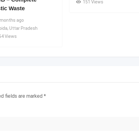
151 Views
stic Waste
 months ago
oida
,
Uttar Pradesh
54 Views
ed fields are marked
*