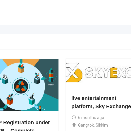
live entertainment
platform, Sky Exchange
6 months ago
 Registration under
Gangtok
,
Sikkim
B – Complete