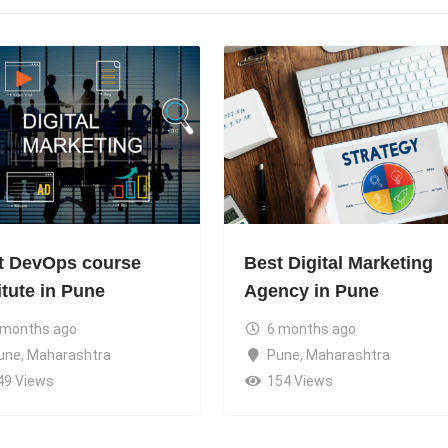
t DevOps course
Best Digital Marketing
itute in Pune
Agency in Pune
 months ago
6 months ago
une
,
Maharashtra
Pune
,
Maharashtra
49 Views
154 Views