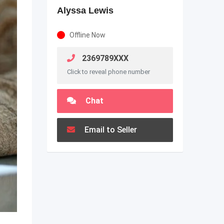
Alyssa Lewis
Offline Now
2369789XXX
Click to reveal phone number
Chat
Email to Seller