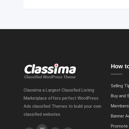
How to
Selling TI
Classima a Largest Classified Listing
Buy and S
Marketplace offers perfect WordPress
Members
Ads classified Themes to build your own
classified websites.
Banner Ad
Promote 