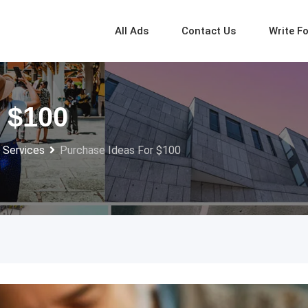
All Ads
Contact Us
Write F
 $100
 Services
Purchase Ideas For $100