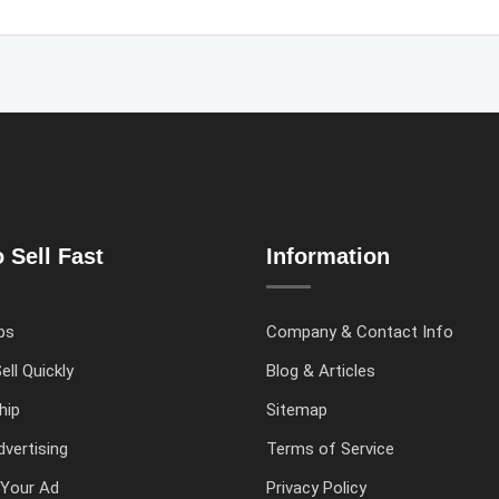
 Sell Fast
Information
ps
Company & Contact Info
ell Quickly
Blog & Articles
hip
Sitemap
vertising
Terms of Service
Your Ad
Privacy Policy