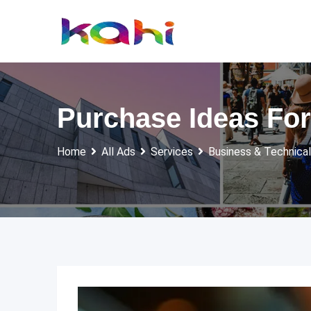
Skip
to
content
Purchase Ideas For
Home
All Ads
Services
Business & Technical