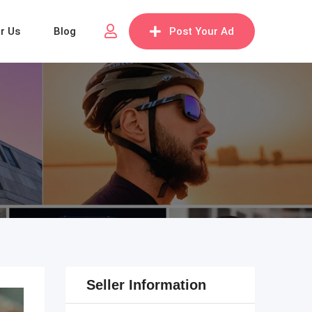
or Us
Blog
Post Your Ad
Seller Information