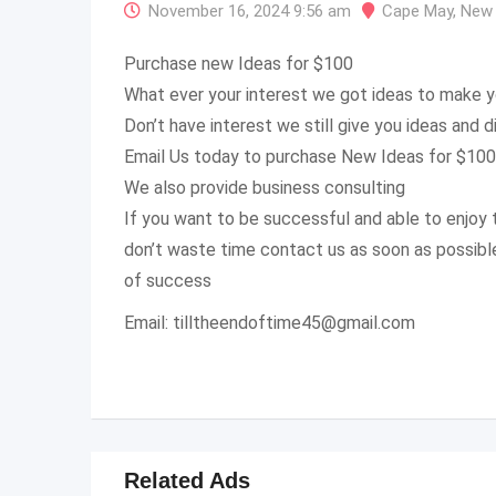
November 16, 2024 9:56 am
Cape May
,
New 
Purchase new Ideas for $100
What ever your interest we got ideas to make y
Don’t have interest we still give you ideas and d
Email Us today to purchase New Ideas for $100
We also provide business consulting
If you want to be successful and able to enjoy t
don’t waste time contact us as soon as possible 
of success
Email:
tilltheendoftime45@gmail.com
Related Ads