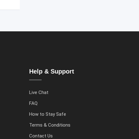
Help & Support
Live Chat
FAQ
How to Stay Safe
Terms & Conditions
Contact Us