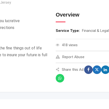
Jersey
Overview
ou lucrative
irections
Service Type:
Financial & Legal
418 views
he fine things out of life
to insure your future is full
Report Abuse
Share this Ad: