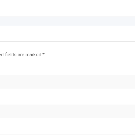
ed fields are marked
*