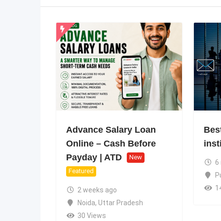
Advance Salary Loan
Bes
Online – Cash Before
inst
Payday | ATD
New
6
Featured
P
1
2 weeks ago
Noida
,
Uttar Pradesh
30 Views