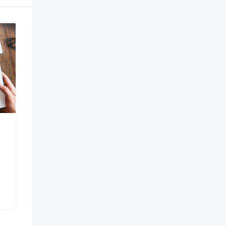
AI Development
Company in Bangalore
6 months ago
Bengaluru
,
Karnataka
149 Views