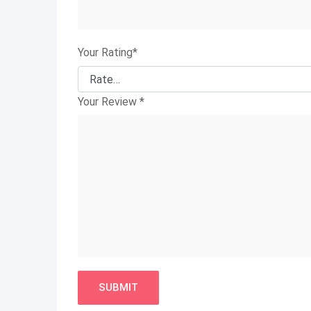
Your Rating
*
Your Review
*