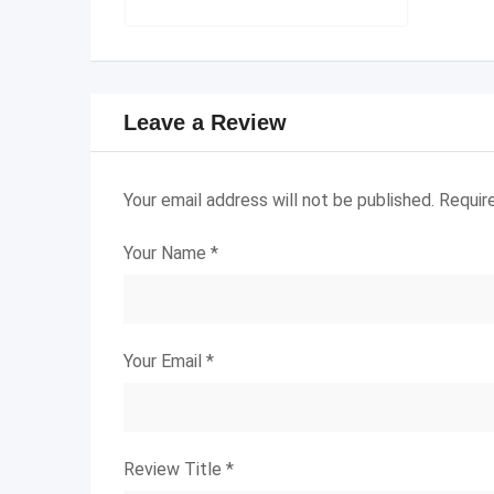
Leave a Review
Your email address will not be published.
Requir
Your Name
*
Your Email
*
Review Title
*