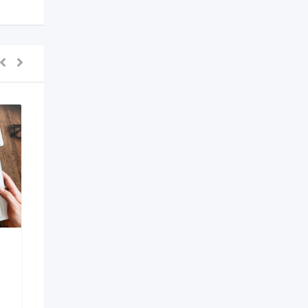
AI Development
Company in Bangalore
6 months ago