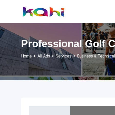
Skip
to
content
Professional Golf 
Home
All Ads
Services
Business & Technical