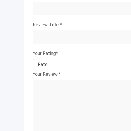
Review Title
*
Your Rating
*
Your Review
*