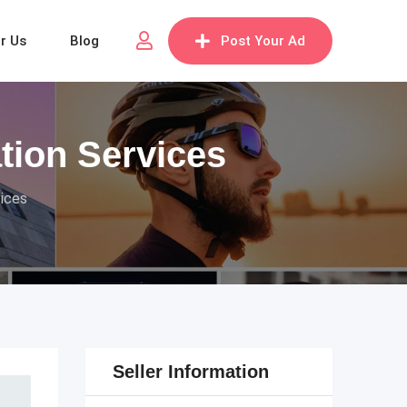
or Us
Blog
Post Your Ad
tion Services
vices
Seller Information