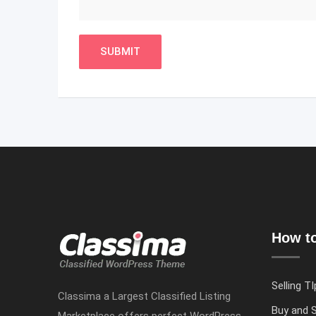
How to
Selling TI
Classima a Largest Classified Listing
Buy and S
Marketplace offers perfect WordPress