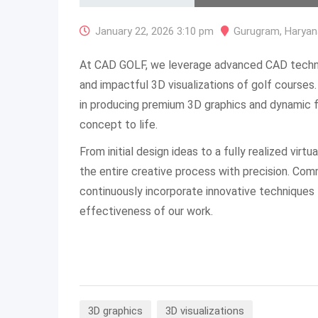
January 22, 2026 3:10 pm
Gurugram
,
Haryan
At CAD GOLF, we leverage advanced CAD technol
and impactful 3D visualizations of golf courses.
in producing premium 3D graphics and dynamic f
concept to life.
From initial design ideas to a fully realized vir
the entire creative process with precision. Co
continuously incorporate innovative techniques
effectiveness of our work.
3D graphics
3D visualizations