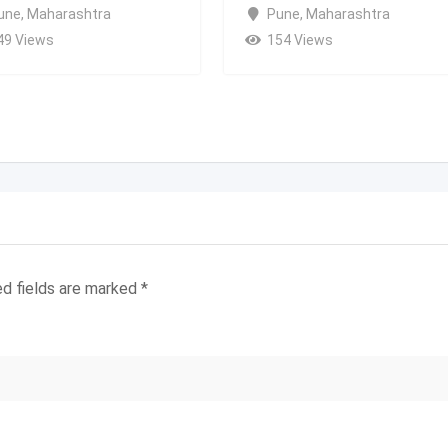
une
,
Maharashtra
Pune
,
Maharashtra
49 Views
154 Views
ed fields are marked
*