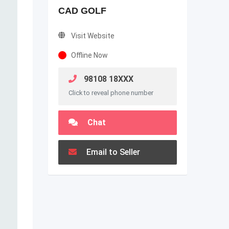
CAD GOLF
Visit Website
Offline Now
98108 18XXX
Click to reveal phone number
Chat
Email to Seller