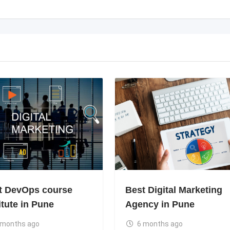
t DevOps course
Best Digital Marketing
itute in Pune
Agency in Pune
 months ago
6 months ago