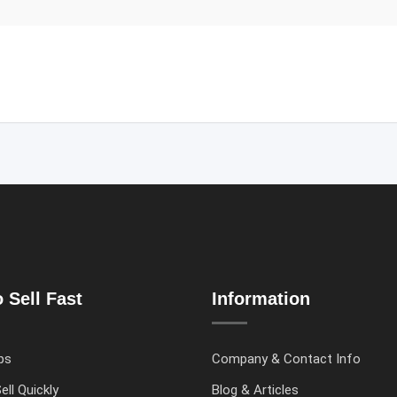
 Sell Fast
Information
ps
Company & Contact Info
ell Quickly
Blog & Articles