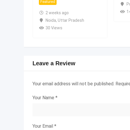
Featured
P
1
2 weeks ago
Noida
,
Uttar Pradesh
30 Views
Leave a Review
Your email address will not be published.
Requir
Your Name
*
Your Email
*