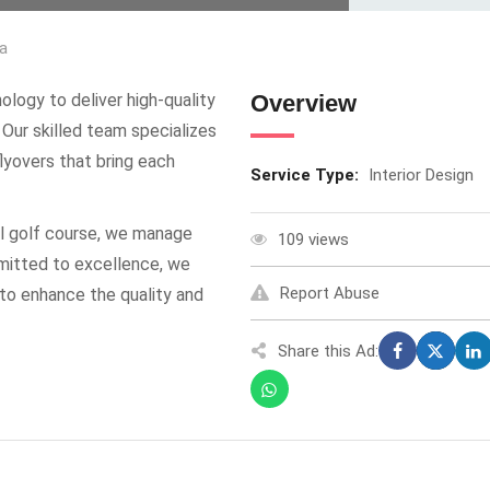
a
ogy to deliver high-quality
Overview
 Our skilled team specializes
lyovers that bring each
Service Type:
Interior Design
tual golf course, we manage
109 views
mmitted to excellence, we
Report Abuse
 to enhance the quality and
Share this Ad: