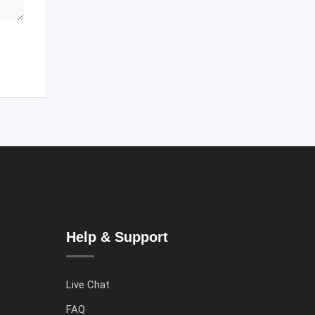
Help & Support
Live Chat
FAQ