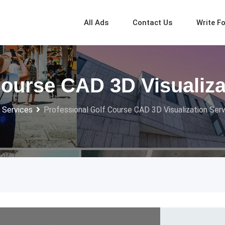
All Ads
Contact Us
Write F
Course CAD 3D Visualiza
 Services
Professional Golf Course CAD 3D Visualization Ser