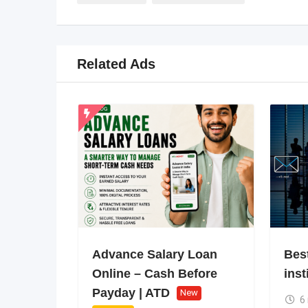
Related Ads
Advance Salary Loan
Bes
Online – Cash Before
inst
Payday | ATD
New
6