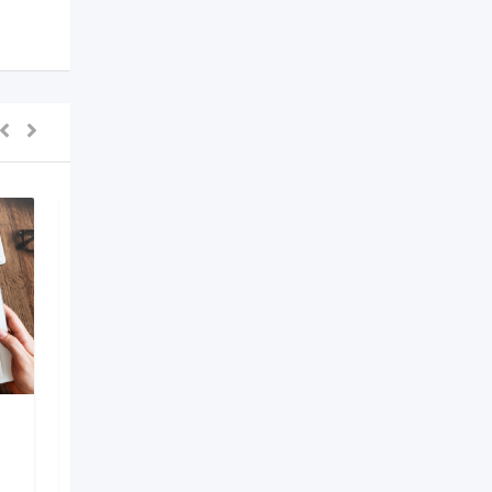
AI Development
Company in Bangalore