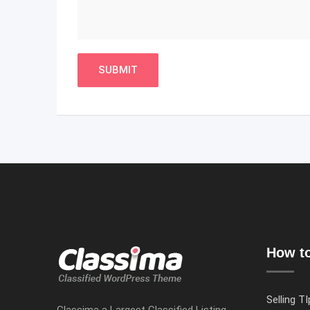
How to
Selling TI
Classima a Largest Classified Listing