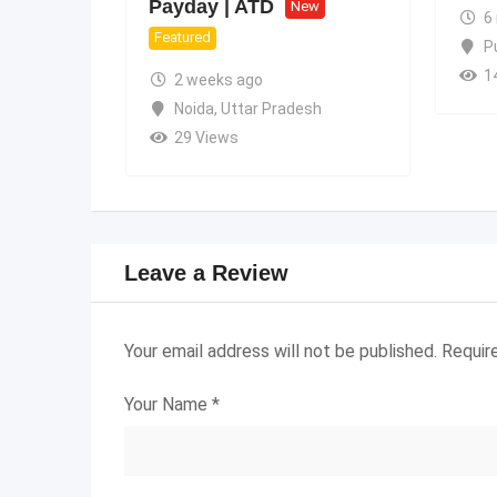
Payday | ATD
New
6
Featured
P
1
2 weeks ago
Noida
,
Uttar Pradesh
29 Views
Leave a Review
Your email address will not be published.
Requir
Your Name
*