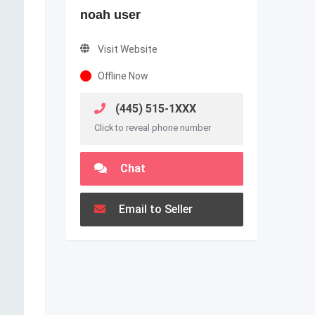
noah user
Visit Website
Offline Now
(445) 515-1XXX
Click to reveal phone number
Chat
Email to Seller