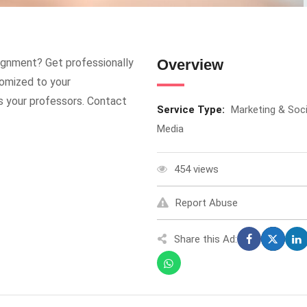
ignment? Get professionally
Overview
omized to your
s your professors. Contact
Service Type:
Marketing & Soci
Media
454 views
Report Abuse
Share this Ad: