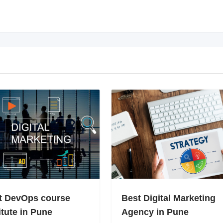
t DevOps course
Best Digital Marketing
itute in Pune
Agency in Pune