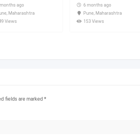
 months ago
6 months ago
une
,
Maharashtra
Pune
,
Maharashtra
49 Views
153 Views
ed fields are marked
*