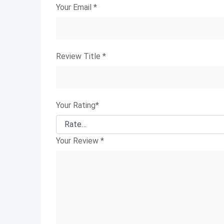
Your Email
*
Review Title
*
Your Rating
*
Your Review
*