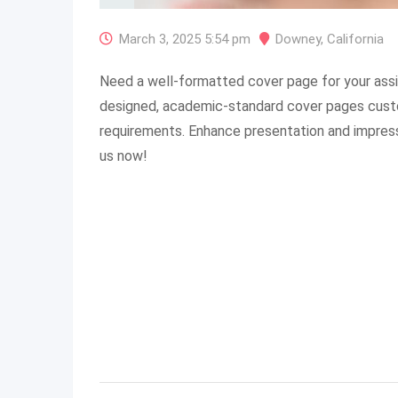
March 3, 2025 5:54 pm
Downey
,
California
Need a well-formatted cover page for your ass
designed, academic-standard cover pages cust
requirements. Enhance presentation and impres
us now!