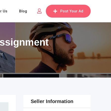
or Us
Blog
Post Your Ad
Assignment
nt
Seller Information