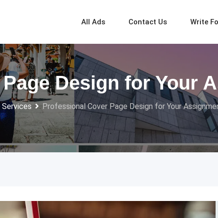
All Ads
Contact Us
Write F
 Page Design for Your 
 Services
Professional Cover Page Design for Your Assignme