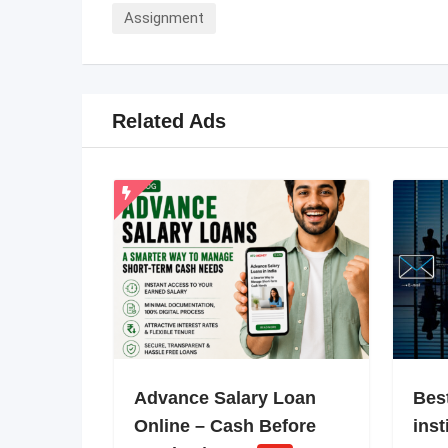
Assignment
Related Ads
Advance Salary Loan
Bes
Online – Cash Before
inst