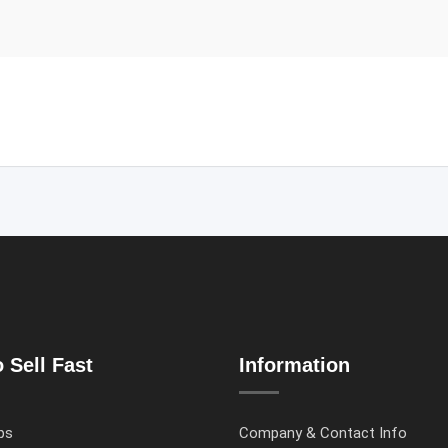
 Sell Fast
Information
ps
Company & Contact Info