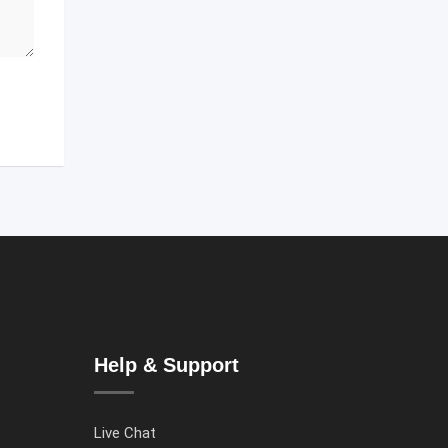
Help & Support
Live Chat