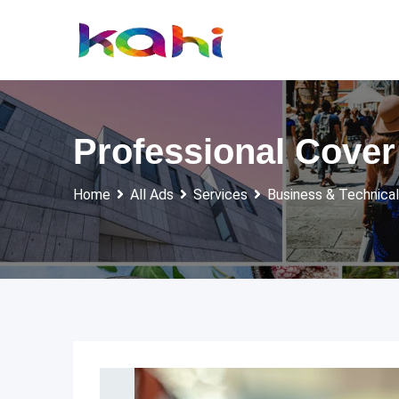
Skip
to
content
Professional Cover
Home
All Ads
Services
Business & Technical