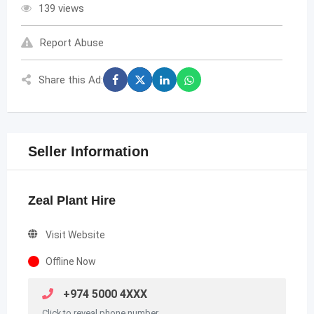
139 views
Report Abuse
Share this Ad:
Seller Information
Zeal Plant Hire
Visit Website
Offline Now
+974 5000 4XXX
Click to reveal phone number