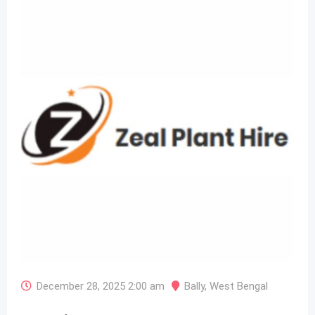
December 28, 2025 2:00 am
Bally
,
West Bengal