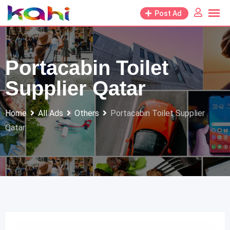
Skip
Post Ad
to
content
Portacabin Toilet
Supplier Qatar
Home
All Ads
Others
Portacabin Toilet Supplier
Qatar