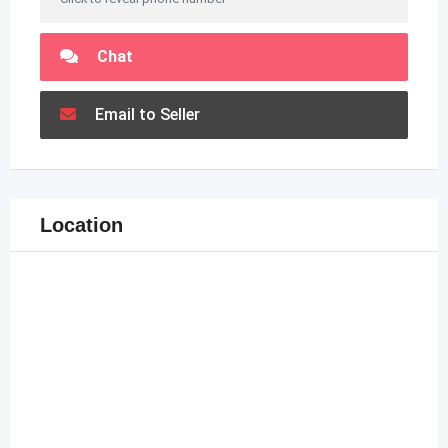
Chat
Email to Seller
Location