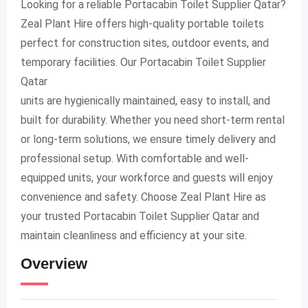
Looking for a reliable Portacabin Toilet Supplier Qatar?
Zeal Plant Hire offers high-quality portable toilets
perfect for construction sites, outdoor events, and
temporary facilities. Our Portacabin Toilet Supplier
Qatar
units are hygienically maintained, easy to install, and
built for durability. Whether you need short-term rental
or long-term solutions, we ensure timely delivery and
professional setup. With comfortable and well-
equipped units, your workforce and guests will enjoy
convenience and safety. Choose Zeal Plant Hire as
your trusted Portacabin Toilet Supplier Qatar and
maintain cleanliness and efficiency at your site.
Overview