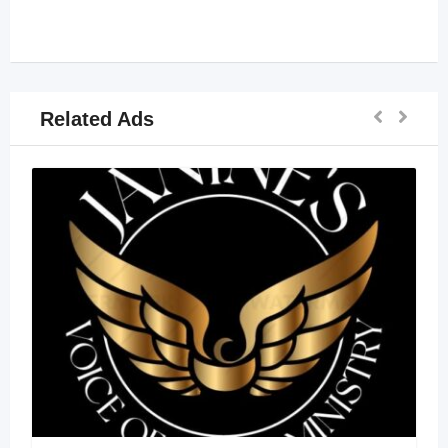
Related Ads