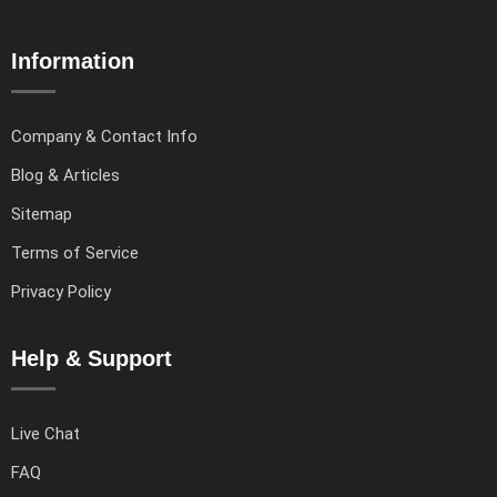
Information
Company & Contact Info
Blog & Articles
Sitemap
Terms of Service
Privacy Policy
Help & Support
Live Chat
FAQ