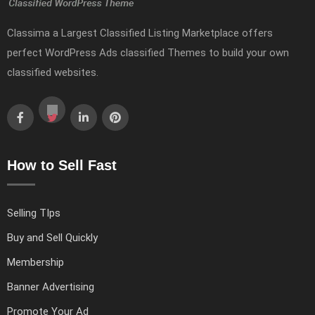
Classima a Largest Classified Listing Marketplace offers
perfect WordPress Ads classified Themes to build your own
classified websites.
How to Sell Fast
Selling TIps
Buy and Sell Quickly
Membership
Banner Advertising
Promote Your Ad