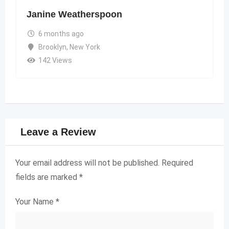
Janine Weatherspoon
6 months ago
Brooklyn
,
New York
142 Views
Leave a Review
Your email address will not be published.
Required
fields are marked
*
Your Name
*