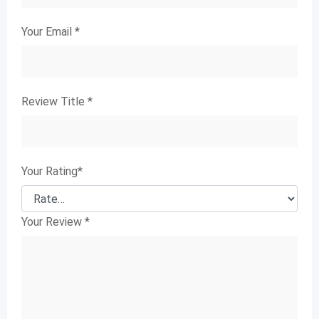
Your Email
*
Review Title
*
Your Rating
*
Your Review
*