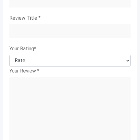
Review Title
*
Your Rating
*
Your Review
*