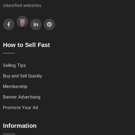
classified websites.
How to Sell Fast
Selling TIps
Buy and Sell Quickly
Membership
Banner Advertising
Promote Your Ad
Information