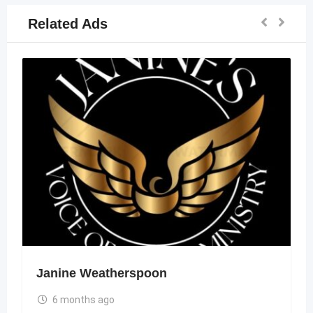
Related Ads
Janine Weatherspoon
6 months ago