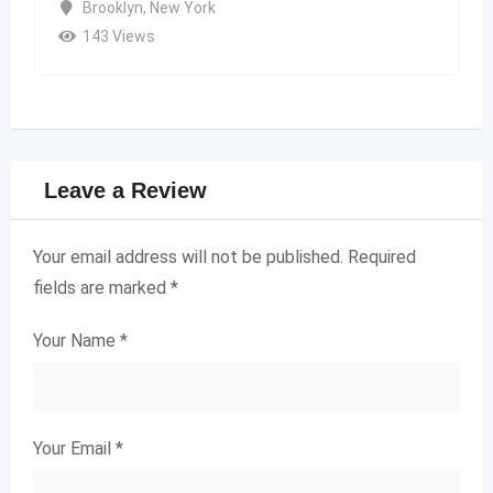
Brooklyn
,
New York
143 Views
Leave a Review
Your email address will not be published.
Required
fields are marked
*
Your Name
*
Your Email
*