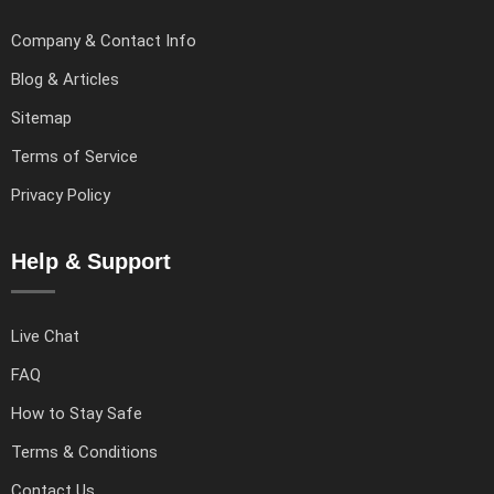
Company & Contact Info
Blog & Articles
Sitemap
Terms of Service
Privacy Policy
Help & Support
Live Chat
FAQ
How to Stay Safe
Terms & Conditions
Contact Us