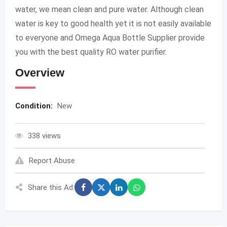
water, we mean clean and pure water. Although clean
water is key to good health yet it is not easily available
to everyone and Omega Aqua Bottle Supplier provide
you with the best quality RO water purifier.
Overview
Condition:
New
338 views
Report Abuse
Share this Ad: