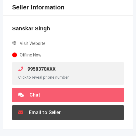
Seller Information
Sanskar Singh
Visit Website
Offline Now
9958370XXX
Click to reveal phone number
Chat
Email to Seller