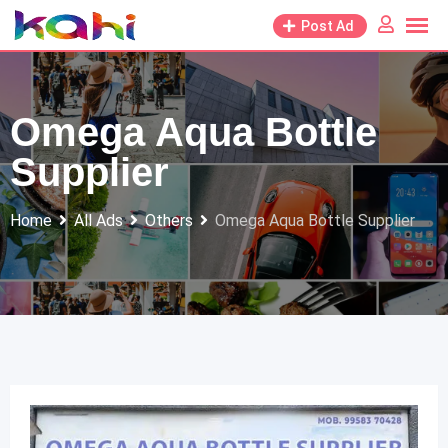
Skip
Post Ad
to
content
Omega Aqua Bottle
Supplier
Home
All Ads
Others
Omega Aqua Bottle Supplier