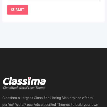
Classima a Largest Classified Listing Marketplace offers
perfect WordPress Ads classified Themes to build your own