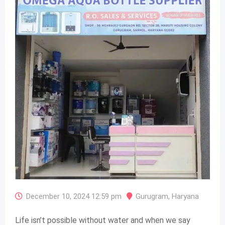
December 10, 2024 12:59 pm
Gurugram
,
Haryana
Life isn’t possible without water and when we say