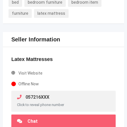
bed
bedroom furniture
bedroom item
furniture
latex mattress
Seller Information
Latex Mattresses
Visit Website
Offline Now
057216XXX
Click to reveal phone number
Chat