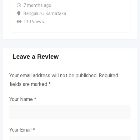
7 months ago
Bengaluru
,
Karnataka
110 Views
Leave a Review
Your email address will not be published.
Required
fields are marked
*
Your Name
*
Your Email
*