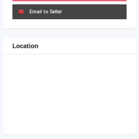
Email to Seller
Location