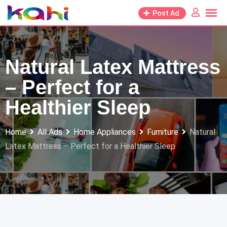
Skip
Post Ad
to
content
Natural Latex Mattress
– Perfect for a
Healthier Sleep
Home
All Ads
Home Appliances
Furniture
Natural
Latex Mattress – Perfect for a Healthier Sleep