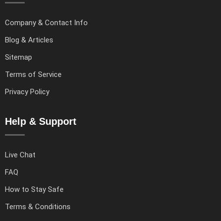
Company & Contact Info
Blog & Articles
Sitemap
Terms of Service
Privacy Policy
Help & Support
Live Chat
FAQ
How to Stay Safe
Terms & Conditions