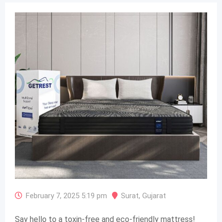
February 7, 2025 5:19 pm
Surat
,
Gujarat
Say hello to a toxin-free and eco-friendly mattress!