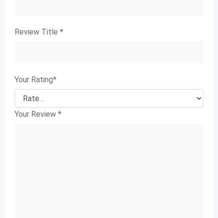
Review Title
*
Your Rating
*
Your Review
*