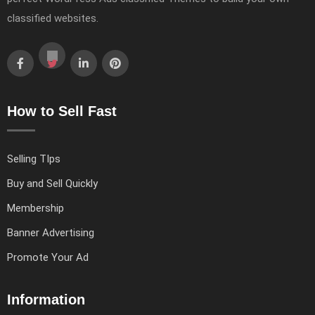
classified websites.
How to Sell Fast
Selling TIps
Buy and Sell Quickly
Membership
Banner Advertising
Promote Your Ad
Information