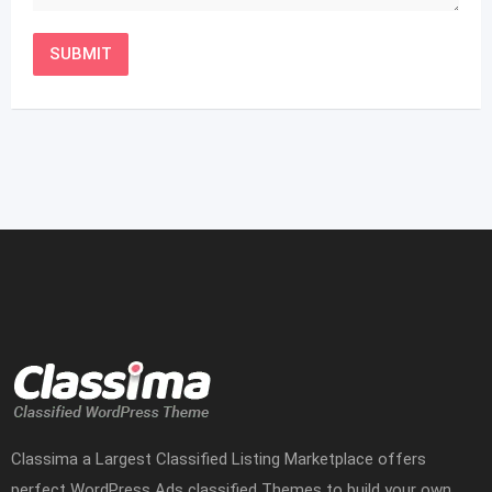
Classima a Largest Classified Listing Marketplace offers
perfect WordPress Ads classified Themes to build your own