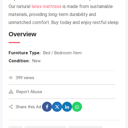
Our natural
latex mattress
is made from sustainable
materials, providing long-term durability and
unmatched comfort. Buy today and enjoy restful sleep.
Overview
Furniture Type:
Bed / Bedroom Item
Condition:
New
399 views
Report Abuse
Share this Ad: