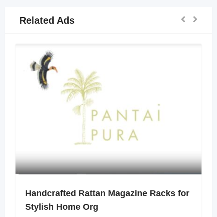
Related Ads
Handcrafted Rattan Magazine Racks for
Stylish Home Org