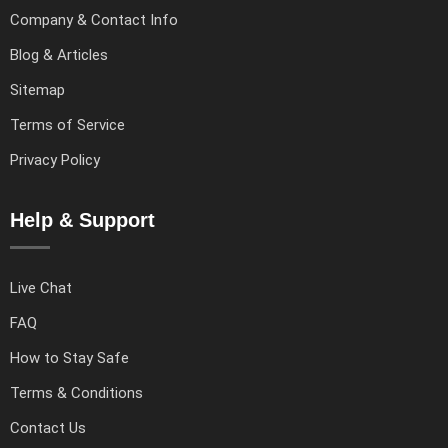
Company & Contact Info
Blog & Articles
Sitemap
Terms of Service
Privacy Policy
Help & Support
Live Chat
FAQ
How to Stay Safe
Terms & Conditions
Contact Us