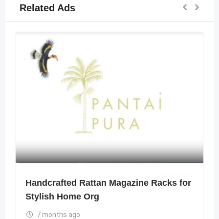
Related Ads
Handcrafted Rattan Magazine Racks for
Stylish Home Org
7 months ago