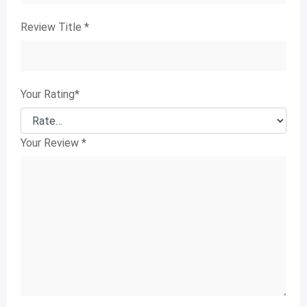
Review Title
*
Your Rating
*
Your Review
*