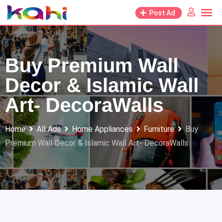
Skip
Post Ad
to
content
Buy Premium Wall
Decor & Islamic Wall
Art- DecoraWalls
Home
All Ads
Home Appliances
Furniture
Buy
Premium Wall Decor & Islamic Wall Art- DecoraWalls