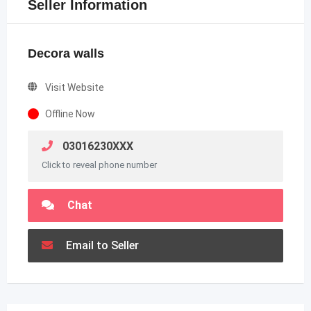
Seller Information
Decora walls
Visit Website
Offline Now
03016230XXX
Click to reveal phone number
Chat
Email to Seller