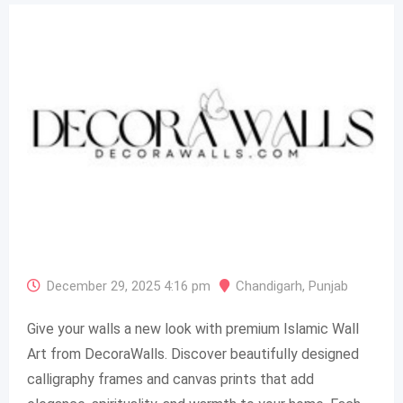
December 29, 2025 4:16 pm
Chandigarh
,
Punjab
Give your walls a new look with premium Islamic Wall
Art from DecoraWalls. Discover beautifully designed
calligraphy frames and canvas prints that add