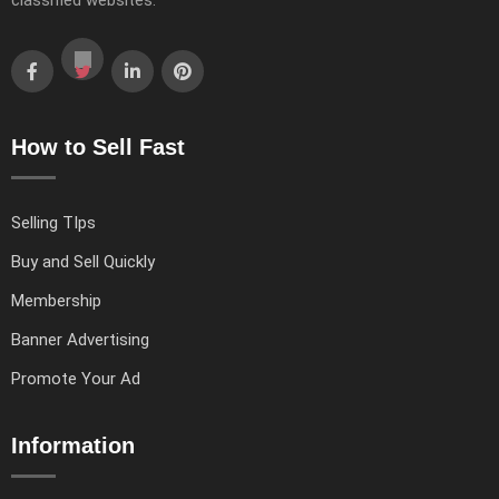
classified websites.
How to Sell Fast
Selling TIps
Buy and Sell Quickly
Membership
Banner Advertising
Promote Your Ad
Information