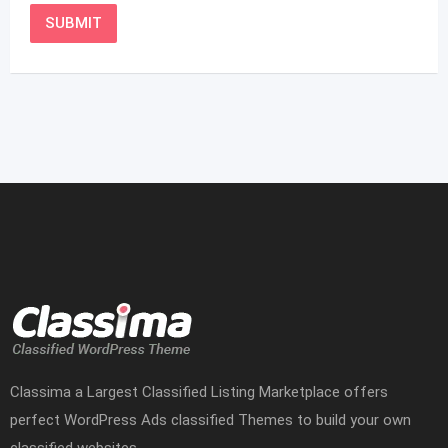
Classima a Largest Classified Listing Marketplace offers
perfect WordPress Ads classified Themes to build your own