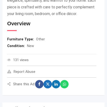
elegance, spirituality, and warmth to your home. Each
piece is crafted with care to perfectly complement
your living room, bedroom, or office décor.
Overview
Furniture Type:
Other
Condition:
New
131 views
Report Abuse
Share this Ad: