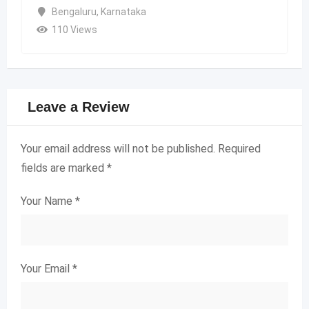
Bengaluru
,
Karnataka
110 Views
Leave a Review
Your email address will not be published.
Required
fields are marked
*
Your Name
*
Your Email
*