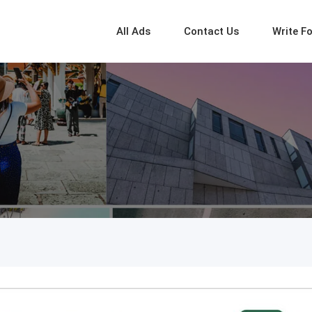
All Ads
Contact Us
Write F