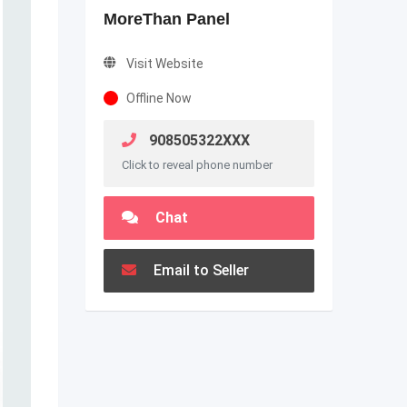
MoreThan Panel
Visit Website
Offline Now
908505322XXX
Click to reveal phone number
Chat
Email to Seller