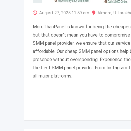
August 27, 2025 11:59 am
Almora
,
Uttarakh
MoreThanPanel is known for being the cheapes
but that doesn’t mean you have to compromise o
SMM panel provider, we ensure that our service
affordable. Our cheap SMM panel options help b
presence without overspending. Experience the 
the best SMM panel provider. From Instagram to
all major platforms.