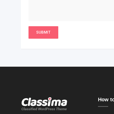
How to