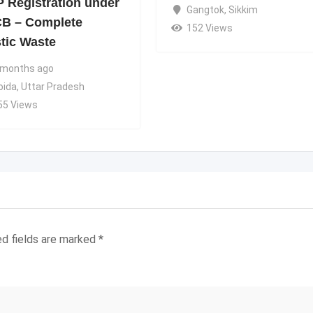
 Registration under
Gangtok
,
Sikkim
B – Complete
152 Views
stic Waste
 months ago
oida
,
Uttar Pradesh
55 Views
ed fields are marked
*