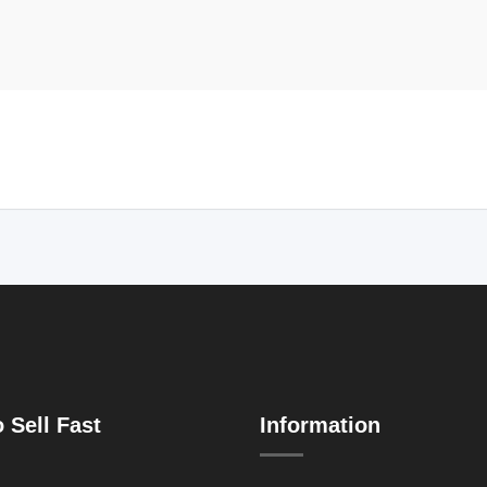
 Sell Fast
Information