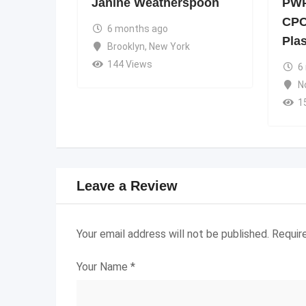
Janine Weatherspoon
PWP
CPC
6 months ago
Pla
Brooklyn
,
New York
144 Views
6
N
1
Leave a Review
Your email address will not be published.
Requir
Your Name
*