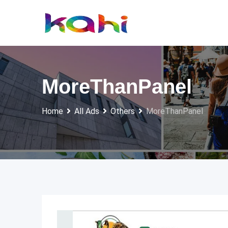
Skip
to
content
MoreThanPanel
Home
All Ads
Others
MoreThanPanel