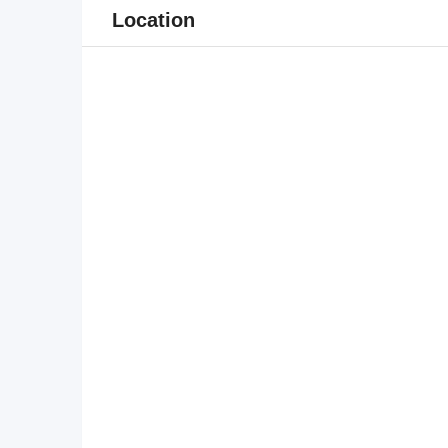
Location