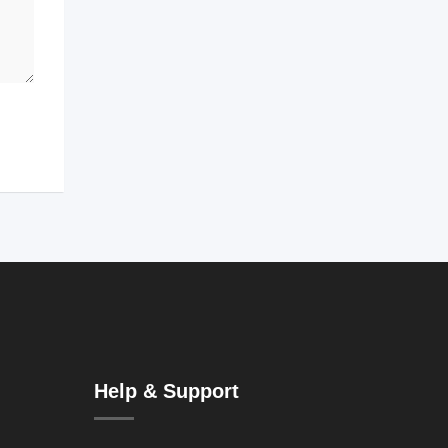
Help & Support