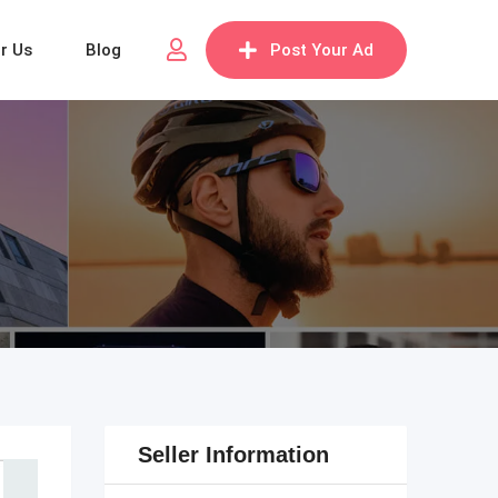
or Us
Blog
Post Your Ad
Seller Information