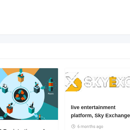
live entertainment
platform, Sky Exchange
6 months ago