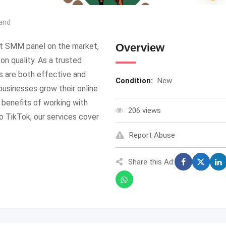
and
t SMM panel on the market,
Overview
n quality. As a trusted
s are both effective and
Condition:
New
usinesses grow their online
benefits of working with
206 views
 TikTok, our services cover
Report Abuse
Share this Ad: