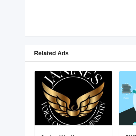
Related Ads