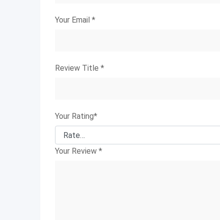
Your Email
*
Review Title
*
Your Rating
*
Your Review
*