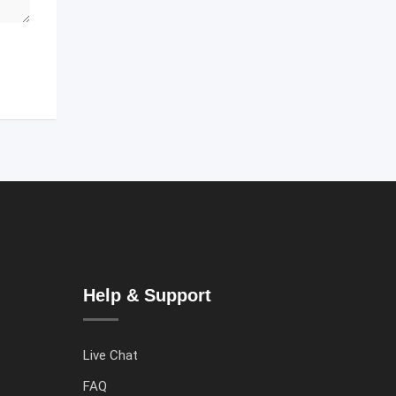
Help & Support
Live Chat
FAQ