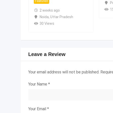
Featured
P
1
2 weeks ago
Noida
,
Uttar Pradesh
30 Views
Leave a Review
Your email address will not be published.
Requir
Your Name
*
Your Email
*