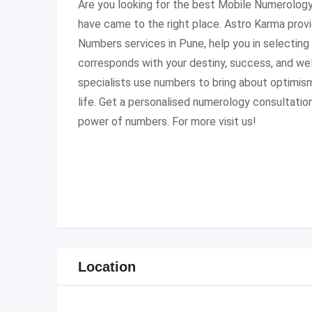
Are you looking for the best Mobile Numerology
have came to the right place. Astro Karma prov
Numbers services in Pune, help you in selecting
corresponds with your destiny, success, and we
specialists use numbers to bring about optimism
life. Get a personalised numerology consultatio
power of numbers. For more visit us!
Location