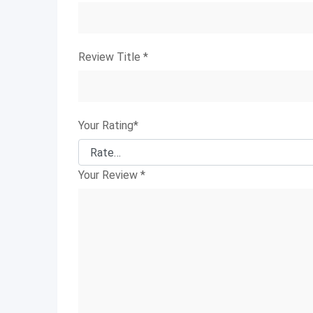
Review Title
*
Your Rating
*
Your Review
*