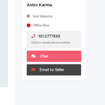
Astro Karma
Visit Website
Offline Now
9212777XXX
Click to reveal phone number
Chat
Email to Seller