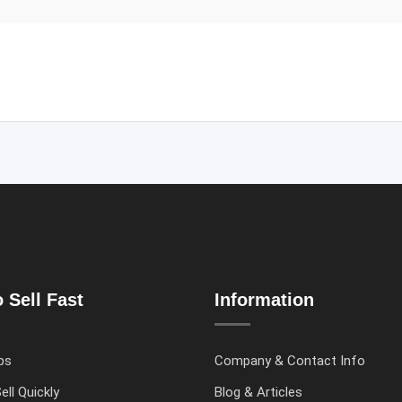
 Sell Fast
Information
ps
Company & Contact Info
ell Quickly
Blog & Articles