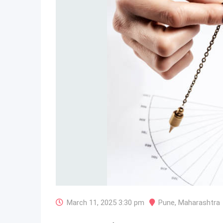
March 11, 2025 3:30 pm
Pune
,
Maharashtra