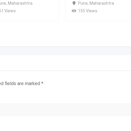
une
,
Maharashtra
Pune
,
Maharashtra
51 Views
155 Views
ed fields are marked
*