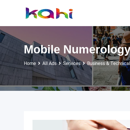
Skip
to
content
Mobile Numerology
Home
All Ads
Services
Business & Technical