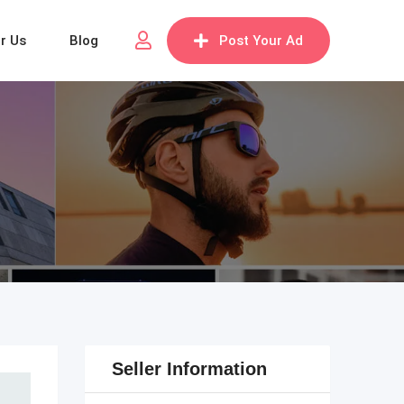
or Us
Blog
Post Your Ad
Seller Information