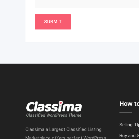
How to
Selling TI
Classima a Largest Classified Listing
Buy and S
Marketplace offers perfect WordPress