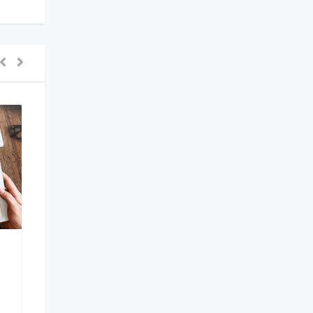
AI Development
Company in Bangalore
6 months ago