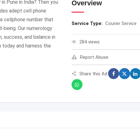
 in Pune in India? Then you
Overview
ides adept cell phone
 a cellphone number that
Service Type:
Courier Service
ll-being. Our numerology
, success, and balance in
284 views
n today and harness the
Report Abuse
Share this Ad: