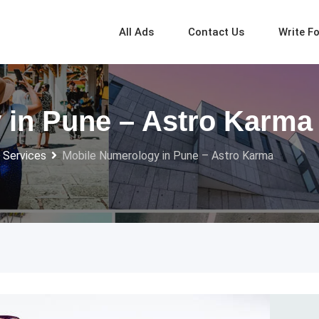
All Ads
Contact Us
Write F
 in Pune – Astro Karma
 Services
Mobile Numerology in Pune – Astro Karma