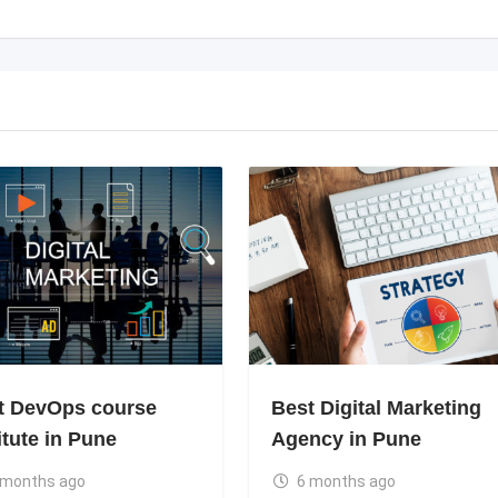
t DevOps course
Best Digital Marketing
itute in Pune
Agency in Pune
 months ago
6 months ago