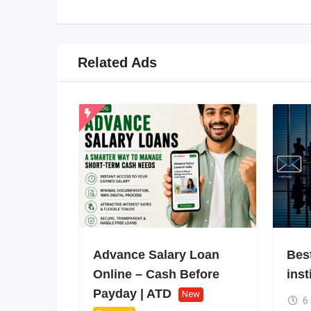
Related Ads
Advance Salary Loan
Bes
Online – Cash Before
inst
Payday | ATD
New
6