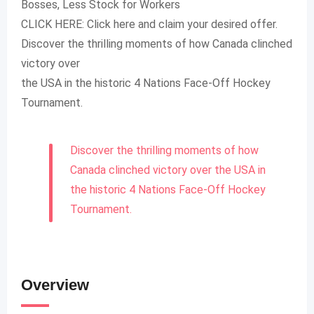
Bosses, Less Stock for Workers
CLICK HERE: Click here and claim your desired offer.
Discover the thrilling moments of how Canada clinched
victory over
the USA in the historic 4 Nations Face-Off Hockey
Tournament.
Discover the thrilling moments of how
Canada clinched victory over the USA in
the historic 4 Nations Face-Off Hockey
Tournament.
Overview