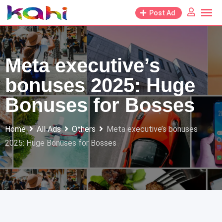
Skip
Post Ad
to
content
Meta executive’s
bonuses 2025: Huge
Bonuses for Bosses
Home
All Ads
Others
Meta executive’s bonuses
2025: Huge Bonuses for Bosses