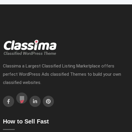
Classima a Largest Classified Listing Marketplace offers
perfect WordPress Ads classified Themes to build your own
classified websites.
How to Sell Fast