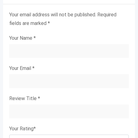
Your email address will not be published.
Required
fields are marked
*
Your Name
*
Your Email
*
Review Title
*
Your Rating
*