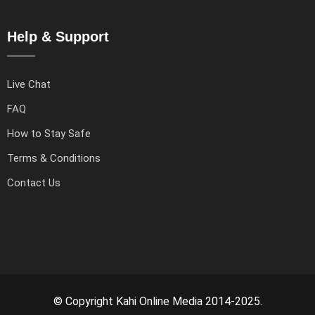
Help & Support
Live Chat
FAQ
How to Stay Safe
Terms & Conditions
Contact Us
© Copyright Kahi Online Media 2014-2025.