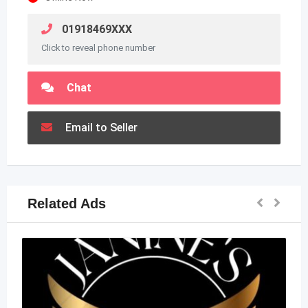
01918469XXX
Click to reveal phone number
Chat
Email to Seller
Related Ads