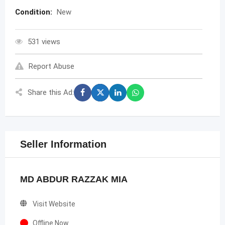
Condition:
New
531 views
Report Abuse
Share this Ad:
Seller Information
MD ABDUR RAZZAK MIA
Visit Website
Offline Now