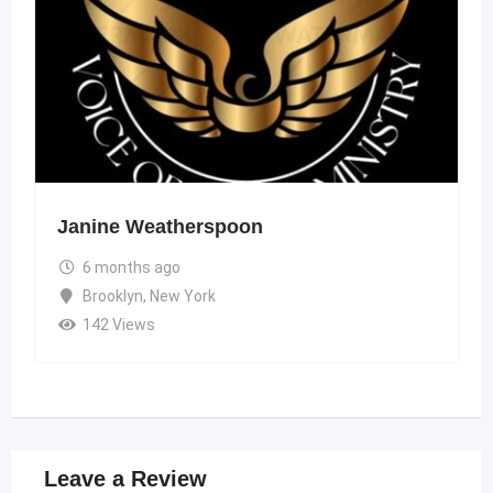
Janine Weatherspoon
6 months ago
Brooklyn
,
New York
142 Views
Leave a Review