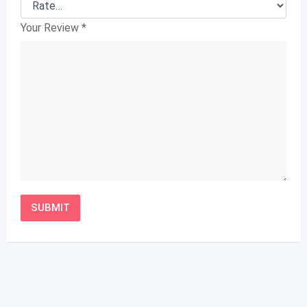
Your Review
*