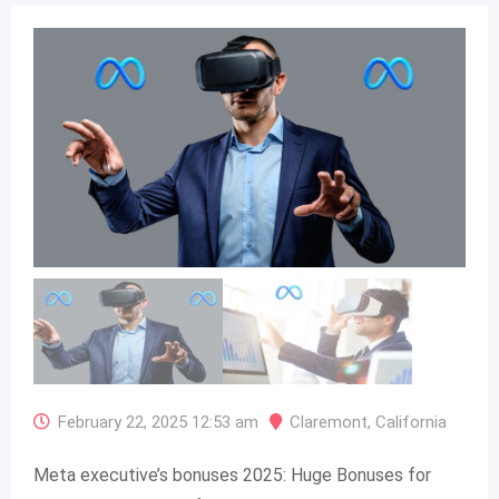
February 22, 2025 12:53 am
Claremont
,
California
Meta executive’s bonuses 2025: Huge Bonuses for