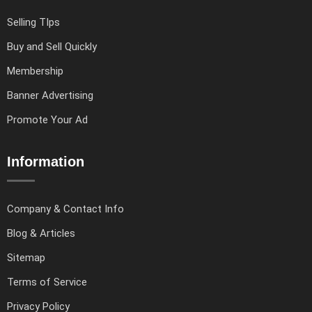
Selling TIps
Buy and Sell Quickly
Membership
Banner Advertising
Promote Your Ad
Information
Company & Contact Info
Blog & Articles
Sitemap
Terms of Service
Privacy Policy