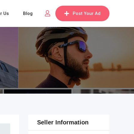
or Us
Blog
Post Your Ad
Seller Information