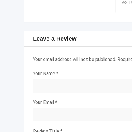
1
Leave a Review
Your email address will not be published.
Requir
Your Name
*
Your Email
*
Review Title
*