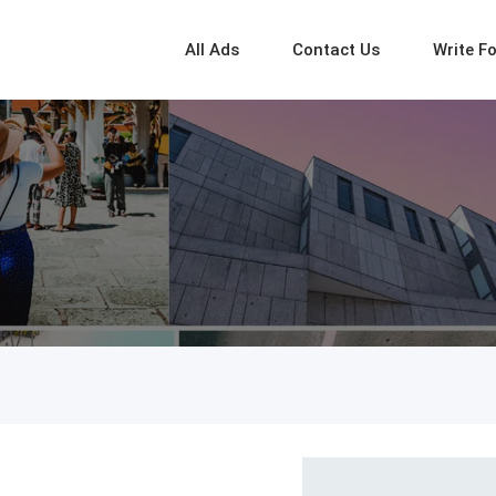
All Ads
Contact Us
Write F