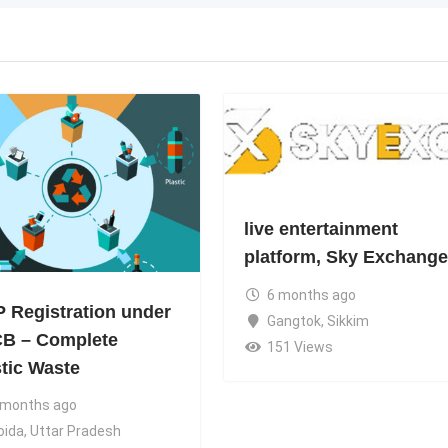
live entertainment
platform, Sky Exchange
6 months ago
 Registration under
Gangtok
,
Sikkim
B – Complete
151 Views
stic Waste
 months ago
oida
,
Uttar Pradesh