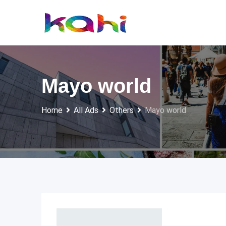
Skip
to
content
Mayo world
Home
All Ads
Others
Mayo world