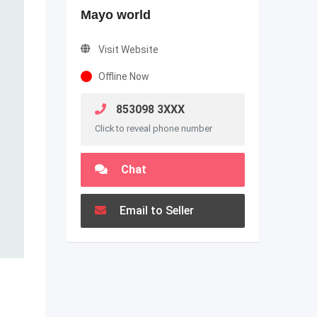
Mayo world
Visit Website
Offline Now
853098 3XXX
Click to reveal phone number
Chat
Email to Seller