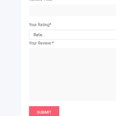
Your Rating
*
Your Review
*