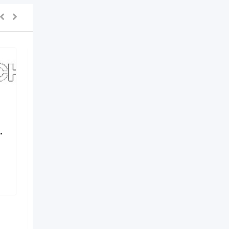
.
Elements by Nirvania –
Where Design Meets
Identity
6 months ago
Hyderabad
,
Telangana