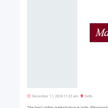
December 17, 2024 11:32 am
Delhi
The best online marketplace in India, Mayoworl