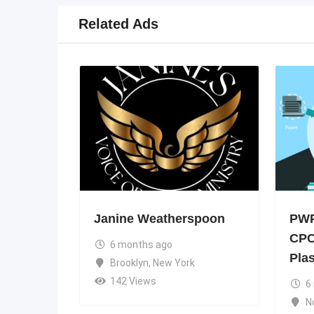
Related Ads
Janine Weatherspoon
PWP
CPC
6 months ago
Pla
Brooklyn
,
New York
142 Views
6
N