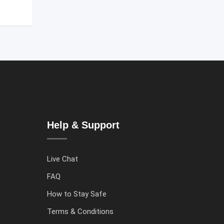
Help & Support
Live Chat
FAQ
How to Stay Safe
Terms & Conditions