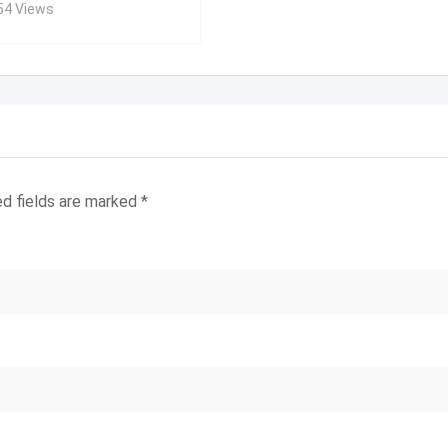
54 Views
ed fields are marked
*