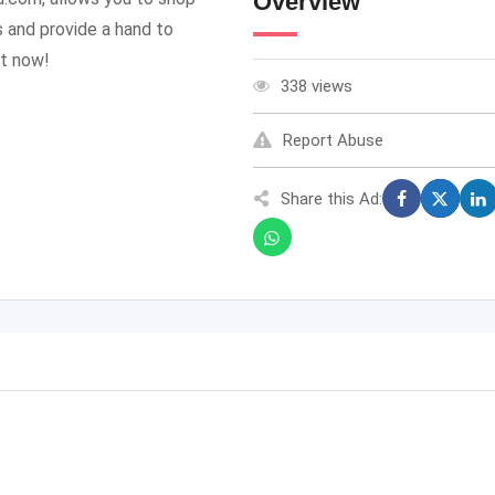
Overview
 and provide a hand to
ht now!
338 views
Report Abuse
Share this Ad: