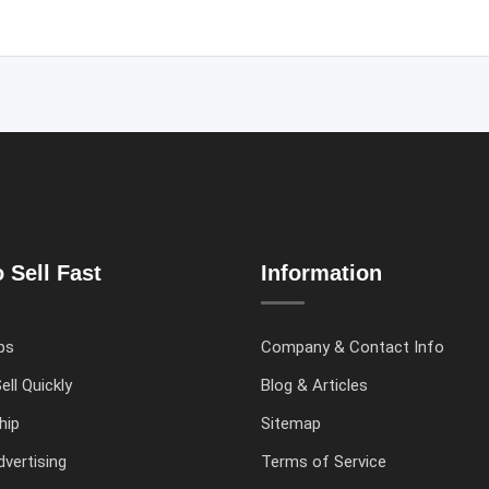
 Sell Fast
Information
ps
Company & Contact Info
ell Quickly
Blog & Articles
hip
Sitemap
vertising
Terms of Service