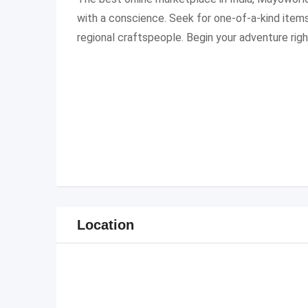
with a conscience. Seek for one-of-a-kind items
regional craftspeople. Begin your adventure rig
Location