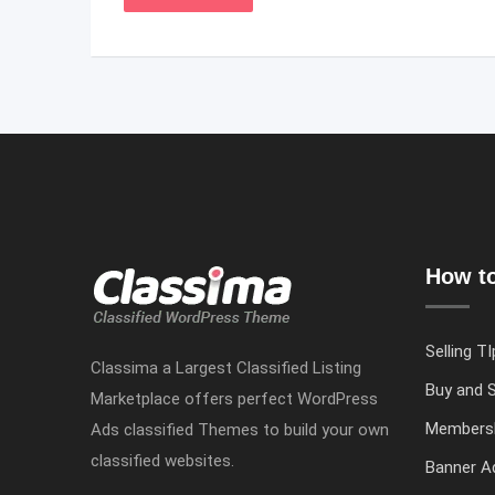
How to
Selling TI
Classima a Largest Classified Listing
Buy and S
Marketplace offers perfect WordPress
Members
Ads classified Themes to build your own
classified websites.
Banner Ad