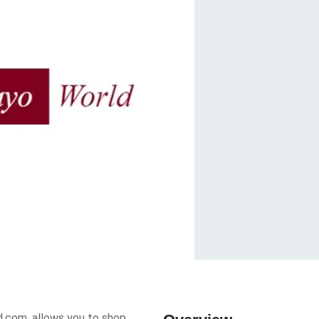
d.com, allows you to shop