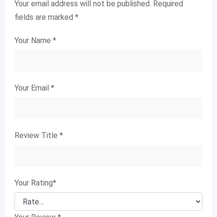
Your email address will not be published.
Required
fields are marked
*
Your Name
*
Your Email
*
Review Title
*
Your Rating
*