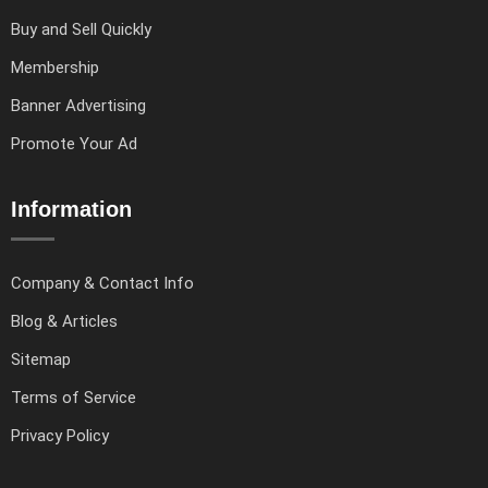
Buy and Sell Quickly
Membership
Banner Advertising
Promote Your Ad
Information
Company & Contact Info
Blog & Articles
Sitemap
Terms of Service
Privacy Policy