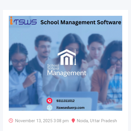
November 13, 2025 3:08 pm
Noida
,
Uttar Pradesh