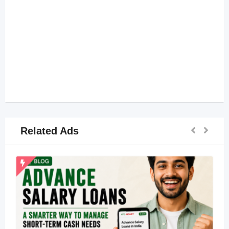
Related Ads