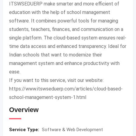
ITSWSEDUERP make smarter and more efficient of
education with the help of school management
software. It combines powerful tools for managing
students, teachers, finances, and communication on a
single platform. The cloud-based system ensures real-
time data access and enhanced transparency. Ideal for
Indian schools that want to modernize their
management system and enhance productivity with
ease.
If you want to this service, visit our website:
https://www.itswseduerp.com/articles/cloud-based-
school-management-system-1.html
Overview
Service Type:
Software & Web Development