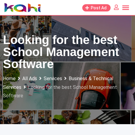
Skip
Post Ad
to
content
Looking for the best
School Management
Software
Home
All Ads
Services
Business & Technical
Services
Looking for the best School Management
Software