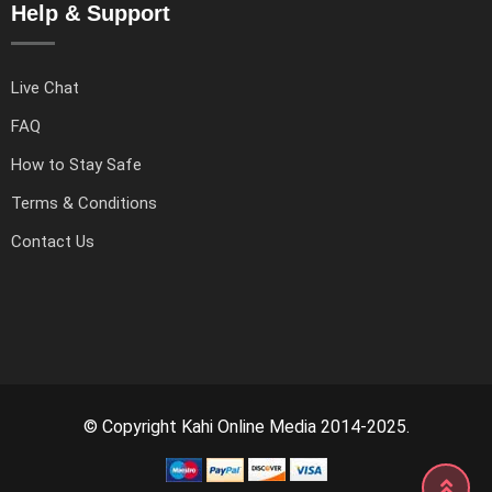
Help & Support
Live Chat
FAQ
How to Stay Safe
Terms & Conditions
Contact Us
© Copyright Kahi Online Media 2014-2025.