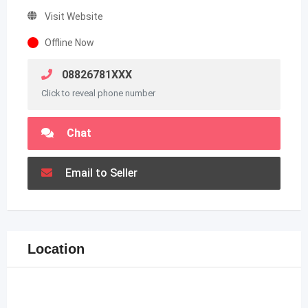
Visit Website
Offline Now
08826781XXX
Click to reveal phone number
Chat
Email to Seller
Location