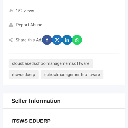
152 views
Report Abuse
Share this Ad:
cloudbasedschoolmanagementsoftware
itswseduerp
schoolmanagementsoftware
Seller Information
ITSWS EDUERP