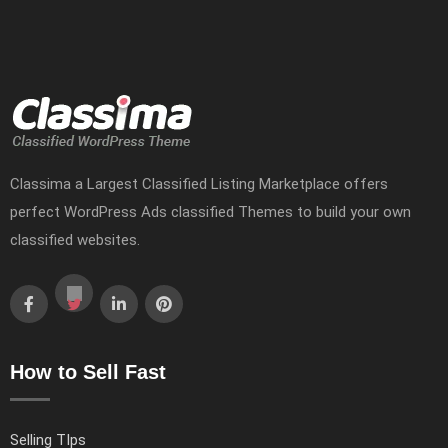
Classima a Largest Classified Listing Marketplace offers
perfect WordPress Ads classified Themes to build your own
classified websites.
How to Sell Fast
Selling TIps