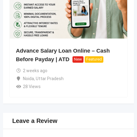
Advance Salary Loan Online – Cash
Before Payday | ATD
New
Featured
2 weeks ago
Noida
,
Uttar Pradesh
28 Views
Leave a Review