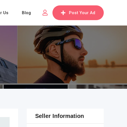
or Us
Blog
Post Your Ad
Seller Information