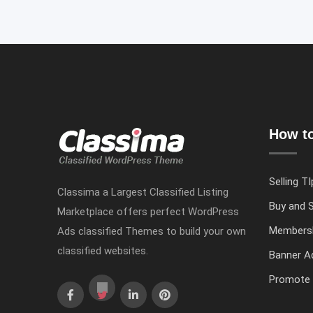
How to
Selling TI
Classima a Largest Classified Listing
Buy and S
Marketplace offers perfect WordPress
Members
Ads classified Themes to build your own
classified websites.
Banner Ad
Promote 