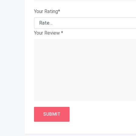
Your Rating
*
Your Review
*