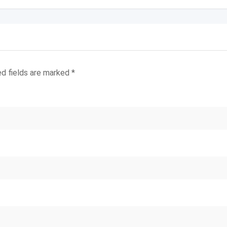
ed fields are marked
*