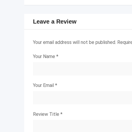
Leave a Review
Your email address will not be published.
Requir
Your Name
*
Your Email
*
Review Title
*