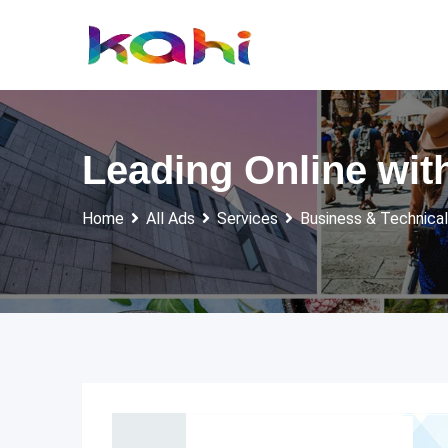
Skip
to
content
Leading Online wit
Home
All Ads
Services
Business & Technical