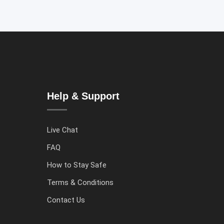
Help & Support
Live Chat
FAQ
How to Stay Safe
Terms & Conditions
Contact Us