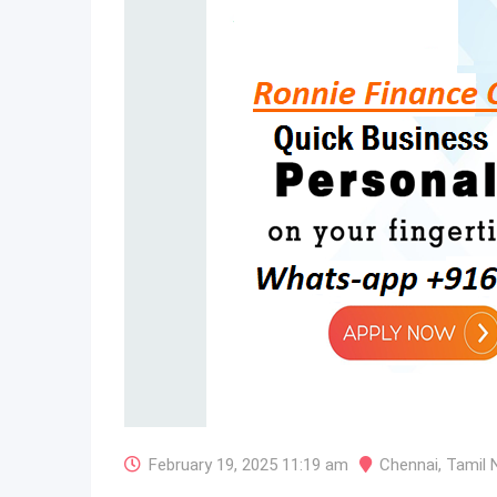
February 19, 2025 11:19 am
Chennai
,
Tamil 