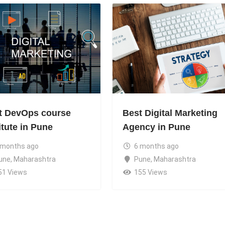
t DevOps course
Best Digital Marketing
itute in Pune
Agency in Pune
 months ago
6 months ago
une
,
Maharashtra
Pune
,
Maharashtra
51 Views
155 Views