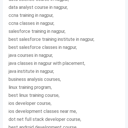
data analyst course in nagpur,
ccna training in nagpur,
ccna classes in nagpur,
salesforce training in nagpur,
best salesforce training institute in nagpur,
best salesforce classes in nagpur,
java courses in nagpur,
java classes in nagpur with placement,
java institute in nagpur,
business analysis courses,
linux training program,
best linux training course,
ios developer course,
ios development classes near me,
dot net full stack developer course,
best android development course,