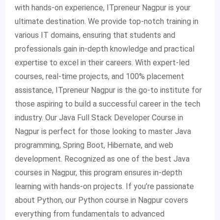
with hands-on experience, ITpreneur Nagpur is your
ultimate destination. We provide top-notch training in
various IT domains, ensuring that students and
professionals gain in-depth knowledge and practical
expertise to excel in their careers. With expert-led
courses, real-time projects, and 100% placement
assistance, ITpreneur Nagpur is the go-to institute for
those aspiring to build a successful career in the tech
industry. Our Java Full Stack Developer Course in
Nagpur is perfect for those looking to master Java
programming, Spring Boot, Hibernate, and web
development. Recognized as one of the best Java
courses in Nagpur, this program ensures in-depth
learning with hands-on projects. If you’re passionate
about Python, our Python course in Nagpur covers
everything from fundamentals to advanced