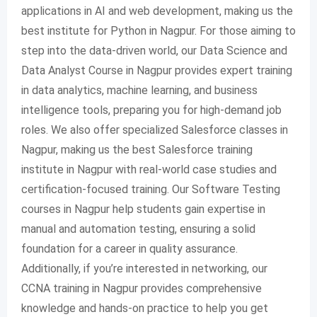
applications in AI and web development, making us the
best institute for Python in Nagpur. For those aiming to
step into the data-driven world, our Data Science and
Data Analyst Course in Nagpur provides expert training
in data analytics, machine learning, and business
intelligence tools, preparing you for high-demand job
roles. We also offer specialized Salesforce classes in
Nagpur, making us the best Salesforce training
institute in Nagpur with real-world case studies and
certification-focused training. Our Software Testing
courses in Nagpur help students gain expertise in
manual and automation testing, ensuring a solid
foundation for a career in quality assurance.
Additionally, if you’re interested in networking, our
CCNA training in Nagpur provides comprehensive
knowledge and hands-on practice to help you get