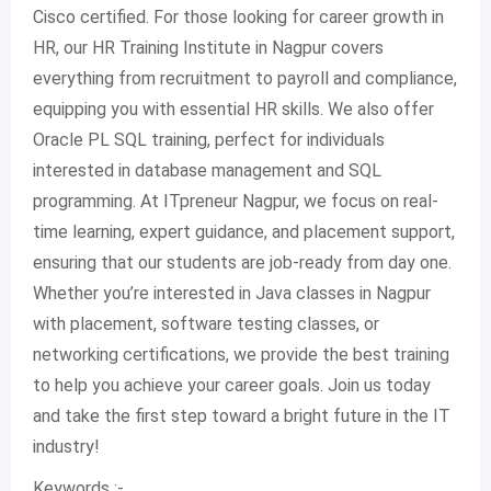
Cisco certified. For those looking for career growth in
HR, our HR Training Institute in Nagpur covers
everything from recruitment to payroll and compliance,
equipping you with essential HR skills. We also offer
Oracle PL SQL training, perfect for individuals
interested in database management and SQL
programming. At ITpreneur Nagpur, we focus on real-
time learning, expert guidance, and placement support,
ensuring that our students are job-ready from day one.
Whether you’re interested in Java classes in Nagpur
with placement, software testing classes, or
networking certifications, we provide the best training
to help you achieve your career goals. Join us today
and take the first step toward a bright future in the IT
industry!
Keywords :-