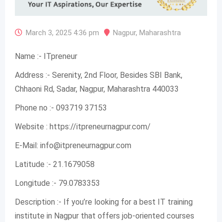
March 3, 2025 4:36 pm
Nagpur
,
Maharashtra
Name :- ITpreneur
Address :- Serenity, 2nd Floor, Besides SBI Bank,
Chhaoni Rd, Sadar, Nagpur, Maharashtra 440033
Phone no :- 093719 37153
Website : https://itpreneurnagpur.com/
E-Mail:
info@itpreneurnagpur.com
Latitude :- 21.1679058
Longitude :- 79.0783353
Description :- If you’re looking for a best IT training
institute in Nagpur that offers job-oriented courses