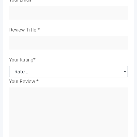
Review Title
*
Your Rating
*
Your Review
*