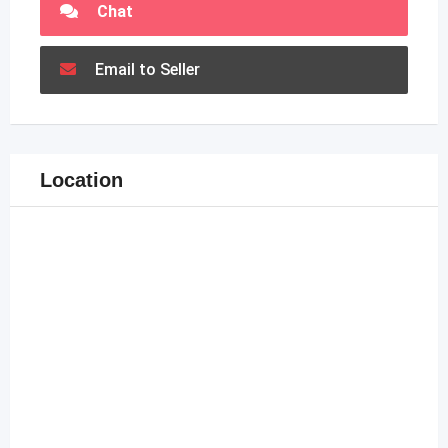
Chat
Email to Seller
Location