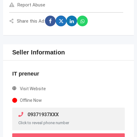
Report Abuse
Share this Ad:
Seller Information
IT preneur
Visit Website
Offline Now
09371937XXX
Click to reveal phone number