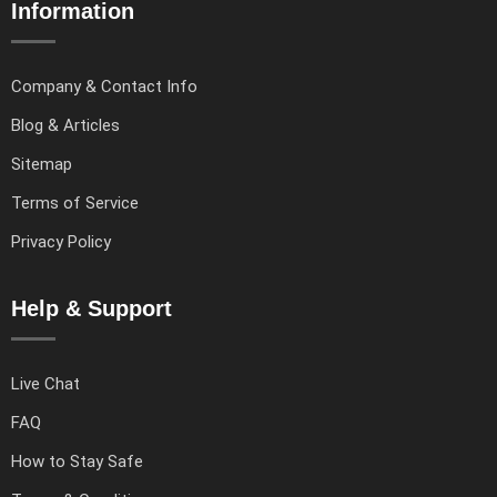
Information
Company & Contact Info
Blog & Articles
Sitemap
Terms of Service
Privacy Policy
Help & Support
Live Chat
FAQ
How to Stay Safe