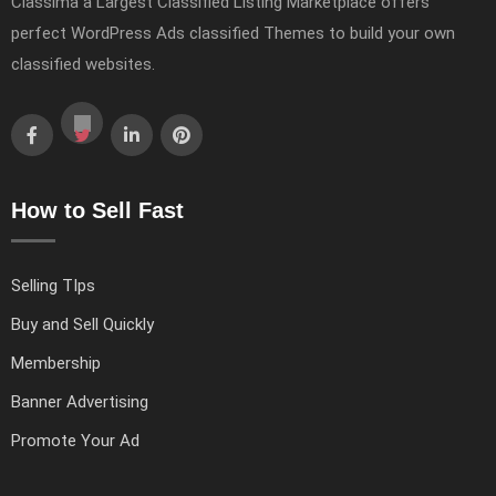
Classima a Largest Classified Listing Marketplace offers
perfect WordPress Ads classified Themes to build your own
classified websites.
How to Sell Fast
Selling TIps
Buy and Sell Quickly
Membership
Banner Advertising
Promote Your Ad