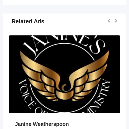
Related Ads
Janine Weatherspoon