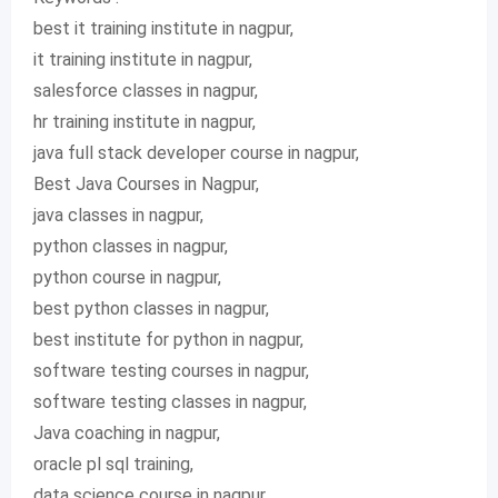
best it training institute in nagpur,
it training institute in nagpur,
salesforce classes in nagpur,
hr training institute in nagpur,
java full stack developer course in nagpur,
Best Java Courses in Nagpur,
java classes in nagpur,
python classes in nagpur,
python course in nagpur,
best python classes in nagpur,
best institute for python in nagpur,
software testing courses in nagpur,
software testing classes in nagpur,
Java coaching in nagpur,
oracle pl sql training,
data science course in nagpur,