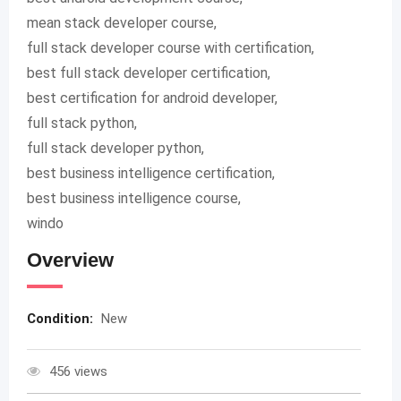
mean stack developer course,
full stack developer course with certification,
best full stack developer certification,
best certification for android developer,
full stack python,
full stack developer python,
best business intelligence certification,
best business intelligence course,
windo
Overview
Condition:
New
456 views