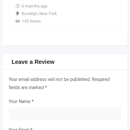
6 months ago
Brooklyn
,
New York
143 Views
Leave a Review
Your email address will not be published.
Required
fields are marked
*
Your Name
*
Your Email
*