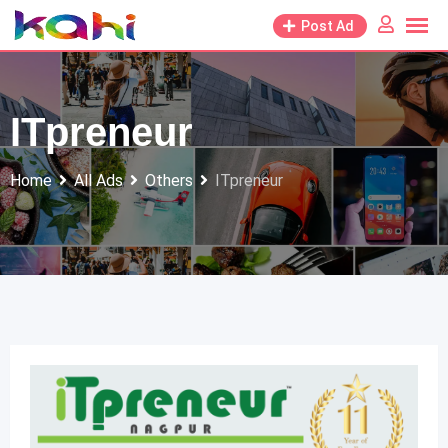
Skip
Post Ad
to
content
ITpreneur
Home
All Ads
Others
ITpreneur